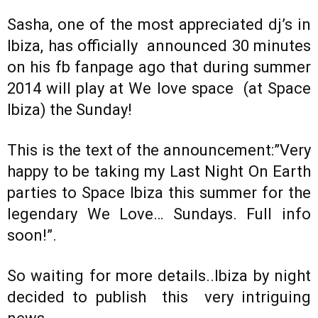
Sasha, one of the most appreciated dj’s in
Ibiza, has officially announced 30 minutes
on his fb fanpage ago that during summer
2014 will play at We love space (at Space
Ibiza) the Sunday!
This is the text of the announcement:”Very
happy to be taking my Last Night On Earth
parties to Space Ibiza this summer for the
legendary We Love… Sundays. Full info
soon!”.
So waiting for more details..Ibiza by night
decided to publish this very intriguing