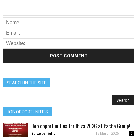
SEARCH IN THE SITE
JOB OPPORTUNITIES
Job opportunities for Ibiza 2026 at Pacha Group!
ibizabynight
-
16 March 2026
0