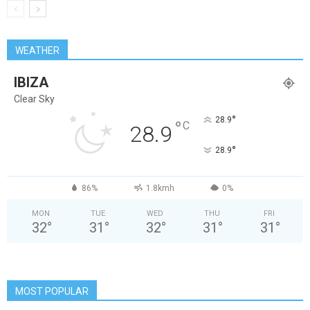
WEATHER
IBIZA
Clear Sky
°
28.9
°
C
28.9
°
28.9
86%
1.8kmh
0%
MON
TUE
WED
THU
FRI
32
°
31
°
32
°
31
°
31
°
MOST POPULAR