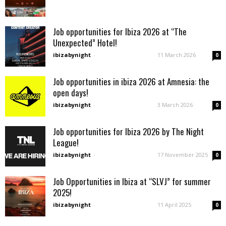
Job opportunities for Ibiza 2026 at “The
Unexpected” Hotel!
ibizabynight
-
11 March 2026
0
Job opportunities in ibiza 2026 at Amnesia: the
open days!
ibizabynight
-
3 March 2026
0
Job opportunities for Ibiza 2026 by The Night
League!
ibizabynight
-
17 November 2025
0
Job Opportunities in Ibiza at “SLVJ” for summer
2025!
ibizabynight
-
11 April 2025
0