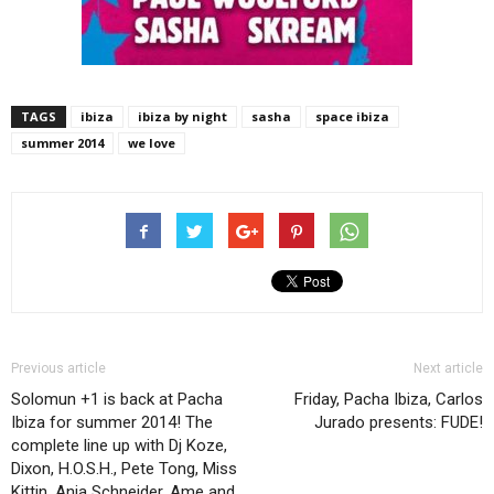
TAGS
ibiza
ibiza by night
sasha
space ibiza
summer 2014
we love
Previous article
Next article
Solomun +1 is back at Pacha
Friday, Pacha Ibiza, Carlos
Ibiza for summer 2014! The
Jurado presents: FUDE!
complete line up with Dj Koze,
Dixon, H.O.S.H., Pete Tong, Miss
Kittin, Anja Schneider, Ame and