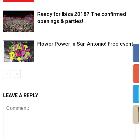
Ready for Ibiza 2018? The confirmed
openings & parties!
Flower Power in San Antonio! Free event.
LEAVE A REPLY