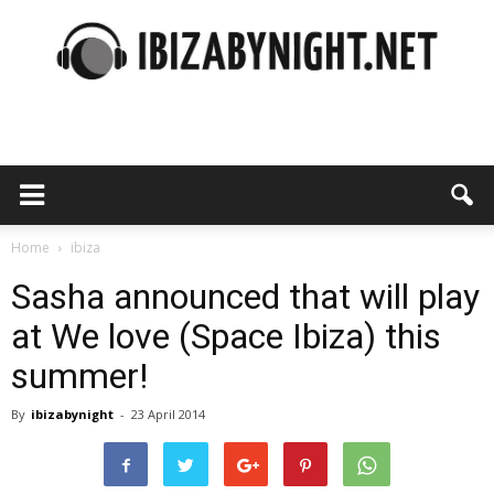
Ibiza
by
Home
ibiza
Sasha announced that will play
at We love (Space Ibiza) this
night
summer!
By
ibizabynight
-
23 April 2014