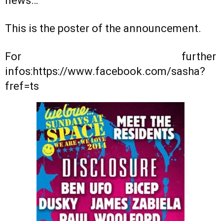
news…
This is the poster of the announcement.
For further
infos:https://www.facebook.com/sasha?
fref=ts