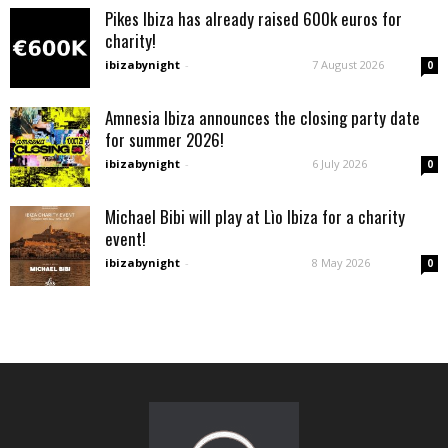
Pikes Ibiza has already raised 600k euros for
charity!
ibizabynight
-
7 August 2026
0
Amnesia Ibiza announces the closing party date
for summer 2026!
ibizabynight
-
6 July 2026
0
Michael Bibi will play at Lìo Ibiza for a charity
event!
ibizabynight
-
8 May 2026
0