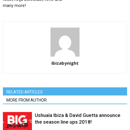
many more!
ibizabynight
RELATED ARTICLES
MORE FROM AUTHOR
Ushuaïa Ibiza & David Guetta announce
the season line ups 2018!