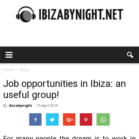
Ibiza
by
Home
ibiza
Job opportunities in Ibiza: an
useful group!
night
By
ibizabynight
-
15 April 2014
For many people the dream is to work in