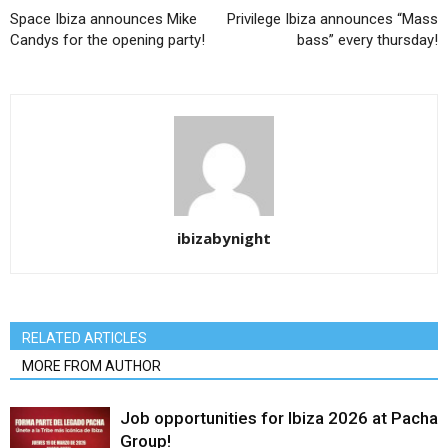
Space Ibiza announces Mike
Privilege Ibiza announces “Mass
Candys for the opening party!
bass” every thursday!
ibizabynight
RELATED ARTICLES
MORE FROM AUTHOR
Job opportunities for Ibiza 2026 at Pacha
Group!