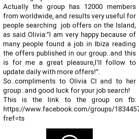
Actually the group has 12000 members
from worldwide, and results very useful for
people searching job offers on the Island,
as said Olivia:”I am very happy because of
many people found a job in Ibiza reading
the offers published in our group..and this
is for me a great pleasure,I’ll follow to
update daily with more offers!”.
So..compliments to Olivia Cl and to her
group..and good luck for your job search!
This is the link to the group on fb:
https://www.facebook.com/groups/183445
fref=ts