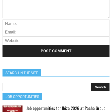
SEARCH IN THE SITE
JOB OPPORTUNITIES
Job opportunities for Ibiza 2026 at Pacha Group!