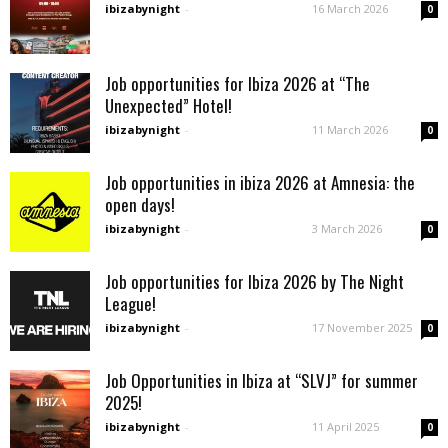
ibizabynight
-
16 March 2026
0
Job opportunities for Ibiza 2026 at “The
Unexpected” Hotel!
ibizabynight
-
11 March 2026
0
Job opportunities in ibiza 2026 at Amnesia: the
open days!
ibizabynight
-
3 March 2026
0
Job opportunities for Ibiza 2026 by The Night
League!
ibizabynight
-
17 November 2025
0
Job Opportunities in Ibiza at “SLVJ” for summer
2025!
ibizabynight
-
11 April 2025
0