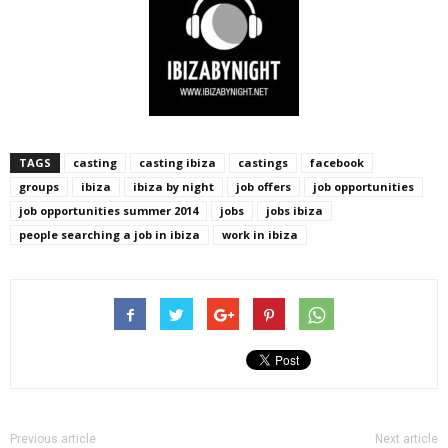
TAGS
casting
casting ibiza
castings
facebook
groups
ibiza
ibiza by night
job offers
job opportunities
job opportunities summer 2014
jobs
jobs ibiza
people searching a job in ibiza
work in ibiza
Previous article
Next article