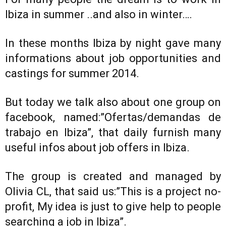
Ibiza in summer ..and also in winter….
In these months Ibiza by night gave many
informations about job opportunities and
castings for summer 2014.
But today we talk also about one group on
facebook, named:”Ofertas/demandas de
trabajo en Ibiza”, that daily furnish many
useful infos about job offers in Ibiza.
The group is created and managed by
Olivia CL, that said us:”This is a project no-
profit, My idea is just to give help to people
searching a job in Ibiza”.