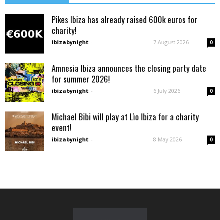
Pikes Ibiza has already raised 600k euros for
charity!
ibizabynight
-
7 August 2026
0
Amnesia Ibiza announces the closing party date
for summer 2026!
ibizabynight
-
6 July 2026
0
Michael Bibi will play at Lìo Ibiza for a charity
event!
ibizabynight
-
8 May 2026
0