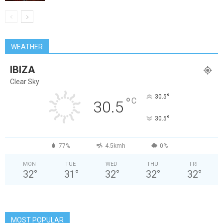
WEATHER
IBIZA
Clear Sky
°
30.5
°
C
30.5
°
30.5
77%
4.5kmh
0%
MON
TUE
WED
THU
FRI
32
°
31
°
32
°
32
°
32
°
MOST POPULAR