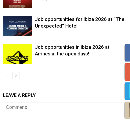
Job opportunities for Ibiza 2026 at “The
Unexpected” Hotel!
Job opportunities in ibiza 2026 at
Amnesia: the open days!
LEAVE A REPLY