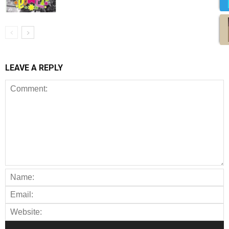
LEAVE A REPLY