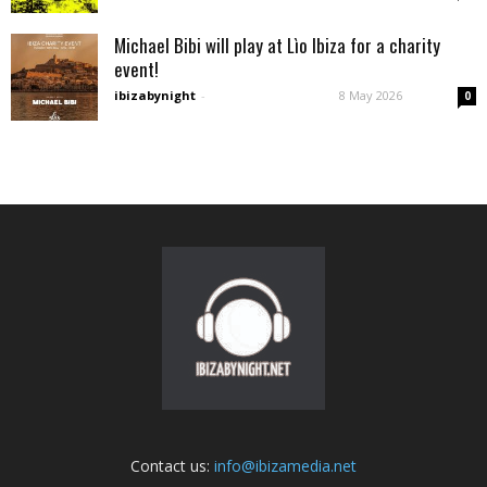
Michael Bibi will play at Lìo Ibiza for a charity
event!
ibizabynight
-
8 May 2026
0
Contact us:
info@ibizamedia.net