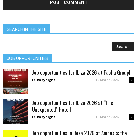
SEARCH IN THE SITE
JOB OPPORTUNITIES
Job opportunities for Ibiza 2026 at Pacha Group!
ibizabynight
-
16 March 2026
0
Job opportunities for Ibiza 2026 at “The
Unexpected” Hotel!
ibizabynight
-
11 March 2026
0
Job opportunities in ibiza 2026 at Amnesia: the