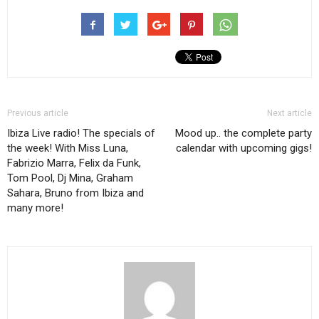
Previous article
Next article
Ibiza Live radio! The specials of
Mood up.. the complete party
the week! With Miss Luna,
calendar with upcoming gigs!
Fabrizio Marra, Felix da Funk,
Tom Pool, Dj Mina, Graham
Sahara, Bruno from Ibiza and
many more!