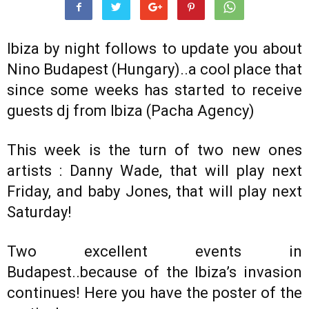
Ibiza by night follows to update you about
Nino Budapest (Hungary)..a cool place that
since some weeks has started to receive
guests dj from Ibiza (Pacha Agency)
This week is the turn of two new ones
artists : Danny Wade, that will play next
Friday, and baby Jones, that will play next
Saturday!
Two excellent events in
Budapest..because of the Ibiza’s invasion
continues! Here you have the poster of the