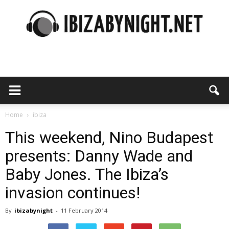
Ibiza
by
Home
ibiza
This weekend, Nino Budapest
presents: Danny Wade and
night
Baby Jones. The Ibiza’s
invasion continues!
By
ibizabynight
-
11 February 2014