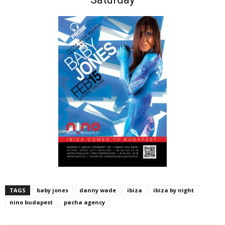
TAGS
baby jones
danny wade
ibiza
ibiza by night
nino budapest
pacha agency