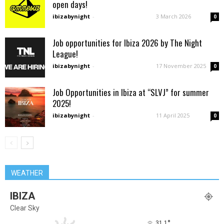
open days!
ibizabynight
-
3 March 2026
0
Job opportunities for Ibiza 2026 by The Night
League!
ibizabynight
-
17 November 2025
0
Job Opportunities in Ibiza at “SLVJ” for summer
2025!
ibizabynight
-
11 April 2025
0
WEATHER
IBIZA
Clear Sky
°
31.1