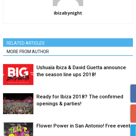
ibizabynight
RELATED ARTICLES
MORE FROM AUTHOR
Ushuaïa Ibiza & David Guetta announce
the season line ups 2018!
Ready for Ibiza 2018? The confirmed
openings & parties!
Flower Power in San Antonio! Free event.