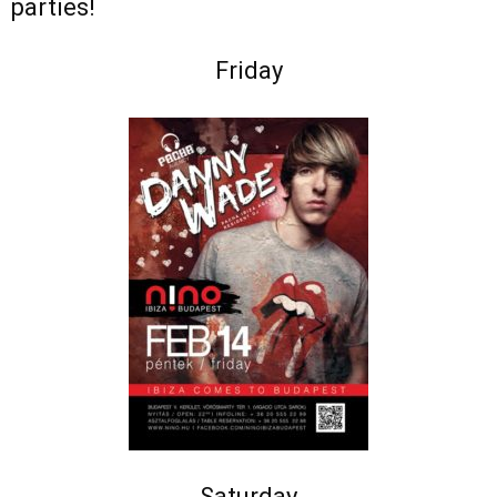
parties!
Friday
Saturday