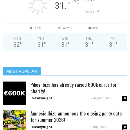
°
C
31.1
°
31.1
77%
4kmh
0%
MON
TUE
WED
THU
FRI
32
°
31
°
31
°
31
°
31
°
MOST POPULAR
Pikes Ibiza has already raised 600k euros for
charity!
ibizabynight
-
7 August 2026
0
Amnesia Ibiza announces the closing party date
for summer 2026!
ibizabynight
-
6 July 2026
0