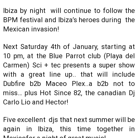
Ibiza by night will continue to follow the
BPM festival and Ibiza’s heroes during the
Mexican invasion!
Next Saturday 4th of January, starting at
10 pm, at the Blue Parrot club (Playa del
Carmen) Sci + tec presents a super show
with a great line up.. that will include
Dubfire b2b Maceo Plex..a b2b not to
miss… plus Hot Since 82, the canadian Dj
Carlo Lio and Hector!
Five excellent djs that next summer will be
again in Ibiza, this time together in