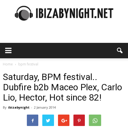
Ibiza
by
Home
bpm festival
Saturday, BPM festival..
Dubfire b2b Maceo Plex, Carlo
night
Lio, Hector, Hot since 82!
By
ibizabynight
-
2 January 2014