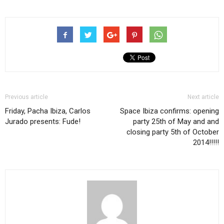
Previous article
Next article
Friday, Pacha Ibiza, Carlos
Space Ibiza confirms: opening
Jurado presents: Fude!
party 25th of May and and
closing party 5th of October
2014!!!!!