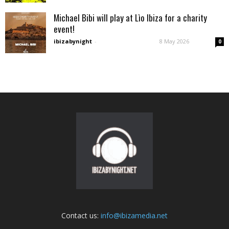
Michael Bibi will play at Lìo Ibiza for a charity
event!
ibizabynight
-
8 May 2026
0
Contact us:
info@ibizamedia.net