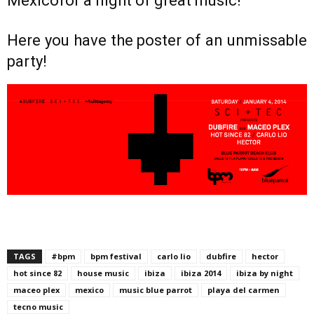
Mexicofor a night of great music!
Here you have the poster of an unmissable
party!
TAGS
#bpm
bpm festival
carlo lio
dubfire
hector
hot since 82
house music
ibiza
ibiza 2014
ibiza by night
maceo plex
mexico
music blue parrot
playa del carmen
tecno music