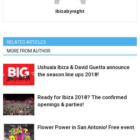
ibizabynight
RELATED ARTICLES
MORE FROM AUTHOR
Ushuaïa Ibiza & David Guetta announce
the season line ups 2018!
Ready for Ibiza 2018? The confirmed
openings & parties!
Flower Power in San Antonio! Free event.