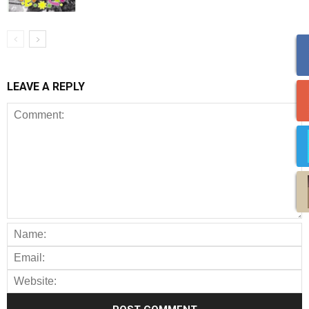
LEAVE A REPLY