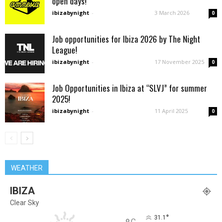
open days!
ibizabynight
-
3 March 2026
0
Job opportunities for Ibiza 2026 by The Night
League!
ibizabynight
-
17 November 2025
0
Job Opportunities in Ibiza at “SLVJ” for summer
2025!
ibizabynight
-
11 April 2025
0
WEATHER
IBIZA
Clear Sky
°
31.1
C