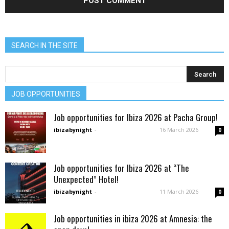
SEARCH IN THE SITE
JOB OPPORTUNITIES
Job opportunities for Ibiza 2026 at Pacha Group!
ibizabynight
-
16 March 2026
0
Job opportunities for Ibiza 2026 at “The
Unexpected” Hotel!
ibizabynight
-
11 March 2026
0
Job opportunities in ibiza 2026 at Amnesia: the