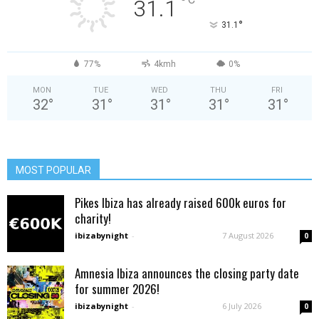
°
31.1
°
31.1
77%
4kmh
0%
MON
TUE
WED
THU
FRI
32
°
31
°
31
°
31
°
31
°
MOST POPULAR
Pikes Ibiza has already raised 600k euros for
charity!
ibizabynight
-
7 August 2026
0
Amnesia Ibiza announces the closing party date
for summer 2026!
ibizabynight
-
6 July 2026
0