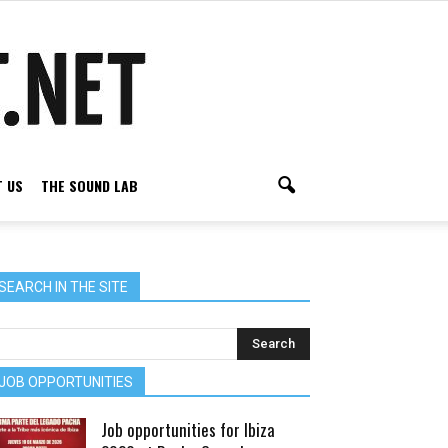
 US
THE SOUND LAB
SEARCH IN THE SITE
JOB OPPORTUNITIES
Job opportunities for Ibiza