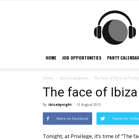
HOME
JOB OPPORTUNITIES
PARTY CALENDAR
Home
Senza categoria
The face of Ibiza at Privile
The face of Ibiza 
By
ibizabynight
-
13 August 2013
Share on Facebook
Tweet on Twitt
Tonight, at Privilege, it’s time of “The fa