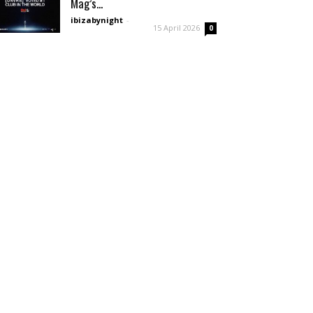
Mag’s...
ibizabynight
-
15 April 2026
0