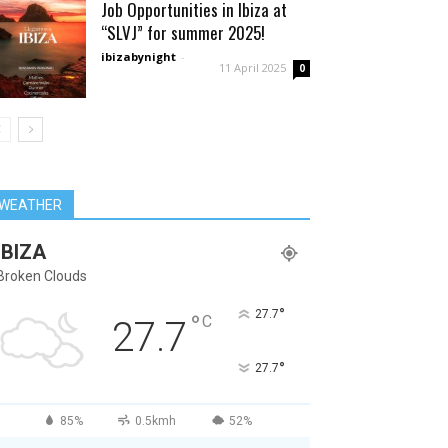
Job Opportunities in Ibiza at
“SLVJ” for summer 2025!
ibizabynight
-
11 April 2025
0
WEATHER
IBIZA
Broken Clouds
°
27.7
°
C
27.7
°
27.7
85%
0.5kmh
52%