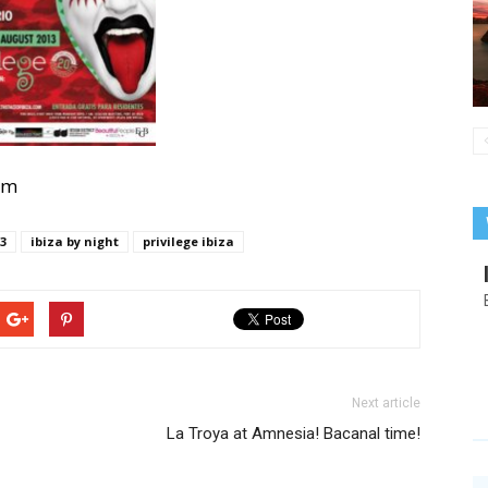
com
13
ibiza by night
privilege ibiza
Next article
La Troya at Amnesia! Bacanal time!