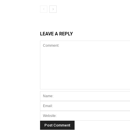
LEAVE A REPLY