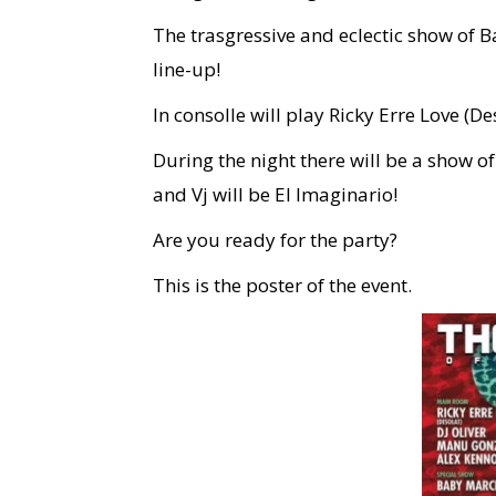
The trasgressive and eclectic show of 
line-up!
In consolle will play Ricky Erre Love (D
During the night there will be a show 
and Vj will be El Imaginario!
Are you ready for the party?
This is the poster of the event.