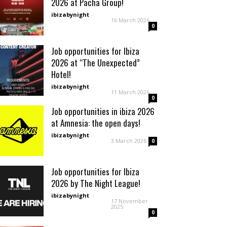
2026 at Pacha Group!
ibizabynight
-
16 March 2026
0
Job opportunities for Ibiza
2026 at “The Unexpected”
Hotel!
ibizabynight
-
11 March 2026
0
Job opportunities in ibiza 2026
at Amnesia: the open days!
ibizabynight
-
3 March 2026
0
Job opportunities for Ibiza
2026 by The Night League!
ibizabynight
-
17 November
2025
0