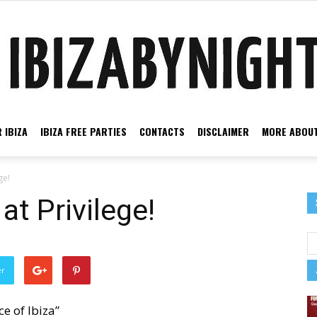
 IBIZA
IBIZA FREE PARTIES
CONTACTS
DISCLAIMER
MORE ABOUT
Ibiza
ge!
at Privilege!
by
er
ce of Ibiza”