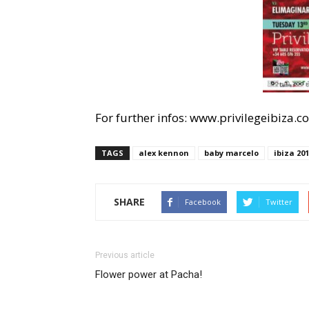
For further infos: www.privilegeibiza.
TAGS
alex kennon
baby marcelo
ibiza 20
SHARE
Facebook
Twitter
Previous article
Flower power at Pacha!