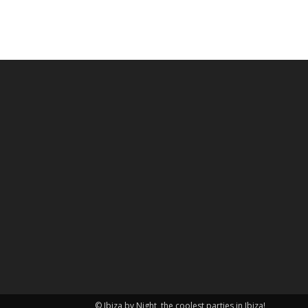
© Ibiza by Night, the coolest parties in Ibiza!