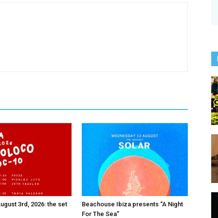
ugust 3rd, 2026: the set
Beachouse Ibiza presents “A Night
For The Sea”