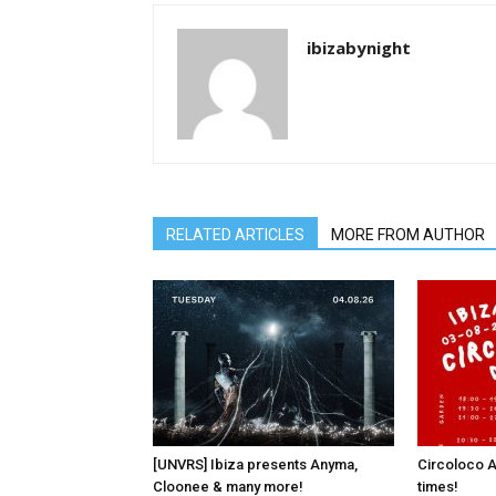
ibizabynight
RELATED ARTICLES
MORE FROM AUTHOR
[UNVRS] Ibiza presents Anyma,
Circoloco A
Cloonee & many more!
times!