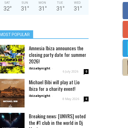
SAT
SUN
MON
TUE
WED
32
°
31
°
31
°
31
°
31
°
MOST POPULAR
Amnesia Ibiza announces the
closing party date for summer
2026!
ibizabynight
-
6 July 2026
0
Michael Bibi will play at Lìo
Ibiza for a charity event!
ibizabynight
-
8 May 2026
0
Breaking news: [UNVRS] voted
the #1 club in the world in Dj