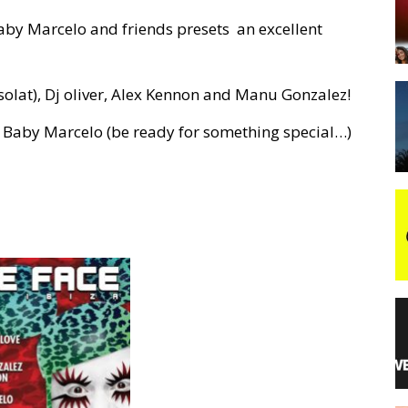
Baby Marcelo and friends presets an excellent
night
esolat), Dj oliver, Alex Kennon and Manu Gonzalez!
of Baby Marcelo (be ready for something special…)