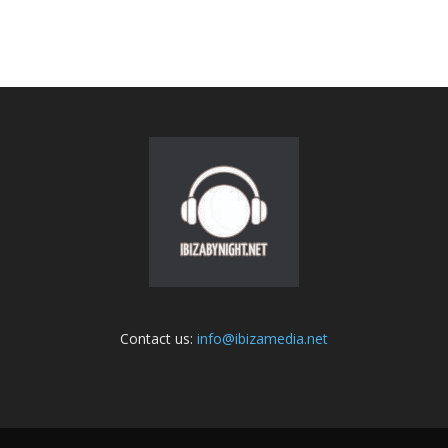
Contact us:
info@ibizamedia.net