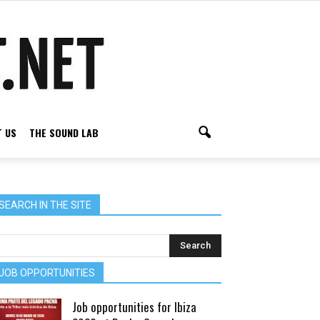
 US
THE SOUND LAB
SEARCH IN THE SITE
JOB OPPORTUNITIES
Job opportunities for Ibiza