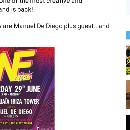
, one of the most creative and
and is back!
ty are Manuel De Diego plus guest.. and