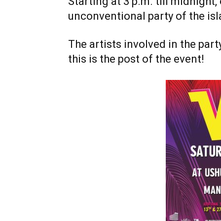
Starting at 3 p.m. till midnight
unconventional party of the isl
The artists involved in the par
this is the post of the event!