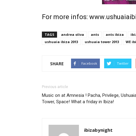
For more infos: www.ushuaiai
TAGS
andrea oliva
ants
ants ibiza
ibi
ushuaia ibiza 2013
ushuaia tower 2013
WE ib
SHARE
Facebook
Twitter
Previous article
Music on at Amnesia ! Pacha, Privilege, Ushuai
Tower, Space! What a friday in Ibiza!
ibizabynight