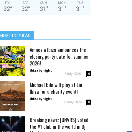
FRI
SAT
SUN
MON
TUE
32
°
32
°
31
°
31
°
31
°
MOST POPULAR
Amnesia Ibiza announces the
closing party date for summer
2026!
ibizabynight
-
6 July 2026
0
Michael Bibi will play at Lìo
Ibiza for a charity event!
ibizabynight
-
8 May 2026
0
Breaking news: [UNVRS] voted
the #1 club in the world in Dj