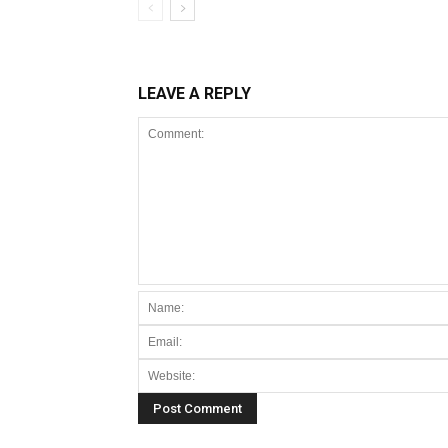
LEAVE A REPLY