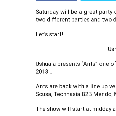
Saturday will be a great party
two different parties and two d
Let’s start!
Us
Ushuaia presents “Ants” one o
2013…
Ants are back with a line up ver
Scusa, Technasia B2B Mendo, Mi
The show will start at midday an