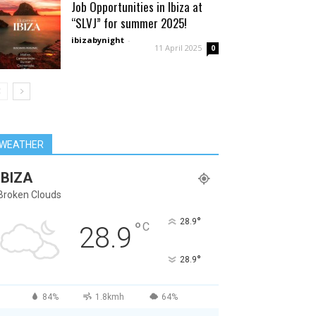
Job Opportunities in Ibiza at
“SLVJ” for summer 2025!
ibizabynight
-
11 April 2025
0
WEATHER
IBIZA
Broken Clouds
°
28.9
°
C
28.9
°
28.9
84%
1.8kmh
64%