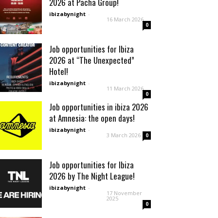
2026 at Pacha Group!
ibizabynight
-
16 March 2026
0
Job opportunities for Ibiza
2026 at “The Unexpected”
Hotel!
ibizabynight
-
11 March 2026
0
Job opportunities in ibiza 2026
at Amnesia: the open days!
ibizabynight
-
3 March 2026
0
Job opportunities for Ibiza
2026 by The Night League!
ibizabynight
-
17 November
2025
0