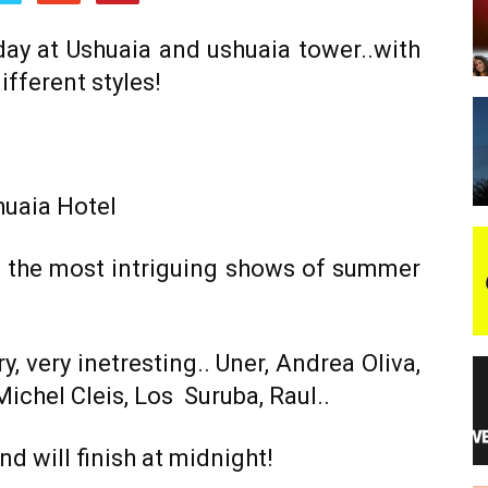
 day at Ushuaia and ushuaia tower..with
night
ifferent styles!
huaia Hotel
f the most intriguing shows of summer
y, very inetresting.. Uner, Andrea Oliva,
chel Cleis, Los Suruba, Raul..
d will finish at midnight!