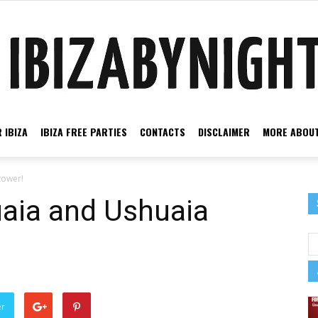
 IBIZA
IBIZA FREE PARTIES
CONTACTS
DISCLAIMER
MORE ABOUT
Ibiza
tower!
uaia and Ushuaia
by
er