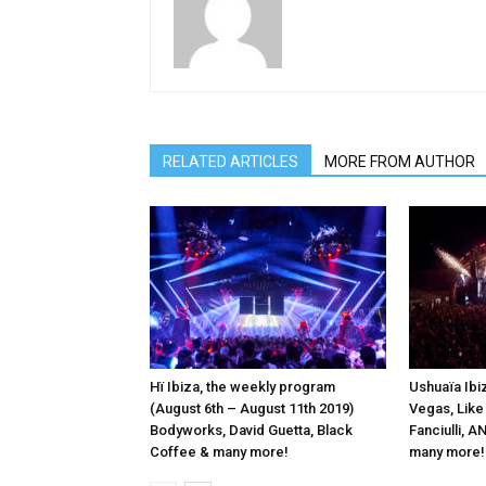
RELATED ARTICLES
MORE FROM AUTHOR
Hï Ibiza, the weekly program
Ushuaïa Ibiz
(August 6th – August 11th 2019)
Vegas, Like
Bodyworks, David Guetta, Black
Fanciulli, 
Coffee & many more!
many more!