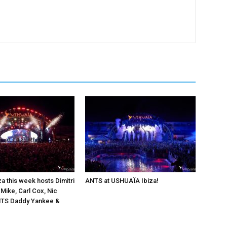
a this week hosts Dimitri
ANTS at USHUAÏA Ibiza!
 Mike, Carl Cox, Nic
ANTS Daddy Yankee &