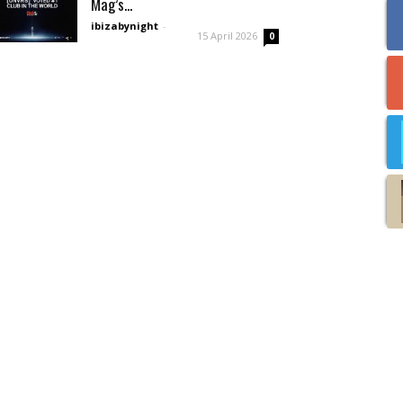
Mag’s...
ibizabynight
-
15 April 2026
0