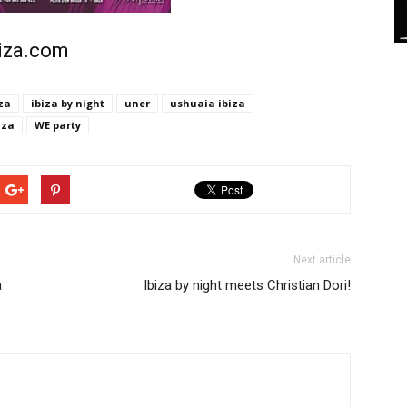
biza.com
za
ibiza by night
uner
ushuaia ibiza
iza
WE party
Next article
a
Ibiza by night meets Christian Dori!