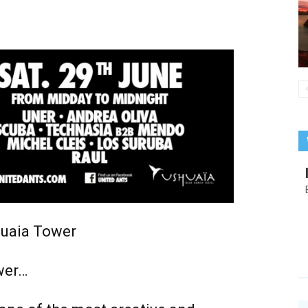
uaia Tower
wer…