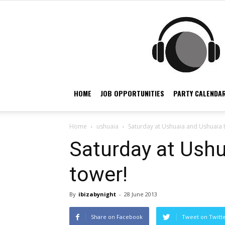
HOME
JOB OPPORTUNITIES
PARTY CALENDAR
Home
ushuaia
Saturday at Ushuaia and Ushuaia 
Saturday at Ush
tower!
By
ibizabynight
-
28 June 2013
Share on Facebook
Tweet on Twitt