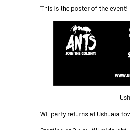
This is the poster of the event!
Ush
WE party returns at Ushuaia to