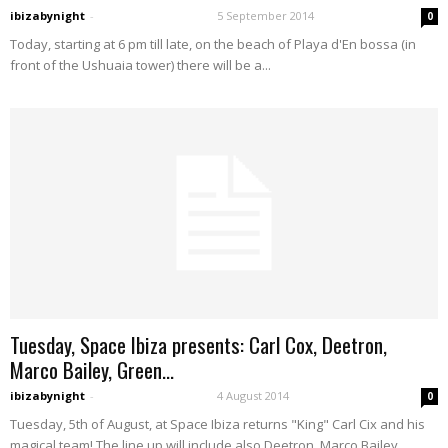
ibizabynight
-
5 September 2014
0
Today, starting at 6 pm till late, on the beach of Playa d'En bossa (in
front of the Ushuaia tower) there will be a...
Tuesday, Space Ibiza presents: Carl Cox, Deetron,
Marco Bailey, Green...
ibizabynight
-
4 August 2014
0
Tuesday, 5th of August, at Space Ibiza returns "King" Carl Cix and his
magical team! The line up will include also Deetron, Marco Bailey,...