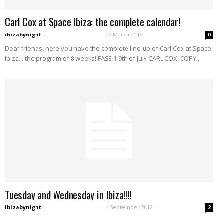
Carl Cox at Space Ibiza: the complete calendar!
ibizabynight
-
27 March 2013
0
Dear friends, here you have the complete line-up of Carl Cox at Space
Ibiza... the program of 8 weeks! FASE 1 9th of July CARL COX, COPY...
Tuesday and Wednesday in Ibiza!!!!
ibizabynight
-
4 September 2012
2