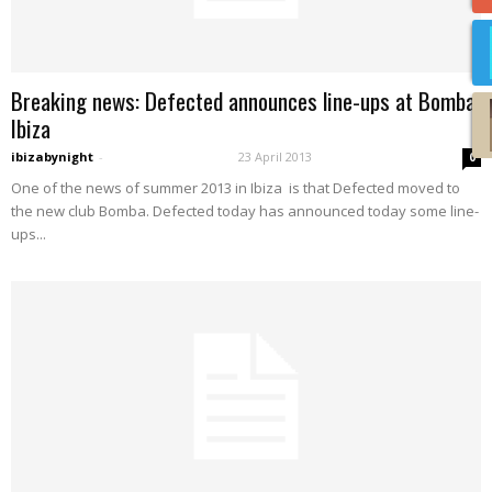
Breaking news: Defected announces line-ups at Bomba
Ibiza
ibizabynight
-
23 April 2013
0
One of the news of summer 2013 in Ibiza is that Defected moved to
the new club Bomba. Defected today has announced today some line-
ups...