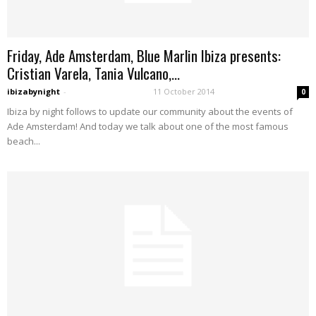
Friday, Ade Amsterdam, Blue Marlin Ibiza presents:
Cristian Varela, Tania Vulcano,...
ibizabynight
-
11 October 2014
0
Ibiza by night follows to update our community about the events of
Ade Amsterdam! And today we talk about one of the most famous
beach...