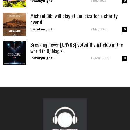
ibizabynight
-
6 July 2026
0
Michael Bibi will play at Lìo Ibiza for a charity
event!
ibizabynight
-
8 May 2026
0
Breaking news: [UNVRS] voted the #1 club in the
world in Dj Mag’s...
ibizabynight
-
15 April 2026
0