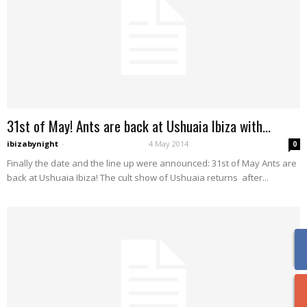
31st of May! Ants are back at Ushuaia Ibiza with...
ibizabynight
-
4 May 2014
0
Finally the date and the line up were announced: 31st of May Ants are
back at Ushuaia Ibiza! The cult show of Ushuaia returns after...