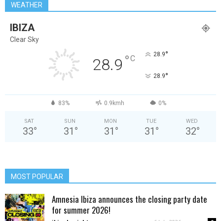
WEATHER
IBIZA
Clear Sky
°
28.9
°
C
28.9
°
28.9
83%
0.9kmh
0%
SAT
SUN
MON
TUE
WED
33
°
31
°
31
°
31
°
32
°
MOST POPULAR
Amnesia Ibiza announces the closing party date
for summer 2026!