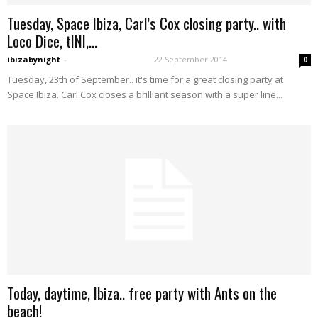
Tuesday, Space Ibiza, Carl’s Cox closing party.. with
Loco Dice, tINI,...
ibizabynight
-
22 September 2014
0
Tuesday, 23th of September.. it's time for a great closing party at
Space Ibiza. Carl Cox closes a brilliant season with a super line...
Today, daytime, Ibiza.. free party with Ants on the
beach!