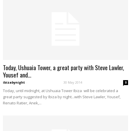
Today, Ushuaia Tower, a great party with Steve Lawler,
Yousef and...
ibizabynight
-
30 May 2014
0
Today, until midnight, at Ushuaia Tower Ibiza will be celebrated a
great party suggested by Ibiza by night...with Steve Lawler, Yousef,
Renato Ratier, Anek,...