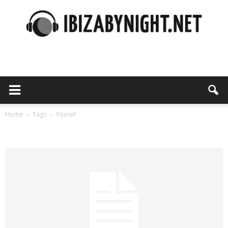
Ibiza
by
Home
Tags
Yousef
Tag: yousef
night