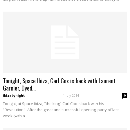
Tonight, Space Ibiza, Carl Cox is back with Laurent
Garnier, Dyed...
ibizabynight
-
1 July 2014
0
Tonight, at Space Ibiza, "the king" Carl Cox is back with his
"Revolution"- After the great and successful opening party of last
week (with a...