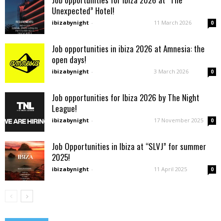
Unexpected” Hotel!
ibizabynight
-
11 March 2026
0
Job opportunities in ibiza 2026 at Amnesia: the
open days!
ibizabynight
-
3 March 2026
0
Job opportunities for Ibiza 2026 by The Night
League!
ibizabynight
-
17 November 2025
0
Job Opportunities in Ibiza at “SLVJ” for summer
2025!
ibizabynight
-
11 April 2025
0