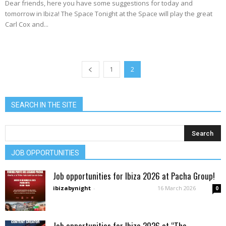
Dear friends, here you have some suggestions for today and
tomorrow in Ibiza! The Space Tonight at the Space will play the great
Carl Cox and...
1
2
SEARCH IN THE SITE
JOB OPPORTUNITIES
Job opportunities for Ibiza 2026 at Pacha Group!
ibizabynight
-
16 March 2026
0
Job opportunities for Ibiza 2026 at “The