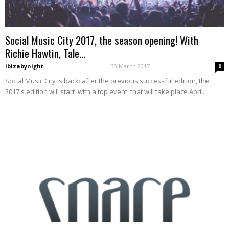
Social Music City 2017, the season opening! With
Richie Hawtin, Tale...
ibizabynight
-
30 March 2017
0
Social Music City is back: after the previous successful edition, the
2017's edition will start with a top event, that will take place April...