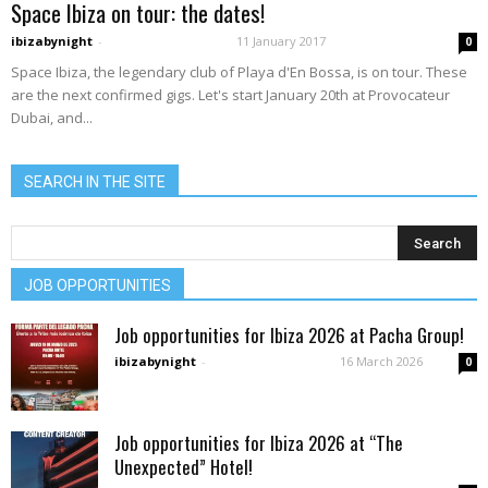
Space Ibiza on tour: the dates!
ibizabynight
-
11 January 2017
0
Space Ibiza, the legendary club of Playa d'En Bossa, is on tour. These
are the next confirmed gigs. Let's start January 20th at Provocateur
Dubai, and...
SEARCH IN THE SITE
JOB OPPORTUNITIES
Job opportunities for Ibiza 2026 at Pacha Group!
ibizabynight
-
16 March 2026
0
Job opportunities for Ibiza 2026 at “The
Unexpected” Hotel!