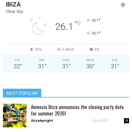
IBIZA
Clear Sky
°
26.1
°
C
26.1
°
26.1
90%
0.9kmh
0%
FRI
SAT
SUN
MON
TUE
32
°
31
°
31
°
30
°
31
°
MOST POPULAR
Amnesia Ibiza announces the closing party date
for summer 2026!
ibizabynight
-
6 July 2026
0