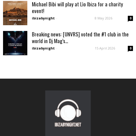
Michael Bibi will play at Lìo Ibiza for a charity
event!
ibizabynight
-
8 May 2026
0
Breaking news: [UNVRS] voted the #1 club in the
world in Dj Mag’s...
ibizabynight
-
15 April 2026
0