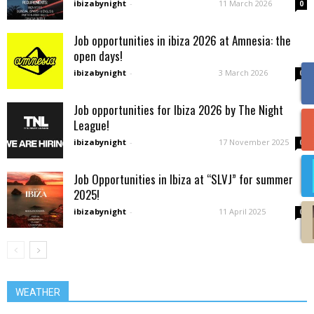
ibizabynight
-
11 March 2026
0
Job opportunities in ibiza 2026 at Amnesia: the
open days!
ibizabynight
-
3 March 2026
0
Job opportunities for Ibiza 2026 by The Night
League!
ibizabynight
-
17 November 2025
0
Job Opportunities in Ibiza at “SLVJ” for summer
2025!
ibizabynight
-
11 April 2025
0
WEATHER