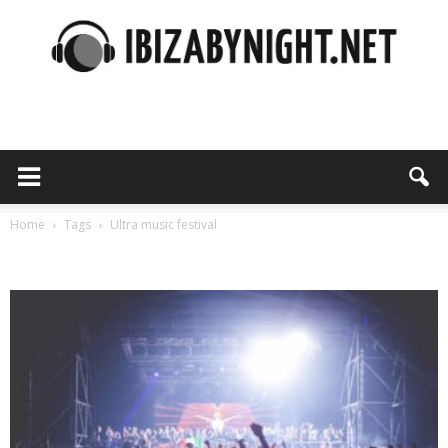
Ibiza
by
Home
Tags
Ultra music festival
Tag: ultra music festival
night