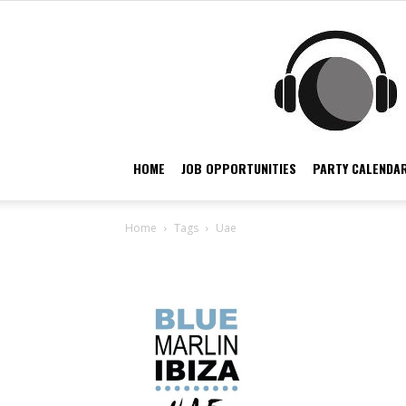
HOME
JOB OPPORTUNITIES
PARTY CALENDAR
Home
Tags
Uae
Tag: uae