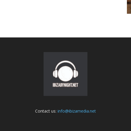
Contact us:
info@ibizamedia.net