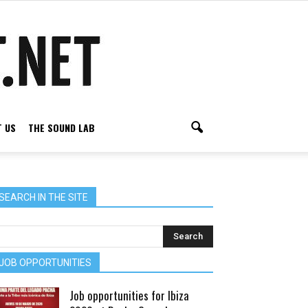
 US
THE SOUND LAB
SEARCH IN THE SITE
JOB OPPORTUNITIES
Job opportunities for Ibiza