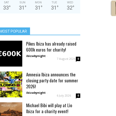
SAT
SUN
MON
TUE
WED
33
°
31
°
31
°
31
°
32
°
MOST POPULAR
Pikes Ibiza has already raised
600k euros for charity!
ibizabynight
-
7 August 2026
0
Amnesia Ibiza announces the
closing party date for summer
2026!
ibizabynight
-
6 July 2026
0
Michael Bibi will play at Lìo
Ibiza for a charity event!