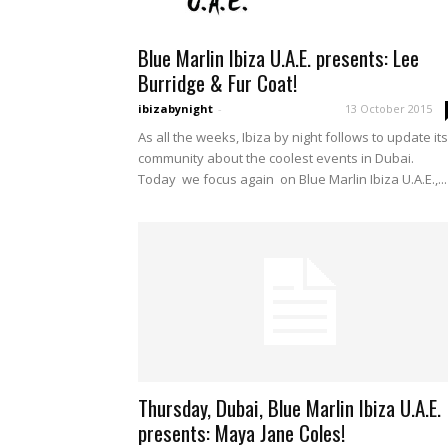
Blue Marlin Ibiza U.A.E. presents: Lee
Burridge & Fur Coat!
ibizabynight
-
13 October 2015
As all the weeks, Ibiza by night follows to update its
community about the coolest events in Dubai.
Today we focus again on Blue Marlin Ibiza U.A.E.,...
Thursday, Dubai, Blue Marlin Ibiza U.A.E.
presents: Maya Jane Coles!