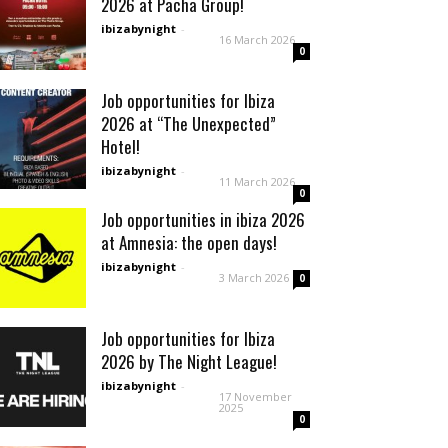
2026 at Pacha Group!
ibizabynight
-
16 March 2026
0
Job opportunities for Ibiza
2026 at “The Unexpected”
Hotel!
ibizabynight
-
11 March 2026
0
Job opportunities in ibiza 2026
at Amnesia: the open days!
ibizabynight
-
3 March 2026
0
Job opportunities for Ibiza
2026 by The Night League!
ibizabynight
-
17 November
2025
0