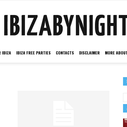
 IBIZA
IBIZA FREE PARTIES
CONTACTS
DISCLAIMER
MORE ABOUT
Ibiza
by