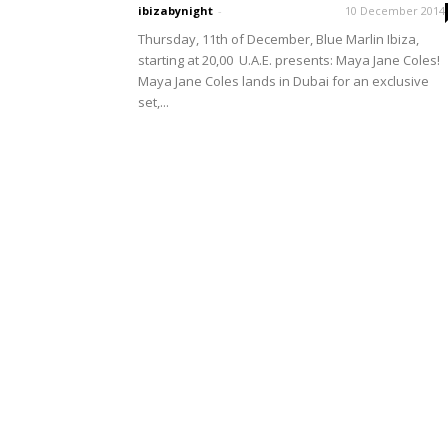
ibizabynight
-
10 December 2014
Thursday, 11th of December, Blue Marlin Ibiza,
starting at 20,00 U.A.E. presents: Maya Jane Coles!
Maya Jane Coles lands in Dubai for an exclusive
set,...