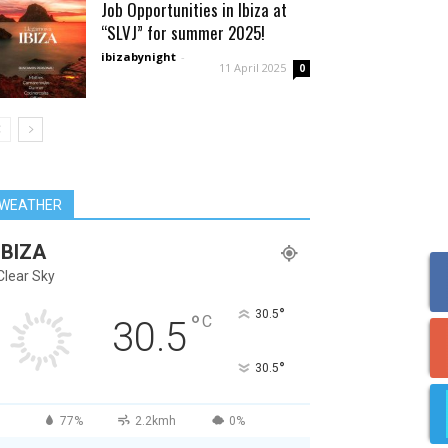
Job Opportunities in Ibiza at
“SLVJ” for summer 2025!
ibizabynight
-
11 April 2025
0
WEATHER
IBIZA
Clear Sky
°
30.5
°
C
30.5
°
30.5
77%
2.2kmh
0%