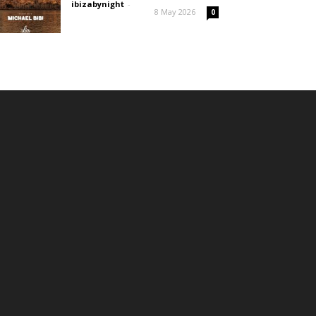
ibizabynight
-
8 May 2026
0