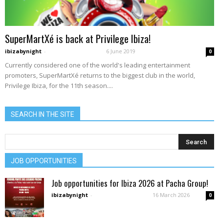
SuperMartXé is back at Privilege Ibiza!
ibizabynight
-
6 June 2019
0
Currently considered one of the world's leading entertainment
promoters, SuperMartXé returns to the biggest club in the world,
Privilege Ibiza, for the 11th season....
SEARCH IN THE SITE
JOB OPPORTUNITIES
Job opportunities for Ibiza 2026 at Pacha Group!
ibizabynight
-
16 March 2026
0