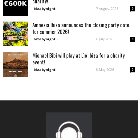
charity!
ibizabynight
-
7 August 2026
0
Amnesia Ibiza announces the closing party date
for summer 2026!
ibizabynight
-
6 July 2026
0
Michael Bibi will play at Lìo Ibiza for a charity
event!
ibizabynight
-
8 May 2026
0