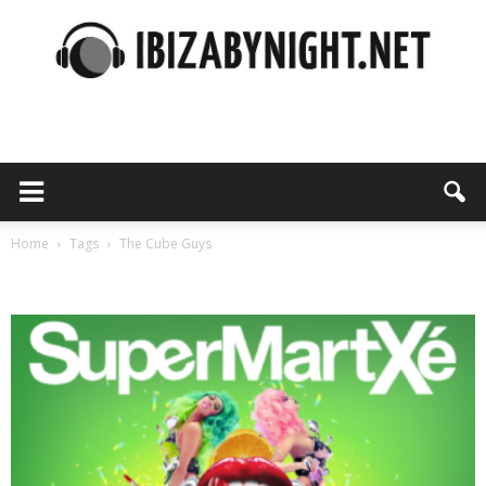
Ibiza
by
Home
Tags
The Cube Guys
Tag: The Cube Guys
night