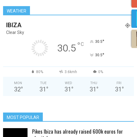
WEATHER
IBIZA
Clear Sky
°
30.5
°
C
30.5
°
30.5
80%
3.6kmh
0%
MON
TUE
WED
THU
FRI
32
°
31
°
31
°
31
°
31
°
MOST POPULAR
Pikes Ibiza has already raised 600k euros for