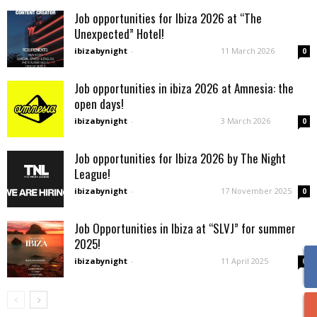
Job opportunities for Ibiza 2026 at “The
Unexpected” Hotel!
ibizabynight
-
11 March 2026
0
Job opportunities in ibiza 2026 at Amnesia: the
open days!
ibizabynight
-
3 March 2026
0
Job opportunities for Ibiza 2026 by The Night
League!
ibizabynight
-
17 November 2025
0
Job Opportunities in Ibiza at “SLVJ” for summer
2025!
ibizabynight
-
11 April 2025
0