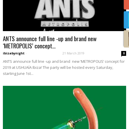
ANTS announce full line -up and brand new
‘METROPOLIS’ concept...
ibizabynight
-
21 March 2019
0
ANTS announce full line -up and brand new ‘METROPOLIS’ concept for
2019 at USHUAÏA Ibiza! The party will be hosted every Saturday,
starting June 1st...