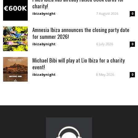
charity!
ibizabynight
-
7 August 2026
0
Amnesia Ibiza announces the closing party date
for summer 2026!
ibizabynight
-
6 July 2026
0
Michael Bibi will play at Lìo Ibiza for a charity
event!
ibizabynight
-
8 May 2026
0