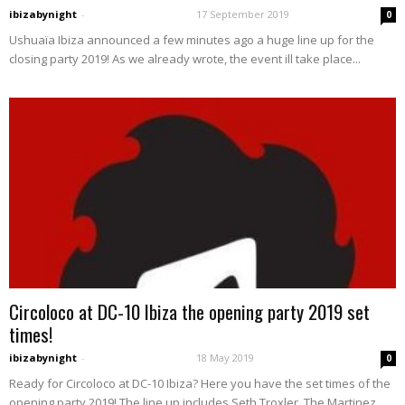
ibizabynight
-
17 September 2019
0
Ushuaïa Ibiza announced a few minutes ago a huge line up for the
closing party 2019! As we already wrote, the event ill take place...
Circoloco at DC-10 Ibiza the opening party 2019 set
times!
ibizabynight
-
18 May 2019
0
Ready for Circoloco at DC-10 Ibiza? Here you have the set times of the
opening party 2019! The line up includes Seth Troxler, The Martinez