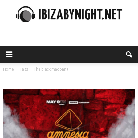
Ibiza
by
Home
Tags
The black madonna
Tag: the black madonna
night