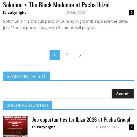
Solomun + The Black Madonna at Pacha Ibiza!
ibizabynight
-
20 July 2018
0
Solomun + 1 is the cult party of Sunday night in Ibiza. Save the date,
July 22nd, at pacha Ibiza, with Solomun will play an...
1
2
SEARCH IN THE SITE
JOB OPPORTUNITIES
Job opportunities for Ibiza 2026 at Pacha Group!
ibizabynight
-
16 March 2026
0