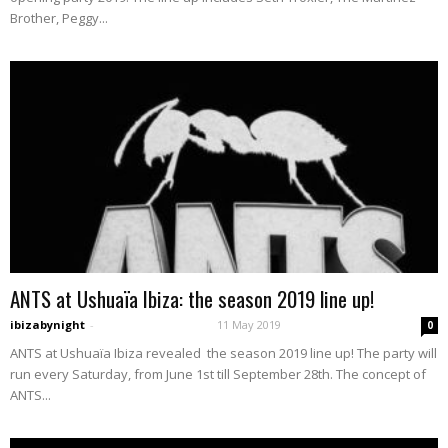
Brother, Peggy...
ANTS at Ushuaïa Ibiza: the season 2019 line up!
ibizabynight
-
11 May 2019
0
ANTS at Ushuaïa Ibiza revealed the season 2019 line up! The party will
run every Saturday, from June 1st till September 28th. The concept of
ANTS...