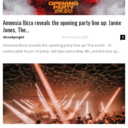
Amnesia Ibiza reveals the opening party line up: Jamie
Jones, The...
ibizabynight
-
20 February 2020
0
Amnesia Ibiza reveals the opening party line up! The event - 12
unmissable hours of party- will take place May 9th, and the line up...