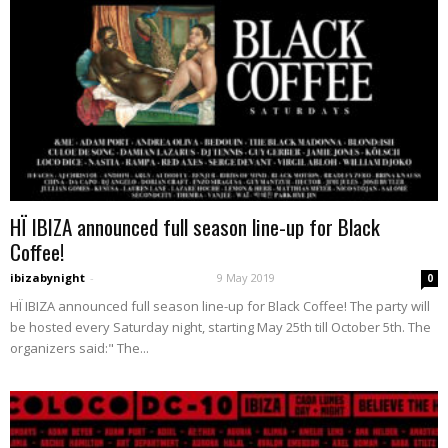
HÏ IBIZA announced full season line-up for Black
Coffee!
ibizabynight
-
9 May 2019
0
HÏ IBIZA announced full season line-up for Black Coffee! The party will
be hosted every Saturday night, starting May 25th till October 5th. The
organizers said:" The...