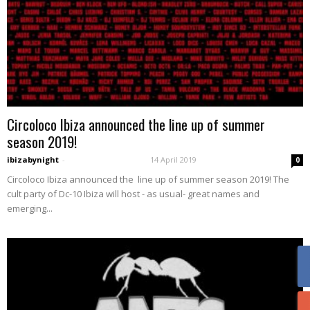
Circoloco Ibiza announced the line up of summer
season 2019!
ibizabynight
-
14 April 2019
0
Circoloco Ibiza announced the line up of summer season 2019! The
cult party of Dc-10 Ibiza will host - as usual- great names and
emerging...