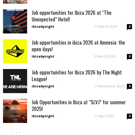
Job opportunities for Ibiza 2026 at “The
Unexpected” Hotel!
ibizabynight
-
11 March 2026
0
Job opportunities in ibiza 2026 at Amnesia: the
open days!
ibizabynight
-
3 March 2026
0
Job opportunities for Ibiza 2026 by The Night
League!
ibizabynight
-
17 November 2025
0
Job Opportunities in Ibiza at “SLVJ” for summer
2025!
ibizabynight
-
11 April 2025
0