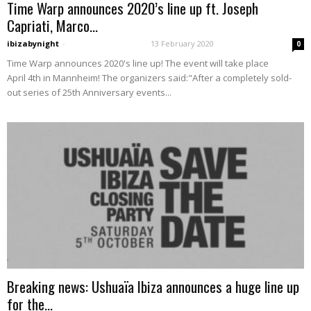
Time Warp announces 2020’s line up ft. Joseph
Capriati, Marco...
ibizabynight
-
13 February 2020
0
Time Warp announces 2020's line up! The event will take place
April 4th in Mannheim! The organizers said:"After a completely sold-
out series of 25th Anniversary events...
Breaking news: Ushuaïa Ibiza announces a huge line up
for the...