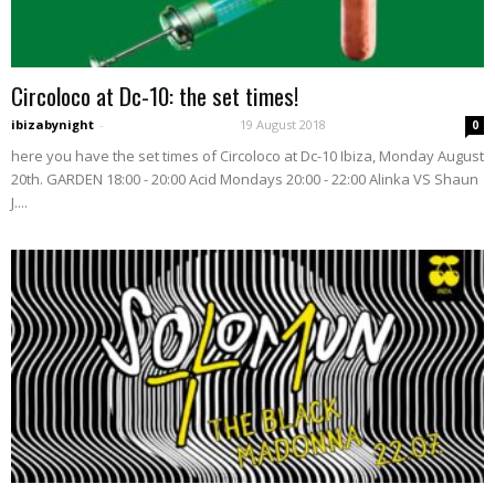
Circoloco at Dc-10: the set times!
ibizabynight
-
19 August 2018
0
here you have the set times of Circoloco at Dc-10 Ibiza, Monday August
20th. GARDEN 18:00 - 20:00 Acid Mondays 20:00 - 22:00 Alinka VS Shaun
J....