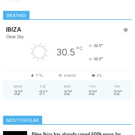
WEATHER
IBIZA
Clear Sky
°
30.5
°
C
30.5
°
30.5
77%
4.5kmh
0%
MON
TUE
WED
THU
FRI
32
°
31
°
32
°
32
°
32
°
MOST POPULAR
Pikes Ibiza has already raised 600k euros for