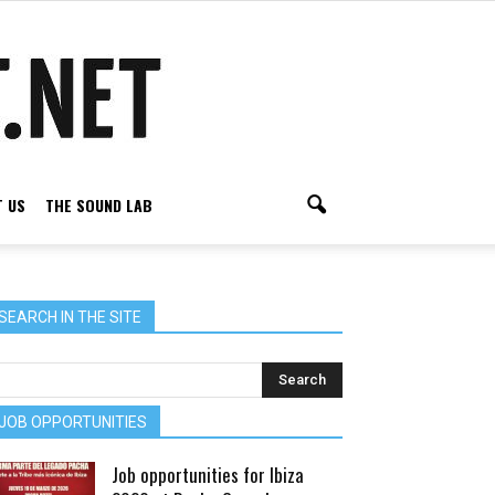
 US
THE SOUND LAB
SEARCH IN THE SITE
JOB OPPORTUNITIES
Job opportunities for Ibiza