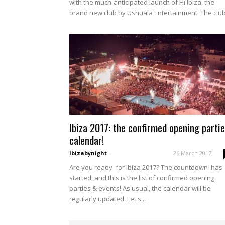
with the much-anticipated launch of Hï Ibiza, the
brand new club by Ushuaïa Entertainment. The club.
Ibiza 2017: the confirmed opening parti
calendar!
ibizabynight
-
26 March 2017
Are you ready for Ibiza 2017? The countdown has
started, and this is the list of confirmed opening
parties & events! As usual, the calendar will be
regularly updated. Let's...