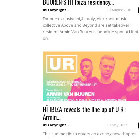
BUUREN’S HÏ Ibiza residency...
ibizabynight
-
13 August 2018
For one exclusive night only, electronic music
collective Above and Beyond are set takeover
resident Armin Van Buuren’s headline spot at Hï Ibi
on...
HÏ IBIZA reveals the line up of U R :
Armin...
ibizabynight
-
18 May 2017
This summer Ibiza enters an exciting new chapter