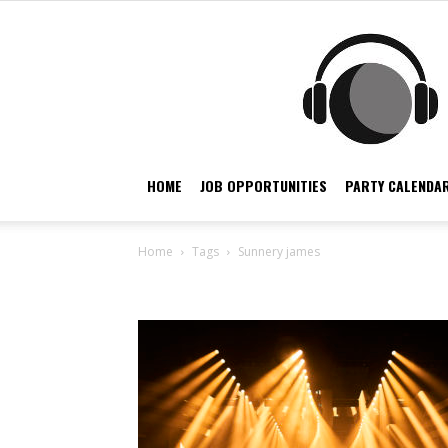
HOME
JOB OPPORTUNITIES
PARTY CALENDAR
Home
Tags
Sunnery james
Tag: sunnery james