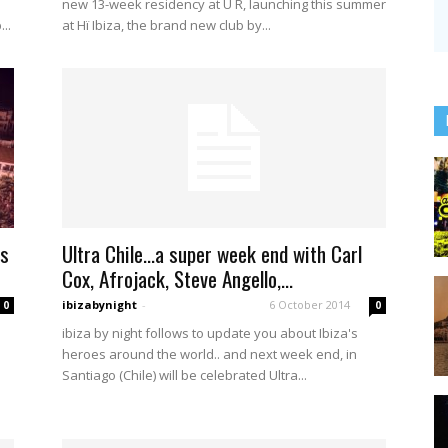
new 13-week residency at U R, launching this summer
..
at Hï Ibiza, the brand new club by...
es
Ultra Chile…a super week end with Carl
Cox, Afrojack, Steve Angello,...
ibizabynight
-
6 October 2014
0
0
ibiza by night follows to update you about Ibiza's
heroes around the world.. and next week end, in
Santiago (Chile) will be celebrated Ultra...