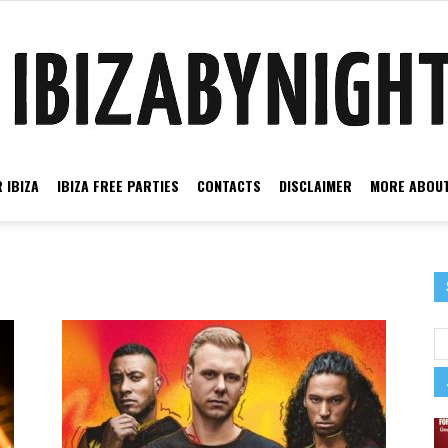
 IBIZA
IBIZA FREE PARTIES
CONTACTS
DISCLAIMER
MORE ABOUT
Ibiza
by