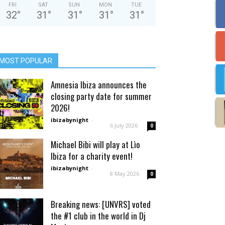
FRI
SAT
SUN
MON
TUE
32
°
31
°
31
°
31
°
31
°
MOST POPULAR
Amnesia Ibiza announces the
closing party date for summer
2026!
ibizabynight
-
6 July 2026
0
Michael Bibi will play at Lìo
Ibiza for a charity event!
ibizabynight
-
8 May 2026
0
Breaking news: [UNVRS] voted
the #1 club in the world in Dj