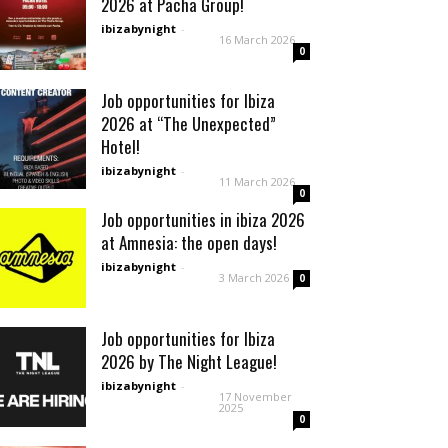
2026 at Pacha Group!
ibizabynight
-
16 March 2026
0
Job opportunities for Ibiza
2026 at “The Unexpected”
Hotel!
ibizabynight
-
11 March 2026
0
Job opportunities in ibiza 2026
at Amnesia: the open days!
ibizabynight
-
3 March 2026
0
Job opportunities for Ibiza
2026 by The Night League!
ibizabynight
-
17 November
2025
0