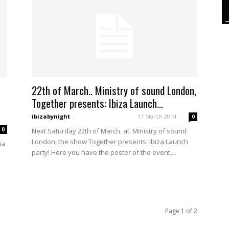
22th of March.. Ministry of sound London,
Together presents: Ibiza Launch...
ibizabynight
-
17 March 2014
0
0
Next Saturday 22th of March. at Ministry of sound
London, the show Together presents: Ibiza Launch
ia
party! Here you have the poster of the event,...
Page 1 of 2