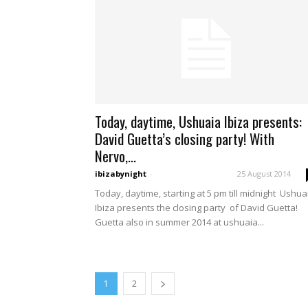
Today, daytime, Ushuaia Ibiza presents:
David Guetta’s closing party! With
Nervo,...
ibizabynight
-
25 August 2014
Today, daytime, starting at 5 pm till midnight Ushua
Ibiza presents the closing party of David Guetta!
Guetta also in summer 2014 at ushuaia...
1
2