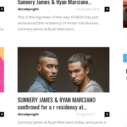
Sunnery James & Ryan Marciano...
ibizabynight
-
24 January 2018
0
0
This is the big news of the day: HÏ IBIZA has just
announced the residency of Armin Van Buuren,
za
Sunnery James & Ryan Marciano...
SUNNERY JAMES & RYAN MARCIANO
confirmed for u r residency at...
ibizabynight
-
12 April 2017
0
0
Sunnery James & Ryan Marciano today announce a