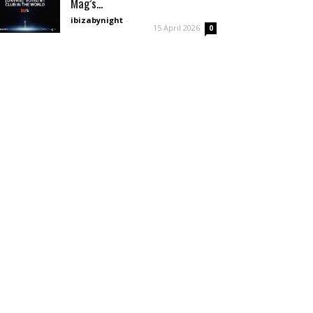
Mag’s...
ibizabynight
-
15 April 2026
0