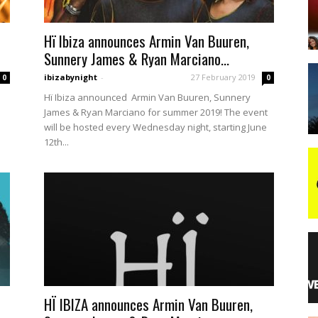
Hï Ibiza announces Armin Van Buuren,
night
Sunnery James & Ryan Marciano...
ibizabynight
-
27 February 2019
0
0
Hï Ibiza announced Armin Van Buuren, Sunnery
James & Ryan Marciano for summer 2019! The event
will be hosted every Wednesday night, starting June
12th...
HÏ IBIZA announces Armin Van Buuren,