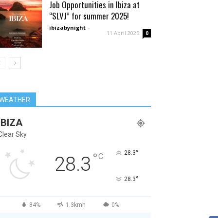
Job Opportunities in Ibiza at
“SLVJ” for summer 2025!
ibizabynight
-
11 April 2025
0
WEATHER
IBIZA
Clear Sky
°
28.3
°
C
28.3
°
28.3
84%
1.3kmh
0%