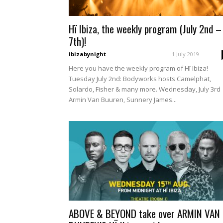
Hï Ibiza, the weekly program (July 2nd –
7th)!
ibizabynight
-
1 July 2019
Here you have the weekly program of Hï Ibiza!
Tuesday July 2nd: Bodyworks hosts Camelphat,
Solardo, Fisher & many more. Wednesday, July 3rd
Armin Van Buuren, Sunnery James...
ABOVE & BEYOND take over ARMIN VAN