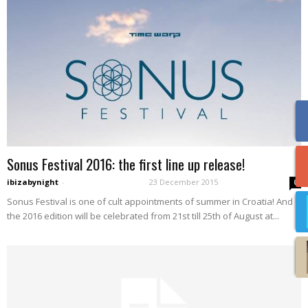
Sonus Festival 2016: the first line up release!
ibizabynight
-
23 December 2015
0
Sonus Festival is one of cult appointments of summer in Croatia! And
the 2016 edition will be celebrated from 21st till 25th of August at...