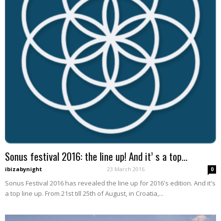
Sonus festival 2016: the line up! And it’ s a top...
ibizabynight
-
23 March 2016
0
Sonus Festival 2016 has revealed the line up for 2016's edition. And it's
a top line up. From 21st till 25th of August, in Croatia,...