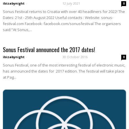
ibizabynight
-
12 July 2021
0
Sonus Festival returns to Croatia with over 40 headliners for 2022! The
Dates: 21st - 25th August 2022 Useful contacts : Website: sonus-
festival.com Facebook: facebook.com/sonusfestival The organizers
said:"At Sonus,...
Sonus Festival announced the 2017 dates!
ibizabynight
-
30 October 2016
0
Sonus Festival, one of the most interesting festival of electronic music,
has announced the dates for 2017 edition. The festival will take place
at Pag...