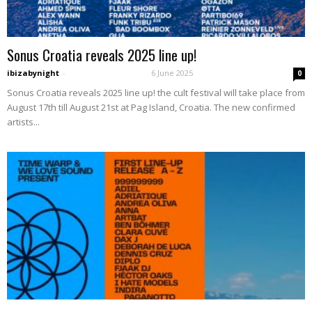
Sonus Croatia reveals 2025 line up!
ibizabynight
-
6 June 2025
0
Sonus Croatia reveals 2025 line up! the cult festival will take place from
August 17th till August 21st at Pag Island, Croatia. The new confirmed
artists...