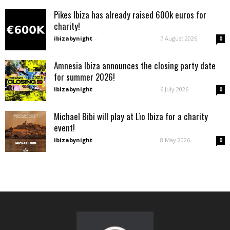
Pikes Ibiza has already raised 600k euros for
charity!
ibizabynight
-
7 August 2026
0
Amnesia Ibiza announces the closing party date
for summer 2026!
ibizabynight
-
6 July 2026
0
Michael Bibi will play at Lìo Ibiza for a charity
event!
ibizabynight
-
8 May 2026
0