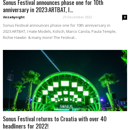
Sonus Festival announces phase one for 10th
anniversary in 2023:ARTBAT, I...
ibizabynight
-
25 December 2022
0
Sonus Festival announces phase one for 10th anniversary in
2023:ARTBAT, I Hate Models, Kölsch, Marco Carola, Paula Temple,
Richie Hawtin & many more! The Festival...
Sonus Festival returns to Croatia with over 40
headliners for 2022!