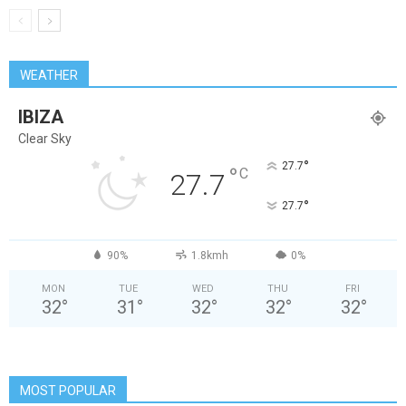
WEATHER
IBIZA
Clear Sky
°
27.7
°
C
27.7
°
27.7
90%
1.8kmh
0%
MON
TUE
WED
THU
FRI
32
°
31
°
32
°
32
°
32
°
MOST POPULAR