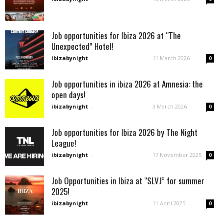
Job opportunities for Ibiza 2026 at “The
Unexpected” Hotel!
ibizabynight
-
11 March 2026
0
Job opportunities in ibiza 2026 at Amnesia: the
open days!
ibizabynight
-
3 March 2026
0
Job opportunities for Ibiza 2026 by The Night
League!
ibizabynight
-
17 November 2025
0
Job Opportunities in Ibiza at “SLVJ” for summer
2025!
ibizabynight
-
11 April 2025
0