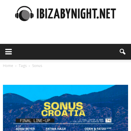
Ibiza
by
Home
Tags
Sonus
Tag: sonus
night