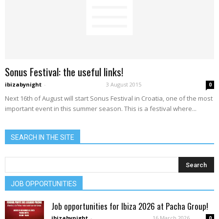
Sonus Festival: the useful links!
ibizabynight
-
3 August 2015
0
Next 16th of August will start Sonus Festival in Croatia, one of the most
important event in this summer season. This is a festival where...
SEARCH IN THE SITE
JOB OPPORTUNITIES
Job opportunities for Ibiza 2026 at Pacha Group!
ibizabynight
-
16 March 2026
0