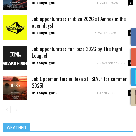
ibizabynight
-
11 March 2026
0
Job opportunities in ibiza 2026 at Amnesia: the
open days!
ibizabynight
-
3 March 2026
0
Job opportunities for Ibiza 2026 by The Night
League!
ibizabynight
-
17 November 2025
0
Job Opportunities in Ibiza at “SLVJ” for summer
2025!
ibizabynight
-
11 April 2025
0
WEATHER