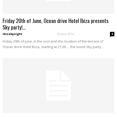
Friday 20th of June, Ocean drive Hotel Ibiza presents
Sky party!...
ibizabynight
-
16 June 2014
0
Friday 20th of June, in the cool and chic location of the terrace of
Ocean drive Hotel Ibiza, starting at 21,00…. the event Sky party...