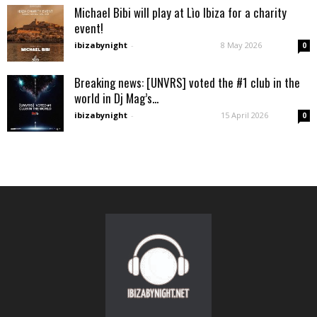
Michael Bibi will play at Lìo Ibiza for a charity
event!
ibizabynight
-
8 May 2026
0
Breaking news: [UNVRS] voted the #1 club in the
world in Dj Mag’s...
ibizabynight
-
15 April 2026
0