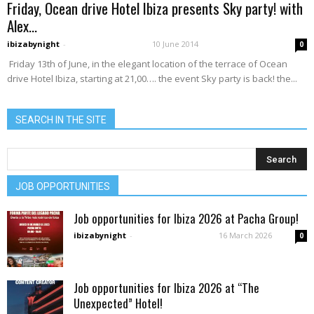
Friday, Ocean drive Hotel Ibiza presents Sky party! with
Alex...
ibizabynight
-
10 June 2014
0
Friday 13th of June, in the elegant location of the terrace of Ocean
drive Hotel Ibiza, starting at 21,00…. the event Sky party is back! the...
SEARCH IN THE SITE
JOB OPPORTUNITIES
Job opportunities for Ibiza 2026 at Pacha Group!
ibizabynight
-
16 March 2026
0
Job opportunities for Ibiza 2026 at “The
Unexpected” Hotel!