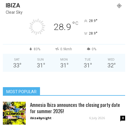
IBIZA
Clear Sky
°
28.9
°
C
28.9
°
28.9
83%
0.9kmh
0%
SAT
SUN
MON
TUE
WED
33
°
31
°
31
°
31
°
32
°
MOST POPULAR
Amnesia Ibiza announces the closing party date
for summer 2026!
ibizabynight
-
6 July 2026
0