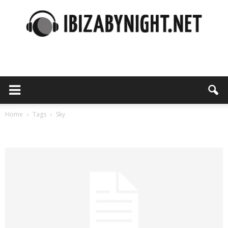
Ibiza
by
Home
Tags
Sky
Tag: sky
night