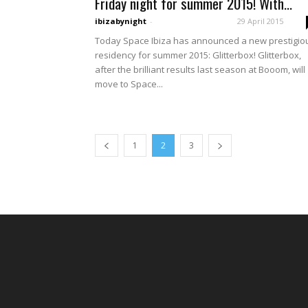
Friday night for summer 2015! With...
ibizabynight
-
29 April 2015
Today Space Ibiza has announced a new prestigio
residency for summer 2015: Glitterbox! Glitterbox,
after the brilliant results last season at Booom, will
move to Space...
1
2
3