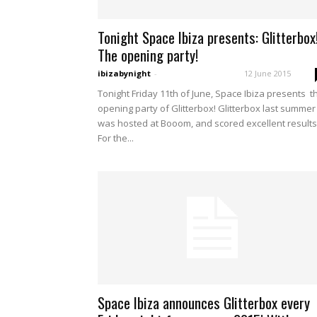
Tonight Space Ibiza presents: Glitterbox
The opening party!
ibizabynight
-
12 June 2015
Tonight Friday 11th of June, Space Ibiza presents t
opening party of Glitterbox! Glitterbox last summer
was hosted at Booom, and scored excellent results
For the...
Space Ibiza announces Glitterbox every