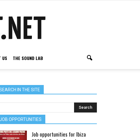
 US
THE SOUND LAB
SEARCH IN THE SITE
JOB OPPORTUNITIES
Job opportunities for Ibiza