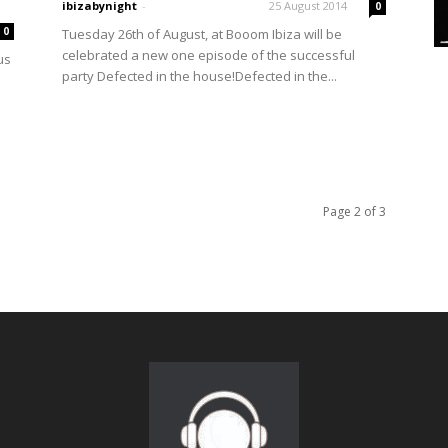
ibizabynight
-
25 August 2014
0
0
Tuesday 26th of August, at Booom Ibiza will be
celebrated a new one episode of the successful
us
party Defected in the house!Defected in the...
Page 2 of 3