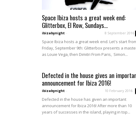
Space Ibiza hosts a great week end:
Glitterbox, El Row, Sundays...
ibizabynight
-
8 September 2016
Space Ibiza hosts a great week end. Let's start fro
Friday, September 9th: Glitterbox presents a maste
as Louie Vega, then Dimitri From Paris, Simon...
Defected in the house gives an importa
announcement for Ibiza 2016!
ibizabynight
-
10 February 2016
Defected in the house has given an important
announcement for Ibiza 2016! After more than 10
years of successes in the island, playing in top...