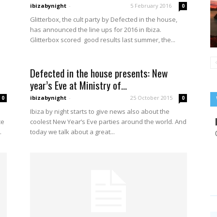
ibizabynight
-
5 February 2016
0
Glitterbox, the cult party by Defected in the house,
has announced the line ups for 2016 in Ibiza.
Glitterbox scored good results last summer, the...
Defected in the house presents: New
year’s Eve at Ministry of...
ibizabynight
-
25 October 2015
0
0
Ibiza by night starts to give news also about the
ce
coolest New Year’s Eve parties around the world. And
.
today we talk about a great...