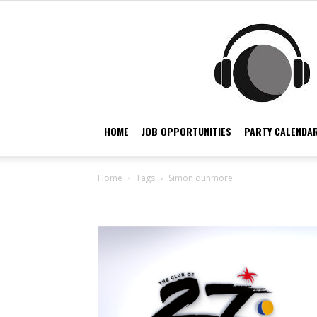
HOME
JOB OPPORTUNITIES
PARTY CALENDAR
Home
Tags
Simon dunmore
Tag: simon dunmore