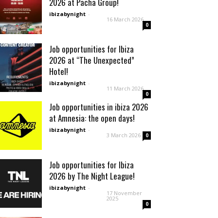
2026 at Pacha Group!
ibizabynight
-
16 March 2026
0
Job opportunities for Ibiza
2026 at “The Unexpected”
Hotel!
ibizabynight
-
11 March 2026
0
Job opportunities in ibiza 2026
at Amnesia: the open days!
ibizabynight
-
3 March 2026
0
Job opportunities for Ibiza
2026 by The Night League!
ibizabynight
-
17 November
2025
0