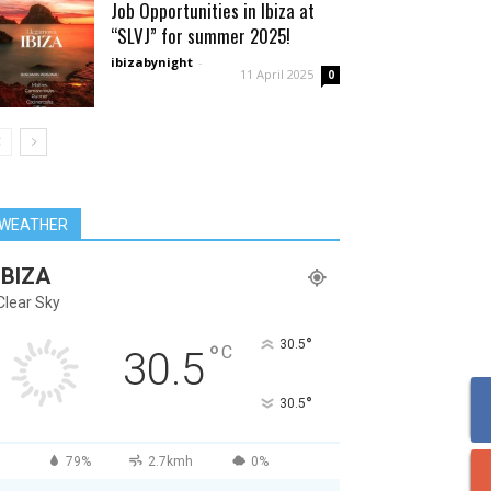
Job Opportunities in Ibiza at
“SLVJ” for summer 2025!
ibizabynight
-
11 April 2025
0
WEATHER
IBIZA
Clear Sky
°
30.5
°
C
30.5
°
30.5
79%
2.7kmh
0%