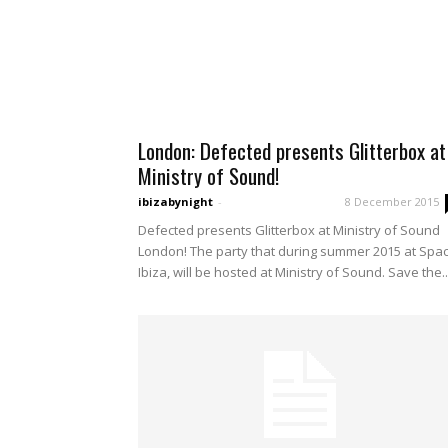
London: Defected presents Glitterbox at
Ministry of Sound!
ibizabynight
-
8 December 2015
Defected presents Glitterbox at Ministry of Sound
London! The party that during summer 2015 at Spa
Ibiza, will be hosted at Ministry of Sound. Save the..