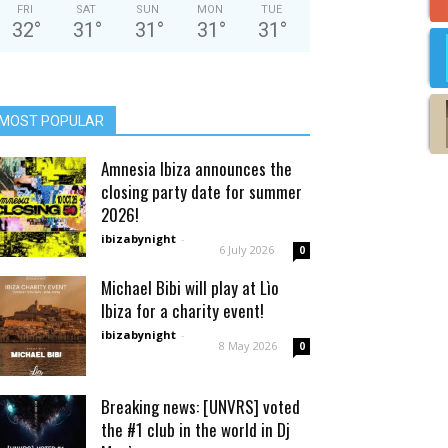
FRI
SAT
SUN
MON
TUE
32
°
31
°
31
°
31
°
31
°
MOST POPULAR
Amnesia Ibiza announces the
closing party date for summer
2026!
ibizabynight
-
6 July 2026
0
Michael Bibi will play at Lìo
Ibiza for a charity event!
ibizabynight
-
8 May 2026
0
Breaking news: [UNVRS] voted
the #1 club in the world in Dj