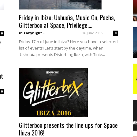
Friday in Ibiza: Ushuaïa, Music On, Pacha,
night
Glitterbox at Space, Privilege,...
ibizabynight
-
16 June 2016
0
0
Friday 17th of June in Ibiza? Here you have a selected
m
list of events! Let's start by the daytime, when
r
Ushuaïa presents Disturbing Ibiza, with Tinie...
nt
0
Glitterbox presents the line ups for Space
Ibiza 2016!