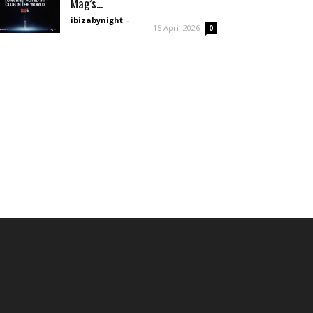
Mag’s...
ibizabynight
-
15 April 2026
0