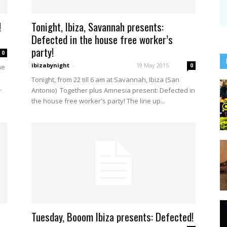
!
Tonight, Ibiza, Savannah presents:
Defected in the house free worker’s
party!
0
ibizabynight
-
19 May 2015
0
he
Tonight, from 22 till 6 am at Savannah, Ibiza (San
.
Antonio) Together plus Amnesia present: Defected in
the house free worker's party! The line up...
Tuesday, Booom Ibiza presents: Defected!