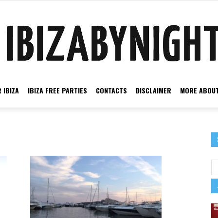
 IBIZA
IBIZA FREE PARTIES
CONTACTS
DISCLAIMER
MORE ABOUT
Ibiza
by