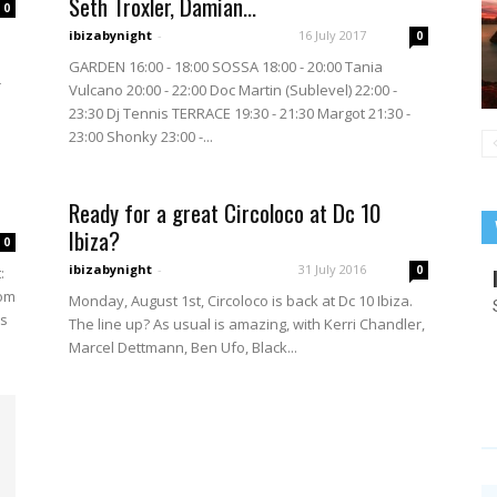
Seth Troxler, Damian...
0
ibizabynight
-
16 July 2017
0
GARDEN 16:00 - 18:00 SOSSA 18:00 - 20:00 Tania
r
Vulcano 20:00 - 22:00 Doc Martin (Sublevel) 22:00 -
23:30 Dj Tennis TERRACE 19:30 - 21:30 Margot 21:30 -
23:00 Shonky 23:00 -...
Ready for a great Circoloco at Dc 10
Ibiza?
0
ibizabynight
-
31 July 2016
0
:
rom
Monday, August 1st, Circoloco is back at Dc 10 Ibiza.
us
The line up? As usual is amazing, with Kerri Chandler,
Marcel Dettmann, Ben Ufo, Black...