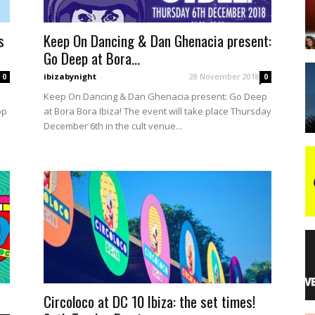
s
Keep On Dancing & Dan Ghenacia present:
night
Go Deep at Bora...
ibizabynight
-
28 November 2018
0
0
Keep On Dancing & Dan Ghenacia present: Go Deep
op
at Bora Bora Ibiza! The event will take place Thursday
December 6th in the cult venue...
Circoloco at DC 10 Ibiza: the set times!