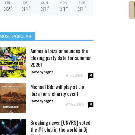
FRI
SAT
SUN
MON
TUE
32
°
31
°
31
°
31
°
31
°
MOST POPULAR
Amnesia Ibiza announces the
closing party date for summer
2026!
ibizabynight
-
6 July 2026
0
Michael Bibi will play at Lìo
Ibiza for a charity event!
ibizabynight
-
8 May 2026
0
Breaking news: [UNVRS] voted
the #1 club in the world in Dj