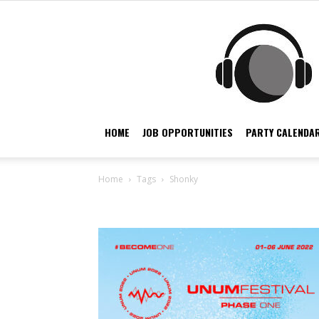
HOME
JOB OPPORTUNITIES
PARTY CALENDAR
Home
Tags
Shonky
Tag: Shonky