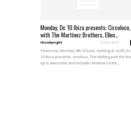
Monday, Dc 10 Ibiza presents: Circoloco,
with The Martinez Brothers, Ellen...
ibizabynight
-
8 June 2014
Tomorrow, Monday 9th of June, starting at 16,00, Dc
10 ibiza presents. circoloco, The Melting pot! the lin
up is awesome and includes Andrew Grant,...