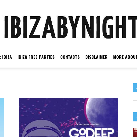
 IBIZA
IBIZA FREE PARTIES
CONTACTS
DISCLAIMER
MORE ABOUT
Ibiza
by