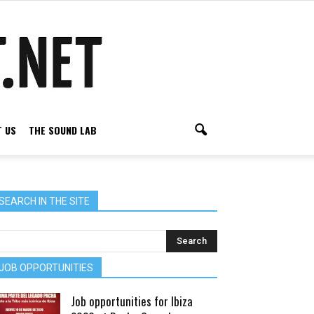
 US
THE SOUND LAB
SEARCH IN THE SITE
JOB OPPORTUNITIES
Job opportunities for Ibiza