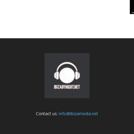
Contact us:
info@ibizamedia.net