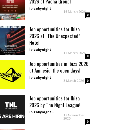
2026 at Pacha Group!
ibizabynight
-
16 March 2026
0
Job opportunities for Ibiza
2026 at “The Unexpected”
Hotel!
ibizabynight
-
11 March 2026
0
Job opportunities in ibiza 2026
at Amnesia: the open days!
ibizabynight
-
3 March 2026
0
Job opportunities for Ibiza
2026 by The Night League!
ibizabynight
-
17 November
2025
0