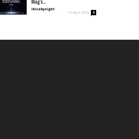
Mag’s...
ibizabynight
-
15 April 2026
0