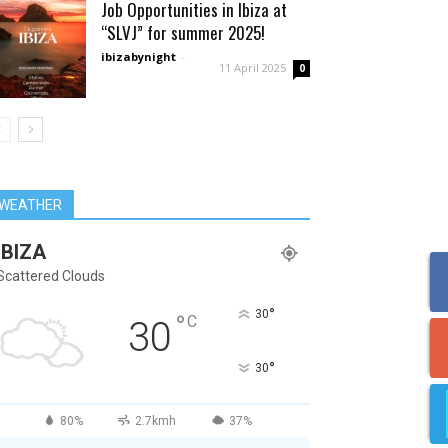
Job Opportunities in Ibiza at
“SLVJ” for summer 2025!
ibizabynight
-
11 April 2025
0
WEATHER
IBIZA
Scattered Clouds
°
30
°
C
30
°
30
80%
2.7kmh
37%