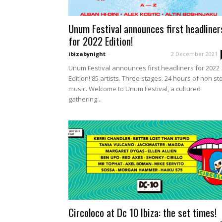
Unum Festival announces first headliner
for 2022 Edition!
ibizabynight
-
2 December 2021
Unum Festival announces first headliners for 2022
Edition! 85 artists. Three stages. 24 hours of non st
music. Welcome to Unum Festival, a cultured
gathering...
Circoloco at Dc 10 Ibiza: the set times!