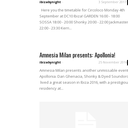
ibizabynight
-
3 September 2017
Here you the timetable for Circoloco Monday 4th
September at DC10 Ibiza! GARDEN 16:00 - 18:00
SOSSA 18:00 - 20:00 Shonky 20:00 - 22:00 Jackmaste
22:00 - 23:30 Kerri...
Amnesia Milan presents: Apollonia!
ibizabynight
-
25 November 2016
Amnesia Milan presents another unmissable event
Apollonia. Dan Ghenacia, Shonky & Dyed Soundo
lived a great season in Ibiza 2016, with a prestigio
residency at...