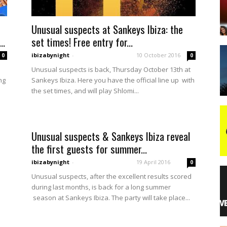
Unusual suspects at Sankeys Ibiza: the
night
..
set times! Free entry for...
ibizabynight
-
10 October 2016
0
0
Unusual suspects is back, Thursday October 13th at
ng
Sankeys Ibiza. Here you have the official line up with
the set times, and will play Shlomi...
Unusual suspects & Sankeys Ibiza reveal
the first guests for summer...
ibizabynight
-
19 April 2016
0
Unusual suspects, after the excellent results scored
during last months, is back for a long summer
season at Sankeys Ibiza. The party will take place...