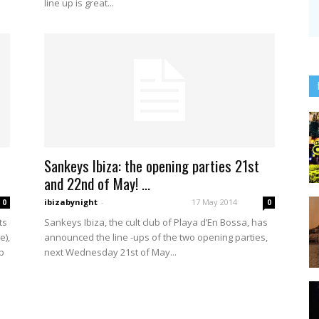
line up is great...
Sankeys Ibiza: the opening parties 21st
and 22nd of May! ...
ibizabynight
-
17 May 2014
0
0
ts
Sankeys Ibiza, the cult club of Playa d’En Bossa, has
e),
announced the line -ups of the two opening parties,
p
next Wednesday 21st of May...