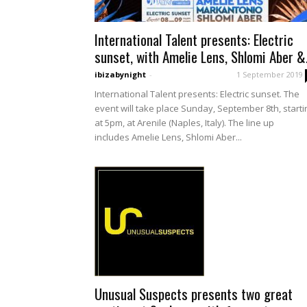
International Talent presents: Electric
sunset, with Amelie Lens, Shlomi Aber &.
ibizabynight
-
1 September 2019
International Talent presents: Electric sunset. The
event will take place Sunday, September 8th, starti
at 5pm, at Arenile (Naples, Italy). The line up
includes Amelie Lens, Shlomi Aber...
Unusual Suspects presents two great