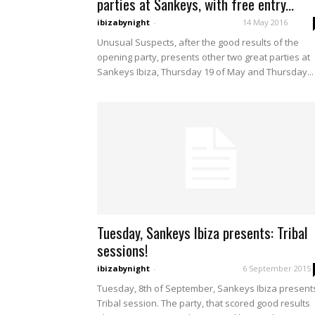
parties at Sankeys, with free entry...
ibizabynight
-
14 May 2016
Unusual Suspects, after the good results of the
opening party, presents other two great parties at
Sankeys Ibiza, Thursday 19 of May and Thursday...
Tuesday, Sankeys Ibiza presents: Tribal
sessions!
ibizabynight
-
6 September 2015
Tuesday, 8th of September, Sankeys Ibiza present
Tribal session. The party, that scored good results