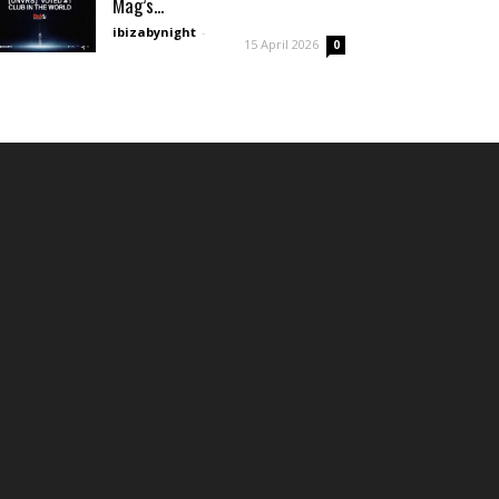
Mag’s...
ibizabynight
-
15 April 2026
0