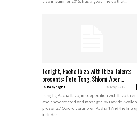
also in summer 2015, has a good line up that...
Tonight, Pacha Ibiza with Ibiza Talents
presents: Pete Tong, Shlomi Aber,...
ibizabynight
-
20 May 2015
Tonight, Pacha Ibiza, in cooperation with Ibiza talen
(the show created and managed by Davide Avallon
presents:"Quiero verano en Pacha"! And the line u
includes...