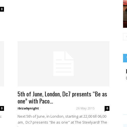
0
5th of June, London, Dc7 presents “Be as
one” with Paco...
ibizabynight
-
26 May 2015
0
0
s:
Next 5th of June, in London, starting at 22,00 till 06,00
am, Dc7 presents "Be as one" at The Steelyard! The