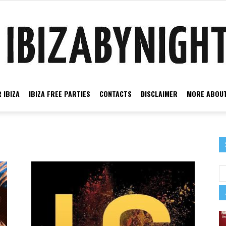
 IBIZA
IBIZA FREE PARTIES
CONTACTS
DISCLAIMER
MORE ABOUT
Ibiza
by