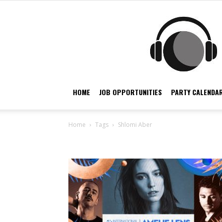
HOME
JOB OPPORTUNITIES
PARTY CALENDAR
Home
Tags
Shlomi Aber
Tag: Shlomi Aber