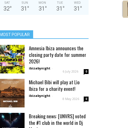
SAT
SUN
MON
TUE
WED
32
°
31
°
31
°
31
°
31
°
MOST POPULAR
Amnesia Ibiza announces the
closing party date for summer
2026!
ibizabynight
-
6 July 2026
0
Michael Bibi will play at Lìo
Ibiza for a charity event!
ibizabynight
-
8 May 2026
0
Breaking news: [UNVRS] voted
the #1 club in the world in Dj