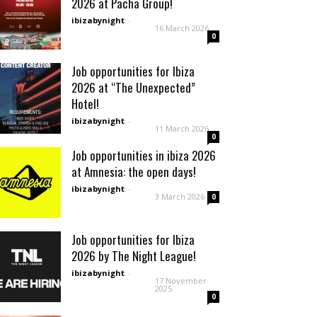
2026 at Pacha Group!
ibizabynight
-
16 March 2026
0
Job opportunities for Ibiza
2026 at “The Unexpected”
Hotel!
ibizabynight
-
11 March 2026
0
Job opportunities in ibiza 2026
at Amnesia: the open days!
ibizabynight
-
3 March 2026
0
Job opportunities for Ibiza
2026 by The Night League!
ibizabynight
-
17 November
2025
0