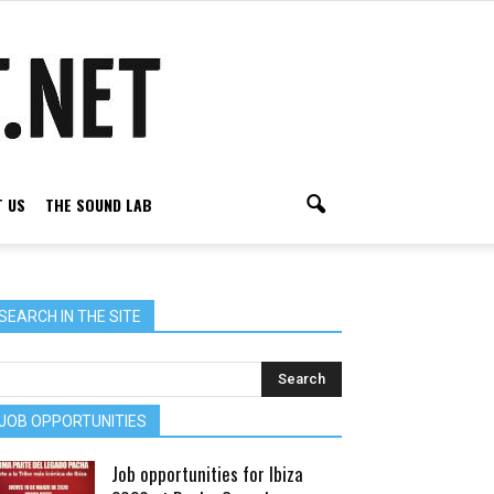
 US
THE SOUND LAB
SEARCH IN THE SITE
JOB OPPORTUNITIES
Job opportunities for Ibiza