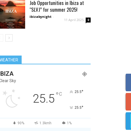
Job Opportunities in Ibiza at
“SLVJ” for summer 2025!
ibizabynight
-
11 April 2025
0
WEATHER
IBIZA
Clear Sky
°
25.5
°
C
25.5
°
25.5
90%
1.3kmh
1%