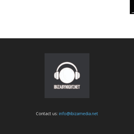
Contact us:
info@ibizamedia.net