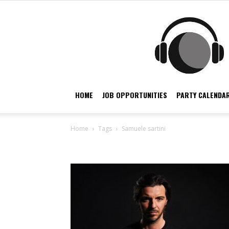
HOME
JOB OPPORTUNITIES
PARTY CALENDAR
Home
Tags
Samuele sartini
Tag: samuele sartini