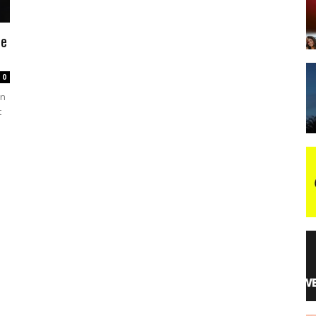
he
night
0
on
t