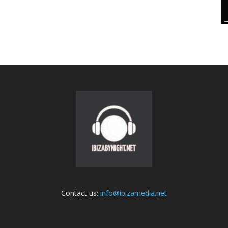
Contact us:
info@ibizamedia.net