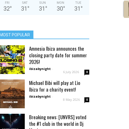
FRI
SAT
SUN
MON
TUE
32
°
31
°
31
°
30
°
31
°
MOST POPULAR
Amnesia Ibiza announces the
closing party date for summer
2026!
ibizabynight
-
6 July 2026
0
Michael Bibi will play at Lìo
Ibiza for a charity event!
ibizabynight
-
8 May 2026
0
Breaking news: [UNVRS] voted
the #1 club in the world in Dj