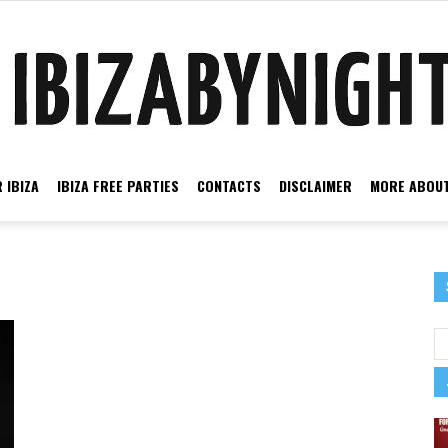
 IBIZA
IBIZA FREE PARTIES
CONTACTS
DISCLAIMER
MORE ABOUT
Ibiza
by