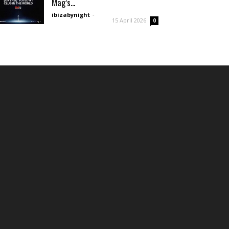
Mag’s...
ibizabynight
-
15 April 2026
0