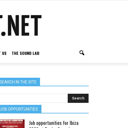
 US
THE SOUND LAB
SEARCH IN THE SITE
JOB OPPORTUNITIES
Job opportunities for Ibiza