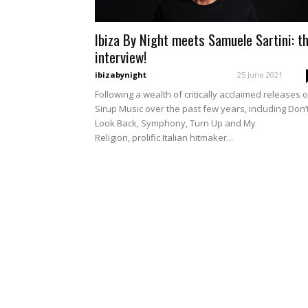
Ibiza By Night meets Samuele Sartini: t
interview!
ibizabynight
-
25 June 2021
Following a wealth of critically acclaimed releases 
Sirup Music over the past few years, including Don’
Look Back, Symphony, Turn Up and My
Religion, prolific Italian hitmaker...