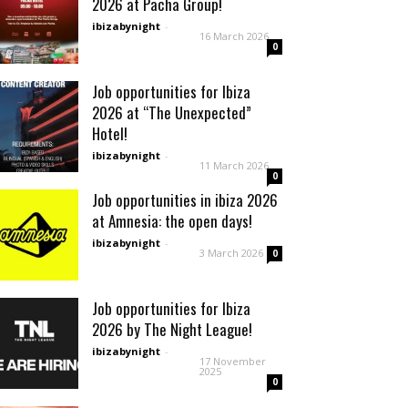
2026 at Pacha Group!
ibizabynight
-
16 March 2026
0
Job opportunities for Ibiza
2026 at “The Unexpected”
Hotel!
ibizabynight
-
11 March 2026
0
Job opportunities in ibiza 2026
at Amnesia: the open days!
ibizabynight
-
3 March 2026
0
Job opportunities for Ibiza
2026 by The Night League!
ibizabynight
-
17 November
2025
0