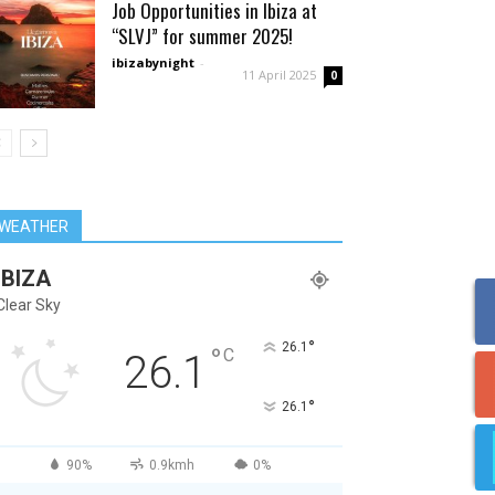
Job Opportunities in Ibiza at
“SLVJ” for summer 2025!
ibizabynight
-
11 April 2025
0
WEATHER
IBIZA
Clear Sky
°
26.1
°
C
26.1
°
26.1
90%
0.9kmh
0%