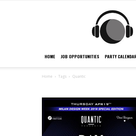
HOME
JOB OPPORTUNITIES
PARTY CALENDAR
Home
Tags
Quantic
Tag: quantic