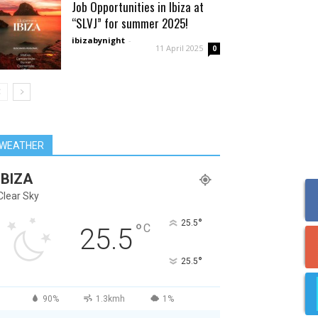
Job Opportunities in Ibiza at
“SLVJ” for summer 2025!
ibizabynight
-
11 April 2025
0
WEATHER
IBIZA
Clear Sky
°
25.5
°
C
25.5
°
25.5
90%
1.3kmh
1%