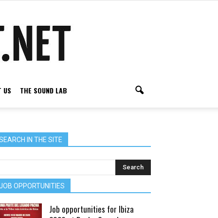
 US
THE SOUND LAB
SEARCH IN THE SITE
JOB OPPORTUNITIES
Job opportunities for Ibiza