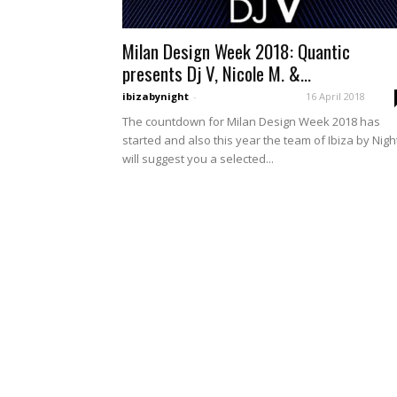
Milan Design Week 2018: Quantic
presents Dj V, Nicole M. &...
ibizabynight
-
16 April 2018
The countdown for Milan Design Week 2018 has
started and also this year the team of Ibiza by Nigh
will suggest you a selected...