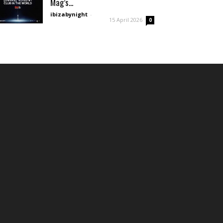
Mag’s...
ibizabynight
-
15 April 2026
0