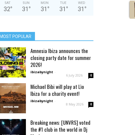
SAT
SUN
MON
TUE
WED
32
°
31
°
31
°
31
°
31
°
MOST POPULAR
Amnesia Ibiza announces the
closing party date for summer
2026!
ibizabynight
-
6 July 2026
0
Michael Bibi will play at Lìo
Ibiza for a charity event!
ibizabynight
-
8 May 2026
0
Breaking news: [UNVRS] voted
the #1 club in the world in Dj