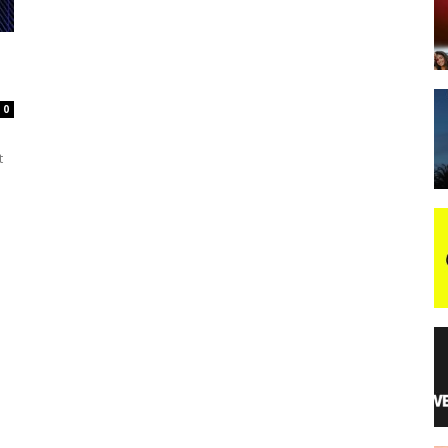
night
0
t