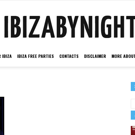
 IBIZA
IBIZA FREE PARTIES
CONTACTS
DISCLAIMER
MORE ABOUT
Ibiza
by