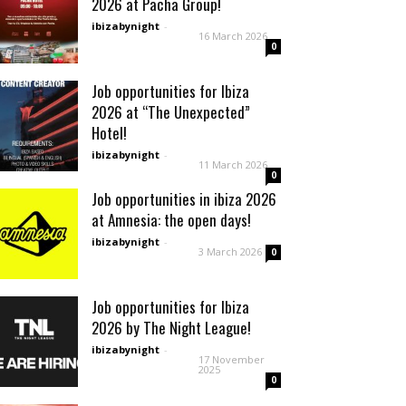
2026 at Pacha Group!
ibizabynight
-
16 March 2026
0
Job opportunities for Ibiza
2026 at “The Unexpected”
Hotel!
ibizabynight
-
11 March 2026
0
Job opportunities in ibiza 2026
at Amnesia: the open days!
ibizabynight
-
3 March 2026
0
Job opportunities for Ibiza
2026 by The Night League!
ibizabynight
-
17 November
2025
0