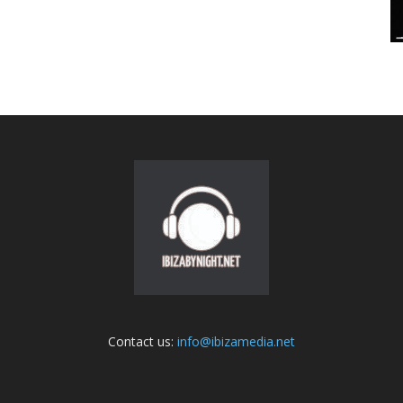
Contact us:
info@ibizamedia.net