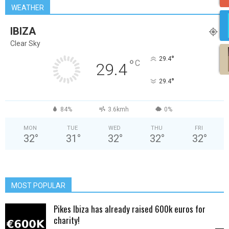
WEATHER
IBIZA
Clear Sky
°
29.4
°
C
29.4
°
29.4
84%
3.6kmh
0%
MON
TUE
WED
THU
FRI
32
°
31
°
32
°
32
°
32
°
MOST POPULAR
Pikes Ibiza has already raised 600k euros for
charity!