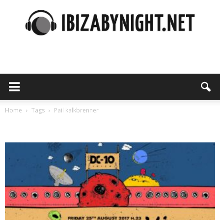
Ibiza
by
Home
Tags
Pail kalkbrenner
Tag: pail kalkbrenner
night