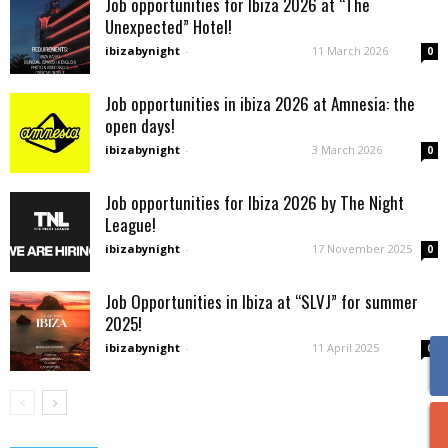
Job opportunities for Ibiza 2026 at “The
Unexpected” Hotel!
ibizabynight
-
11 March 2026
0
Job opportunities in ibiza 2026 at Amnesia: the
open days!
ibizabynight
-
3 March 2026
0
Job opportunities for Ibiza 2026 by The Night
League!
ibizabynight
-
17 November 2025
0
Job Opportunities in Ibiza at “SLVJ” for summer
2025!
ibizabynight
-
11 April 2025
0