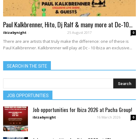
Paul Kalkbrenner, Hito, Dj Ralf & many more at Dc-10...
ibizabynight
-
25 August 2017
0
There are are artists that truly make the difference: one of these is
Paul Kalkbrenner. Kalkbrenner will play at Dc - 10 Ibiza an exclusive...
SEARCH IN THE SITE
JOB OPPORTUNITIES
Job opportunities for Ibiza 2026 at Pacha Group!
ibizabynight
-
16 March 2026
0