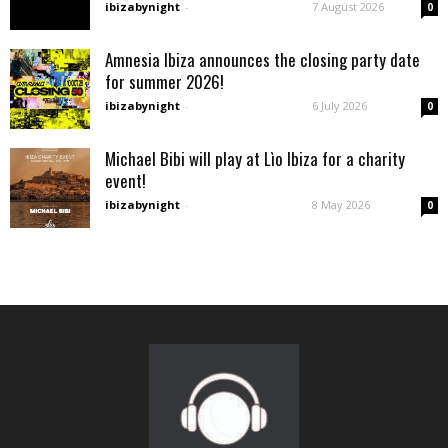
ibizabynight
-
7 August 2026
0
Amnesia Ibiza announces the closing party date
for summer 2026!
ibizabynight
-
6 July 2026
0
Michael Bibi will play at Lìo Ibiza for a charity
event!
ibizabynight
-
8 May 2026
0