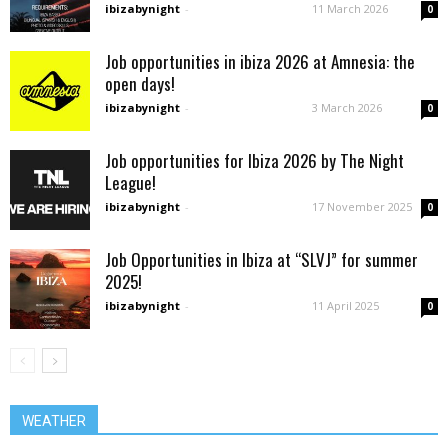
ibizabynight
-
11 March 2026
0
Job opportunities in ibiza 2026 at Amnesia: the
open days!
ibizabynight
-
3 March 2026
0
Job opportunities for Ibiza 2026 by The Night
League!
ibizabynight
-
17 November 2025
0
Job Opportunities in Ibiza at “SLVJ” for summer
2025!
ibizabynight
-
11 April 2025
0
WEATHER