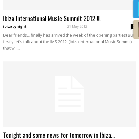
Ibiza International Music Summit 2012 !!!
ibizabynight
-
21 May 2012
2
Dear friends... finally has arrived the week of the opening parties! But,
firstly let's talk about the IMS 2012! (Ibiza International Music Summit)
that will...
Tonight and some news for tomorrow in Ibiza…