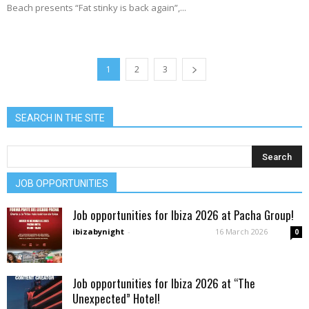
Beach presents “Fat stinky is back again”,...
1
2
3
SEARCH IN THE SITE
JOB OPPORTUNITIES
Job opportunities for Ibiza 2026 at Pacha Group!
ibizabynight
-
16 March 2026
0
Job opportunities for Ibiza 2026 at “The
Unexpected” Hotel!