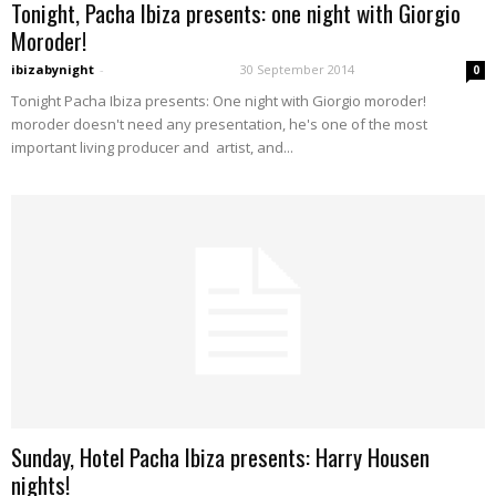
Tonight, Pacha Ibiza presents: one night with Giorgio
Moroder!
ibizabynight
-
30 September 2014
0
Tonight Pacha Ibiza presents: One night with Giorgio moroder!
moroder doesn't need any presentation, he's one of the most
important living producer and artist, and...
Sunday, Hotel Pacha Ibiza presents: Harry Housen
nights!