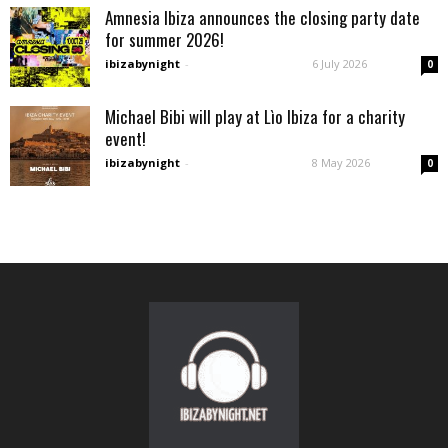
Amnesia Ibiza announces the closing party date
for summer 2026!
ibizabynight
-
6 July 2026
0
Michael Bibi will play at Lìo Ibiza for a charity
event!
ibizabynight
-
8 May 2026
0