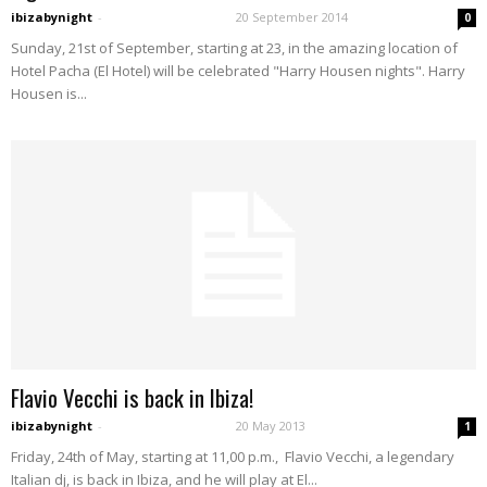
ibizabynight
-
20 September 2014
0
Sunday, 21st of September, starting at 23, in the amazing location of
Hotel Pacha (El Hotel) will be celebrated "Harry Housen nights". Harry
Housen is...
Flavio Vecchi is back in Ibiza!
ibizabynight
-
20 May 2013
1
Friday, 24th of May, starting at 11,00 p.m., Flavio Vecchi, a legendary
Italian dj, is back in Ibiza, and he will play at El...