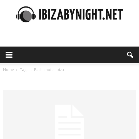
Ibiza
by
Home
Tags
Pacha hotel ibiza
Tag: pacha hotel ibiza
night