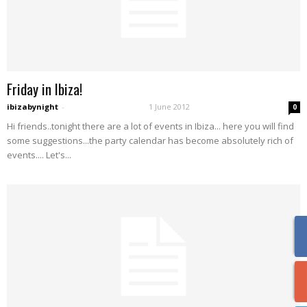
Friday in Ibiza!
ibizabynight
-
1 June 2012
0
Hi friends..tonight there are a lot of events in Ibiza... here you will find
some suggestions...the party calendar has become absolutely rich of
events.... Let's...