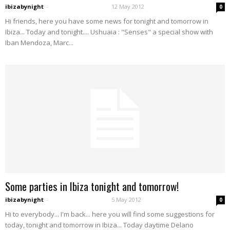
ibizabynight
-
12 May 2012
0
Hi friends, here you have some news for tonight and tomorrow in
Ibiza... Today and tonight.... Ushuaia : "Senses" a special show with
Iban Mendoza, Marc...
Some parties in Ibiza tonight and tomorrow!
ibizabynight
-
5 May 2012
0
Hi to everybody... I'm back... here you will find some suggestions for
today, tonight and tomorrow in Ibiza... Today daytime Delano