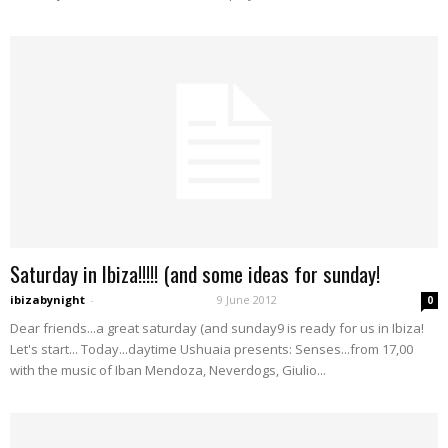
Saturday in Ibiza!!!!! (and some ideas for sunday!
ibizabynight
-
9 June 2012
0
Dear friends...a great saturday (and sunday9 is ready for us in Ibiza!
Let's start... Today...daytime Ushuaia presents: Senses...from 17,00
with the music of Iban Mendoza, Neverdogs, Giulio...