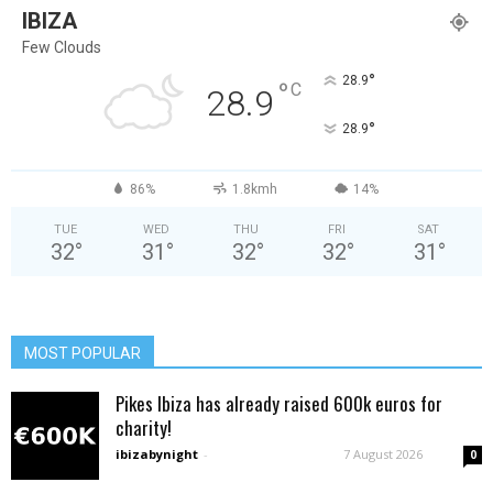
IBIZA
Few Clouds
°
28.9
°
C
28.9
°
28.9
86%
1.8kmh
14%
TUE
WED
THU
FRI
SAT
32
°
31
°
32
°
32
°
31
°
MOST POPULAR
Pikes Ibiza has already raised 600k euros for
charity!
ibizabynight
-
7 August 2026
0