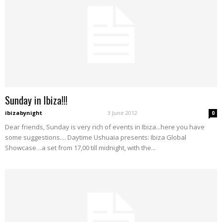
Sunday in Ibiza!!!
ibizabynight
-
3 June 2012
0
Dear friends, Sunday is very rich of events in Ibiza...here you have
some suggestions.... Daytime Ushuaia presents: Ibiza Global
Showcase…a set from 17,00 till midnight, with the...