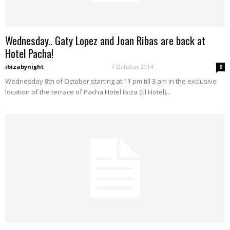
Wednesday.. Gaty Lopez and Joan Ribas are back at
Hotel Pacha!
ibizabynight
-
7 October 2014
0
Wednesday 8th of October starting at 11 pm till 3 am in the exclusive
location of the terrace of Pacha Hotel Ibiza (El Hotel)...