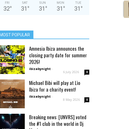
FRI
SAT
SUN
MON
TUE
32
°
31
°
31
°
31
°
31
°
MOST POPULAR
Amnesia Ibiza announces the
closing party date for summer
2026!
ibizabynight
-
6 July 2026
0
Michael Bibi will play at Lìo
Ibiza for a charity event!
ibizabynight
-
8 May 2026
0
Breaking news: [UNVRS] voted
the #1 club in the world in Dj