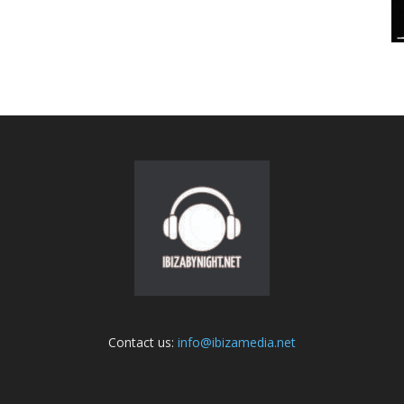
Contact us:
info@ibizamedia.net