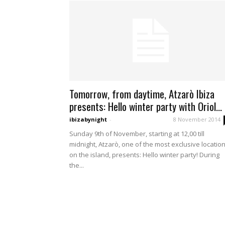
Tomorrow, from daytime, Atzarò Ibiza
presents: Hello winter party with Oriol...
ibizabynight
-
8 November 2014
Sunday 9th of November, starting at 12,00 till
midnight, Atzarò, one of the most exclusive locatio
on the island, presents: Hello winter party! During
the...