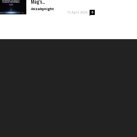
Mag’s...
ibizabynight
-
15 April 2026
0