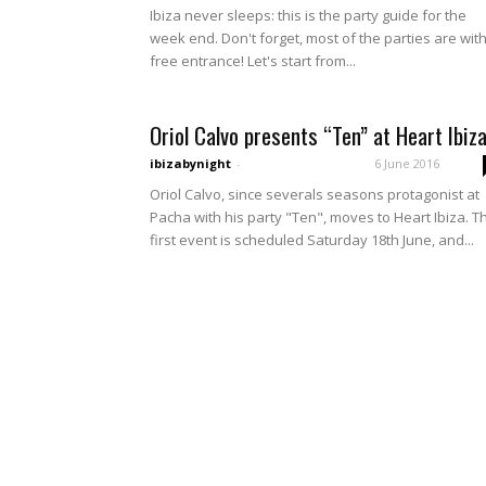
Ibiza never sleeps: this is the party guide for the
week end. Don't forget, most of the parties are wit
free entrance! Let's start from...
Oriol Calvo presents “Ten” at Heart Ibiza
ibizabynight
-
6 June 2016
Oriol Calvo, since severals seasons protagonist at
Pacha with his party "Ten", moves to Heart Ibiza. T
first event is scheduled Saturday 18th June, and...