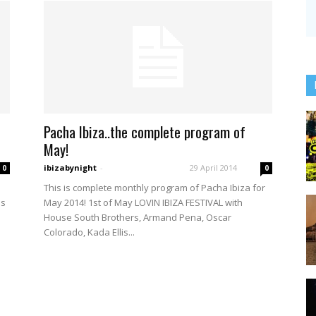
Pacha Ibiza..the complete program of
May!
ibizabynight
-
29 April 2014
0
0
This is complete monthly program of Pacha Ibiza for
ns
May 2014! 1st of May LOVIN IBIZA FESTIVAL with
House South Brothers, Armand Pena, Oscar
Colorado, Kada Ellis...