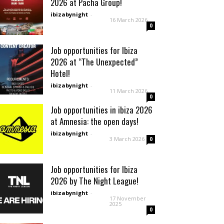
2026 at Pacha Group!
ibizabynight
-
16 March 2026
0
Job opportunities for Ibiza
2026 at “The Unexpected”
Hotel!
ibizabynight
-
11 March 2026
0
Job opportunities in ibiza 2026
at Amnesia: the open days!
ibizabynight
-
3 March 2026
0
Job opportunities for Ibiza
2026 by The Night League!
ibizabynight
-
17 November
2025
0