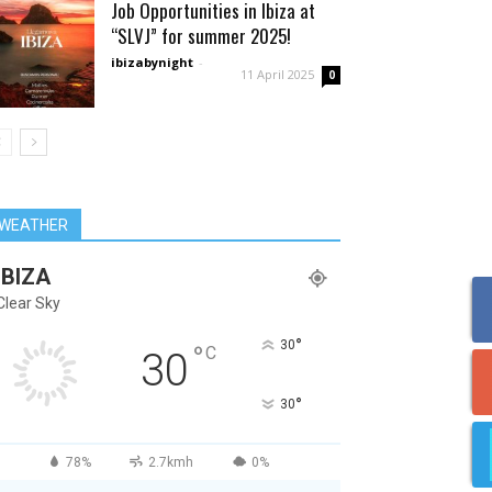
Job Opportunities in Ibiza at
“SLVJ” for summer 2025!
ibizabynight
-
11 April 2025
0
WEATHER
IBIZA
Clear Sky
°
30
°
C
30
°
30
78%
2.7kmh
0%