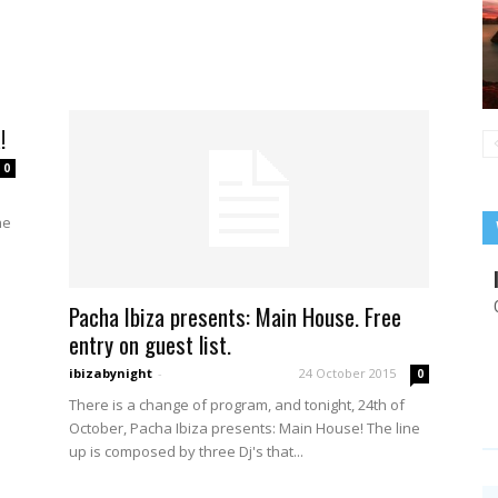
h
!
0
he
Pacha Ibiza presents: Main House. Free
entry on guest list.
ibizabynight
-
24 October 2015
0
There is a change of program, and tonight, 24th of
October, Pacha Ibiza presents: Main House! The line
up is composed by three Dj's that...