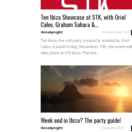
Ten Ibiza Showcase at STK, with Oriol
Calvo, Graham Sahara &...
ibizabynight
-
14 November 2017
Ten Ibiza, the cult party created & leaded by Oriol
Calvo, is back! Friday, November 17th, the event will
take place at STK Ibiza. The line...
Week end in Ibiza? The party guide!
ibizabynight
-
6 January 2017