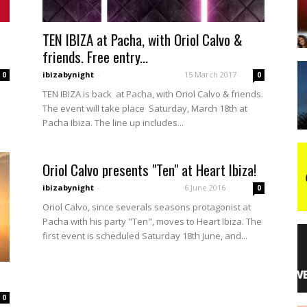
TEN IBIZA at Pacha, with Oriol Calvo &
night
friends. Free entry...
ibizabynight
-
15 March 2017
0
0
TEN IBIZA is back at Pacha, with Oriol Calvo & friends.
The event will take place Saturday, March 18th at
Pacha Ibiza. The line up includes...
Oriol Calvo presents "Ten" at Heart Ibiza!
ibizabynight
-
6 June 2016
0
Oriol Calvo, since severals seasons protagonist at
Pacha with his party "Ten", moves to Heart Ibiza. The
first event is scheduled Saturday 18th June, and...
0