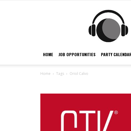
HOME
JOB OPPORTUNITIES
PARTY CALENDAR
Home
Tags
Oriol Calvo
Tag: Oriol Calvo