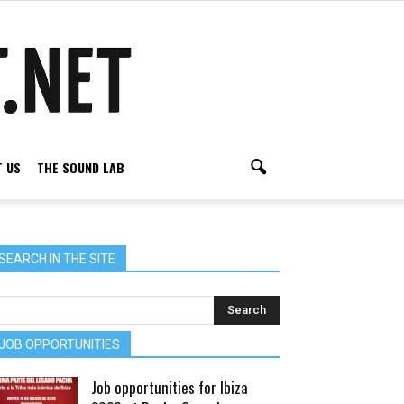
 US
THE SOUND LAB
SEARCH IN THE SITE
JOB OPPORTUNITIES
Job opportunities for Ibiza