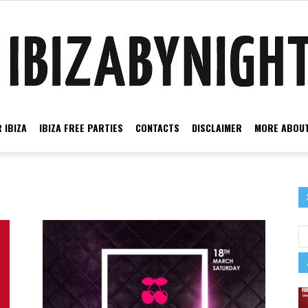
 IBIZA
IBIZA FREE PARTIES
CONTACTS
DISCLAIMER
MORE ABOUT
Ibiza
by