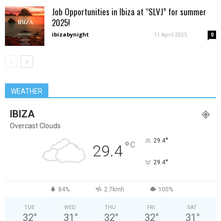
Job Opportunities in Ibiza at “SLVJ” for summer
2025!
ibizabynight
-
11 April 2025
0
WEATHER
IBIZA
Overcast Clouds
°
29.4
°
C
29.4
°
29.4
84%
2.7kmh
100%
TUE
WED
THU
FRI
SAT
32
°
31
°
32
°
32
°
31
°