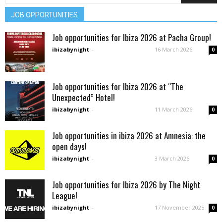
JOB OPPORTUNITIES
Job opportunities for Ibiza 2026 at Pacha Group!
ibizabynight
-
16 March 2026
0
Job opportunities for Ibiza 2026 at “The
Unexpected” Hotel!
ibizabynight
-
11 March 2026
0
Job opportunities in ibiza 2026 at Amnesia: the
open days!
ibizabynight
-
3 March 2026
0
Job opportunities for Ibiza 2026 by The Night
League!
ibizabynight
-
17 November 2025
0