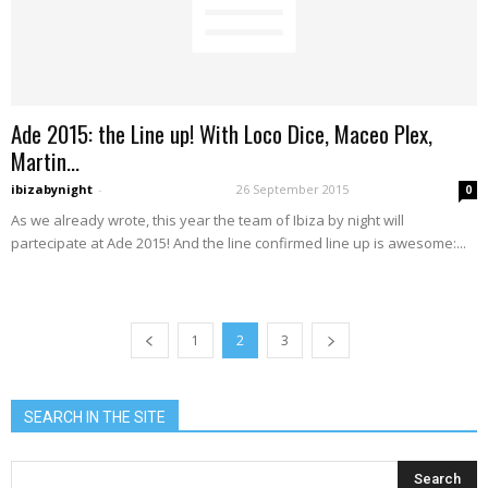
Ade 2015: the Line up! With Loco Dice, Maceo Plex,
Martin...
ibizabynight
-
26 September 2015
0
As we already wrote, this year the team of Ibiza by night will
partecipate at Ade 2015! And the line confirmed line up is awesome:...
1
2
3
SEARCH IN THE SITE