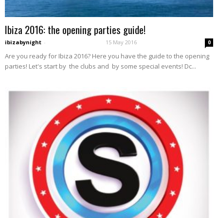
Ibiza 2016: the opening parties guide!
ibizabynight
-
15 May 2016
0
Are you ready for Ibiza 2016? Here you have the guide to the opening
parties! Let's start by the clubs and by some special events! Dc...