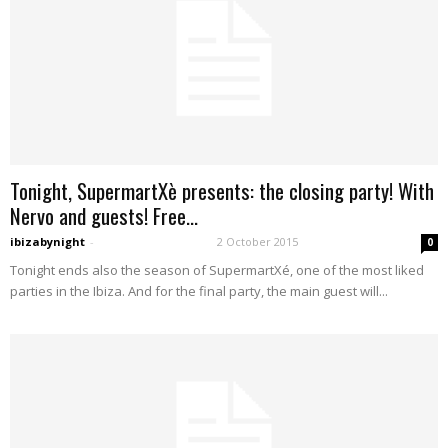
Tonight, SupermartXè presents: the closing party! With
Nervo and guests! Free...
ibizabynight
-
2 October 2015
0
Tonight ends also the season of SupermartXé, one of the most liked
parties in the Ibiza. And for the final party, the main guest will...