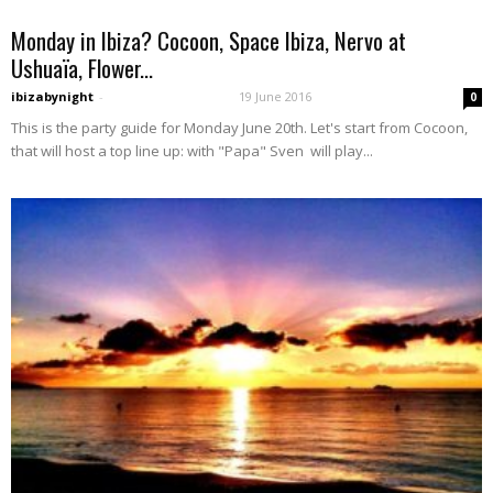
Monday in Ibiza? Cocoon, Space Ibiza, Nervo at
Ushuaïa, Flower...
ibizabynight
-
19 June 2016
0
This is the party guide for Monday June 20th. Let's start from Cocoon,
that will host a top line up: with "Papa" Sven will play...