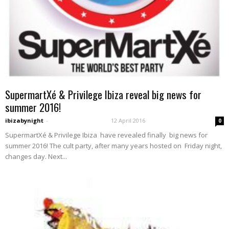
SupermartXé & Privilege Ibiza reveal big news for
summer 2016!
ibizabynight
-
12 April 2016
0
SupermartXé & Privilege Ibiza have revealed finally big news for
summer 2016! The cult party, after many years hosted on Friday night,
changes day. Next...