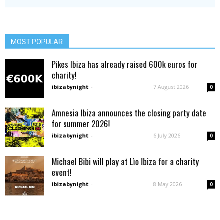
MOST POPULAR
Pikes Ibiza has already raised 600k euros for
charity!
ibizabynight
-
7 August 2026
0
Amnesia Ibiza announces the closing party date
for summer 2026!
ibizabynight
-
6 July 2026
0
Michael Bibi will play at Lìo Ibiza for a charity
event!
ibizabynight
-
8 May 2026
0