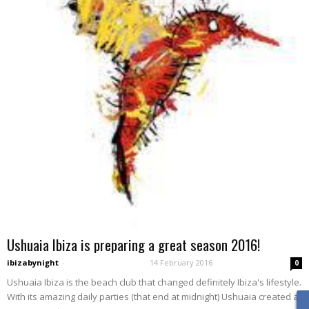
Ushuaia Ibiza is preparing a great season 2016!
ibizabynight
-
14 February 2016
0
Ushuaia Ibiza is the beach club that changed definitely Ibiza's lifestyle.
With its amazing daily parties (that end at midnight) Ushuaia created a