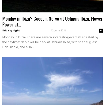
Monday in Ibiza? Cocoon, Nervo at Ushuaïa Ibiza, Flower
Power at...
ibizabynight
-
12 June 2016
0
Monday in Ibiza? There are several interesting events! Let's start by
the daytime: Nervo will be back at Ushuaïa Ibiza, with special guest
Don Diablo, and also...