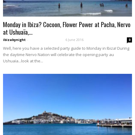
Monday in Ibiza? Cocoon, Flower Power at Pacha, Nervo
at Ushuaïa,...
ibizabynight
-
6 June 2016
0
Well, here you have a selected party guide to Monday in Ibiza! During
the daytime Nervo Nation will celebrate the opening party au
Ushuaïa...look at the...