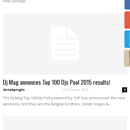
new concept...
Dj Mag annonces Top 100 Djs Pool 2015 results!
ibizabynight
-
17 October 2015
0
The DJ Mag Top 100 DJs Poll powered by 7UP has announced the new
winner(s). And they are the Belgian brothers, Dimitri Vegas &...