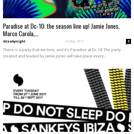
Paradise at Dc-10: the season line up! Jamie Jones,
Marco Carola,...
ibizabynight
-
16 May 2017
0
There is a party that we love, and it's Paradise at Dc 10! The party
created and leaded by Jamie Jones will take place every...