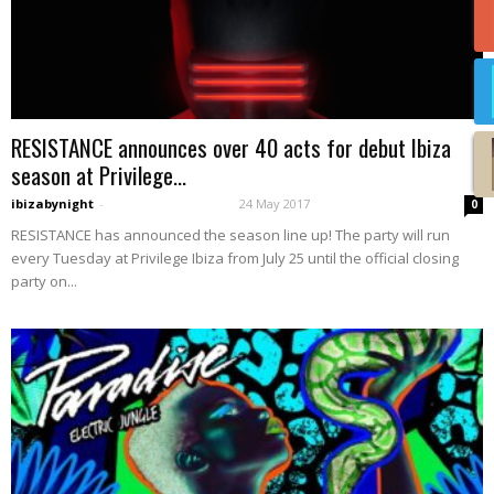
RESISTANCE announces over 40 acts for debut Ibiza
season at Privilege...
ibizabynight
-
24 May 2017
0
RESISTANCE has announced the season line up! The party will run
every Tuesday at Privilege Ibiza from July 25 until the official closing
party on...