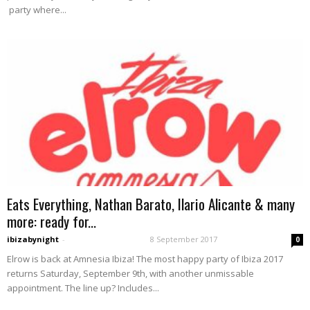
party where...
Eats Everything, Nathan Barato, Ilario Alicante & many
more: ready for...
ibizabynight
-
8 September 2017
0
Elrow is back at Amnesia Ibiza! The most happy party of Ibiza 2017
returns Saturday, September 9th, with another unmissable
appointment. The line up? Includes...