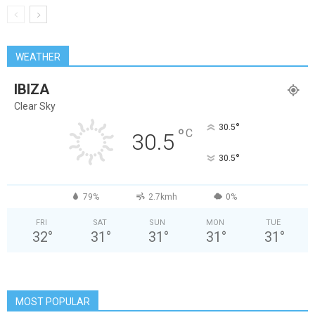
WEATHER
IBIZA
Clear Sky
°
30.5
°
C
30.5
°
30.5
79%
2.7kmh
0%
FRI
SAT
SUN
MON
TUE
32
°
31
°
31
°
31
°
31
°
MOST POPULAR