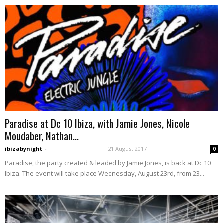
Paradise at Dc 10 Ibiza, with Jamie Jones, Nicole
Moudaber, Nathan...
ibizabynight
-
21 August 2017
0
Paradise, the party created & leaded by Jamie Jones, is back at Dc 10
Ibiza. The event will take place Wednesday, August 23rd, from 23...