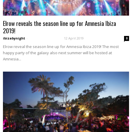
Elrow reveals the season line up for Amnesia Ibiza
2019!
ibizabynight
-
12 April 2019
0
Elrow reveal the season line up for Amnesia Ibiza 2019! The most
happy party of the galaxy also next summer will be hosted at
Amnesia...