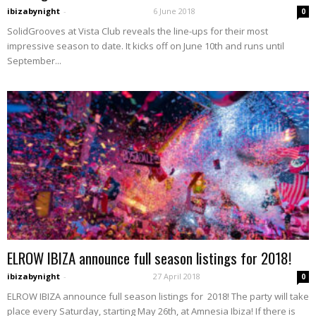
ibizabynight
-
6 June 2018
0
SolidGrooves at Vista Club reveals the line-ups for their most
impressive season to date. It kicks off on June 10th and runs until
September...
ELROW IBIZA announce full season listings for 2018!
ibizabynight
-
27 April 2018
0
ELROW IBIZA announce full season listings for 2018! The party will take
place every Saturday, starting May 26th, at Amnesia Ibiza! If there is