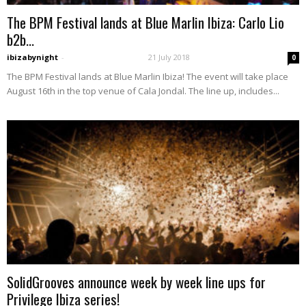
The BPM Festival lands at Blue Marlin Ibiza: Carlo Lio
b2b...
ibizabynight
-
21 July 2018
0
The BPM Festival lands at Blue Marlin Ibiza! The event will take place
August 16th in the top venue of Cala Jondal. The line up, includes...
SolidGrooves announce week by week line ups for
Privilege Ibiza series!