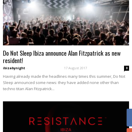
Do Not Sleep Ibiza announce Alan Fitzpatrick as new
resident!
ibizabynight
-
17 August 2017
0
Having already made the headlines many times this summer, Do Not
Sleep announced some news: they have added none other than
techno titan Alan Fitzpatrick...