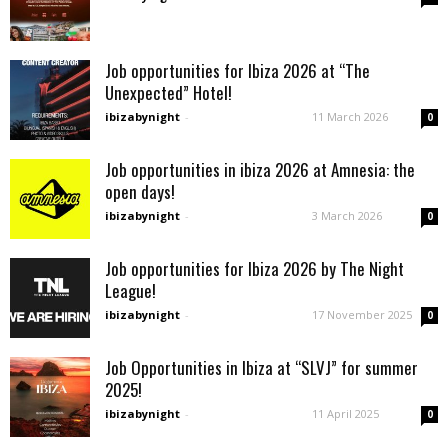
Job opportunities for Ibiza 2026 at “The
Unexpected” Hotel!
ibizabynight
-
11 March 2026
0
Job opportunities in ibiza 2026 at Amnesia: the
open days!
ibizabynight
-
3 March 2026
0
Job opportunities for Ibiza 2026 by The Night
League!
ibizabynight
-
17 November 2025
0
Job Opportunities in Ibiza at “SLVJ” for summer
2025!
ibizabynight
-
11 April 2025
0