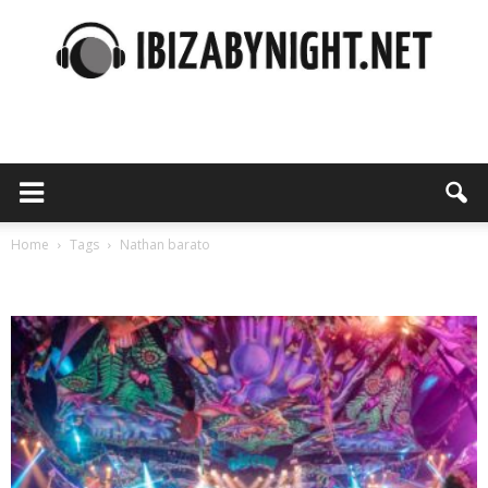
Ibiza
by
Home
Tags
Nathan barato
Tag: nathan barato
night