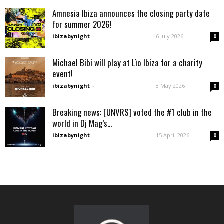
Amnesia Ibiza announces the closing party date
for summer 2026!
ibizabynight
-
6 July 2026
0
Michael Bibi will play at Lìo Ibiza for a charity
event!
ibizabynight
-
8 May 2026
0
Breaking news: [UNVRS] voted the #1 club in the
world in Dj Mag’s...
ibizabynight
-
15 April 2026
0