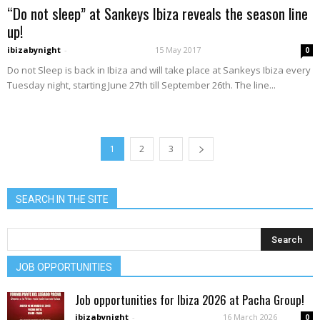
“Do not sleep” at Sankeys Ibiza reveals the season line
up!
ibizabynight
-
15 May 2017
0
Do not Sleep is back in Ibiza and will take place at Sankeys Ibiza every
Tuesday night, starting June 27th till September 26th. The line...
1
2
3
SEARCH IN THE SITE
JOB OPPORTUNITIES
Job opportunities for Ibiza 2026 at Pacha Group!
ibizabynight
-
16 March 2026
0