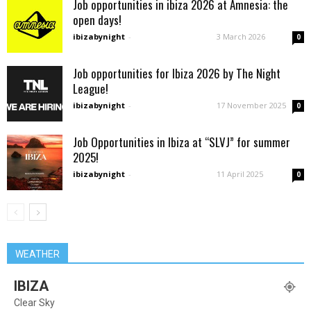
Job opportunities in ibiza 2026 at Amnesia: the
open days!
ibizabynight
-
3 March 2026
0
Job opportunities for Ibiza 2026 by The Night
League!
ibizabynight
-
17 November 2025
0
Job Opportunities in Ibiza at “SLVJ” for summer
2025!
ibizabynight
-
11 April 2025
0
WEATHER
IBIZA
Clear Sky