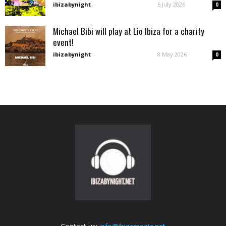
ibizabynight
-
6 July 2026
0
Michael Bibi will play at Lìo Ibiza for a charity
event!
ibizabynight
-
8 May 2026
0