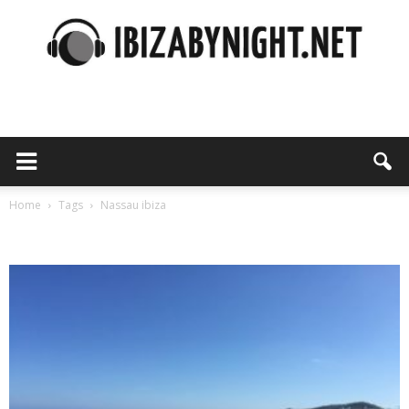
Ibiza
by
Home
Tags
Nassau ibiza
Tag: nassau ibiza
night