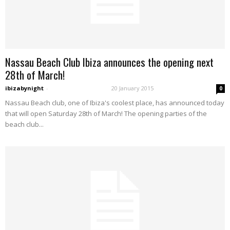
Nassau Beach Club Ibiza announces the opening next
28th of March!
ibizabynight
-
20 January 2015
0
Nassau Beach club, one of Ibiza's coolest place, has announced today
that will open Saturday 28th of March! The opening parties of the
beach club...