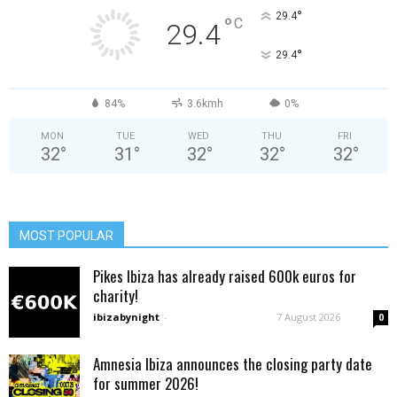
°
29.4
°
C
29.4
°
29.4
84%
3.6kmh
0%
MON
TUE
WED
THU
FRI
32
°
31
°
32
°
32
°
32
°
MOST POPULAR
Pikes Ibiza has already raised 600k euros for
charity!
ibizabynight
-
7 August 2026
0
Amnesia Ibiza announces the closing party date
for summer 2026!