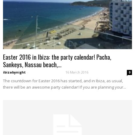
Easter 2016 in Ibiza: the party calendar! Pacha,
Sankeys, Nassau beach,...
ibizabynight
-
16 March 2016
0
The countdown for Easter 2016 has started, and in Ibiza, as usual,
there will be an awesome party calendar! If you are planning your...