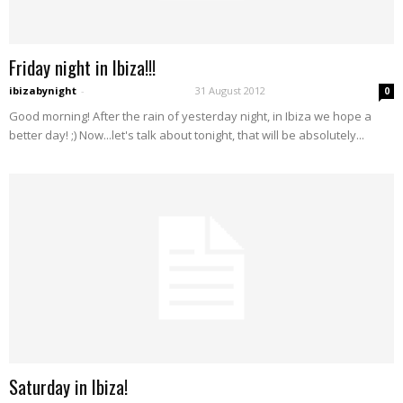
Friday night in Ibiza!!!
ibizabynight
-
31 August 2012
0
Good morning! After the rain of yesterday night, in Ibiza we hope a
better day! ;) Now...let's talk about tonight, that will be absolutely...
Saturday in Ibiza!