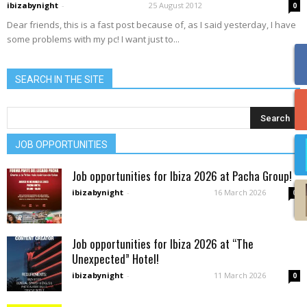
ibizabynight
-
25 August 2012
0
Dear friends, this is a fast post because of, as I said yesterday, I have
some problems with my pc! I want just to...
SEARCH IN THE SITE
JOB OPPORTUNITIES
Job opportunities for Ibiza 2026 at Pacha Group!
ibizabynight
-
16 March 2026
0
Job opportunities for Ibiza 2026 at “The
Unexpected” Hotel!
ibizabynight
-
11 March 2026
0