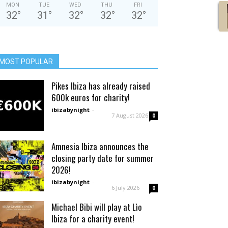
MON
TUE
WED
THU
FRI
32
°
31
°
32
°
32
°
32
°
MOST POPULAR
Pikes Ibiza has already raised
600k euros for charity!
ibizabynight
-
7 August 2026
0
Amnesia Ibiza announces the
closing party date for summer
2026!
ibizabynight
-
6 July 2026
0
Michael Bibi will play at Lìo
Ibiza for a charity event!