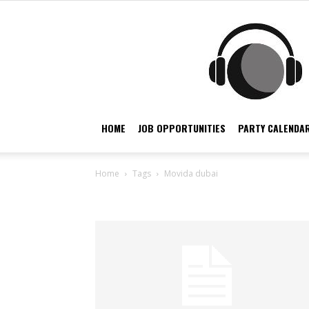
HOME
JOB OPPORTUNITIES
PARTY CALENDAR
Home
Tags
Movida dubai
Tag: movida dubai