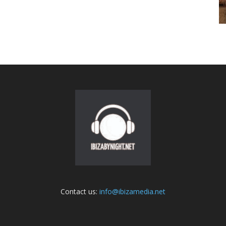
Contact us:
info@ibizamedia.net