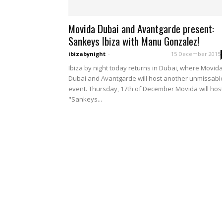
Movida Dubai and Avantgarde present:
Sankeys Ibiza with Manu Gonzalez!
ibizabynight
-
15 December 2015
Ibiza by night today returns in Dubai, where Movid
Dubai and Avantgarde will host another unmissabl
event. Thursday, 17th of December Movida will hos
"Sankeys...