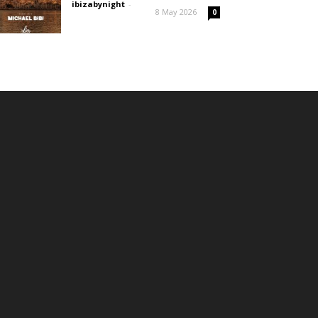
ibizabynight
-
8 May 2026
0