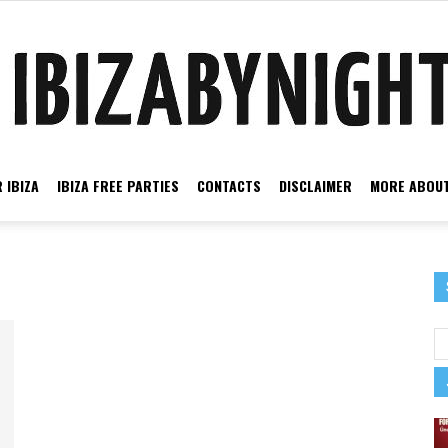
 IBIZA
IBIZA FREE PARTIES
CONTACTS
DISCLAIMER
MORE ABOUT
Ibiza
by