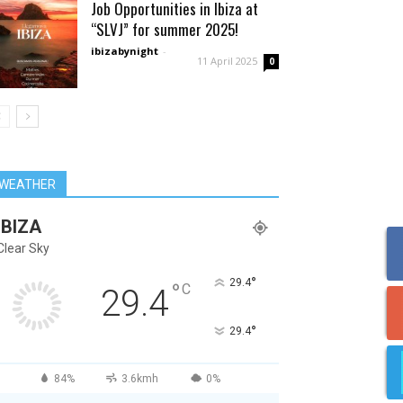
Job Opportunities in Ibiza at
“SLVJ” for summer 2025!
ibizabynight
-
11 April 2025
0
WEATHER
IBIZA
Clear Sky
°
29.4
°
C
29.4
°
29.4
84%
3.6kmh
0%