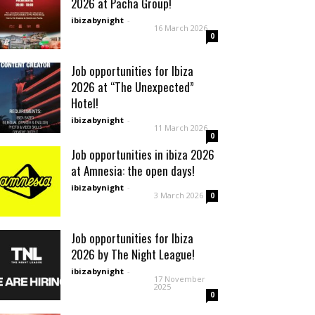
2026 at Pacha Group!
ibizabynight
-
16 March 2026
0
Job opportunities for Ibiza
2026 at “The Unexpected”
Hotel!
ibizabynight
-
11 March 2026
0
Job opportunities in ibiza 2026
at Amnesia: the open days!
ibizabynight
-
3 March 2026
0
Job opportunities for Ibiza
2026 by The Night League!
ibizabynight
-
17 November
2025
0