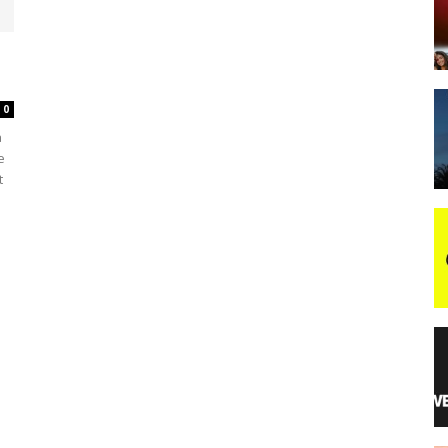
night
0
a
e
t