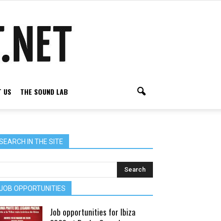
 US
THE SOUND LAB
SEARCH IN THE SITE
JOB OPPORTUNITIES
Job opportunities for Ibiza