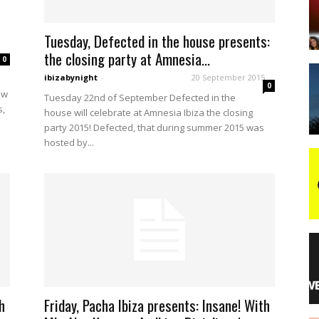
Tuesday, Defected in the house presents:
night
the closing party at Amnesia...
0
ibizabynight
-
20 September 2015
0
ow
Tuesday 22nd of September Defected in the
s,
house will celebrate at Amnesia Ibiza the closing
party 2015! Defected, that during summer 2015 was
hosted by...
h
Friday, Pacha Ibiza presents: Insane! With