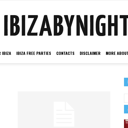
 IBIZA
IBIZA FREE PARTIES
CONTACTS
DISCLAIMER
MORE ABOUT
Ibiza
by