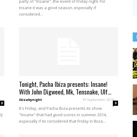
party of "Insane"..the event of Friday night. For
Insane it was a good season..especially if
considered...
Tonight, Pacha Ibiza presents: Insane!
With John Digweed, Mk, Tensnake, Ulf...
ibizabynight
-
19 September 2014
0
0
It's Friday, and Pacha Ibiza presents its show
DJ
"Insane" that had good scores in summer 2014,
especially if its considered that Friday in Ibiza...