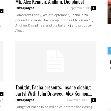
Mk, Alex Kennon, Andhim, Diciplines!
ibizabynight
-
3 September 2015
0
0
Tomorrow, Friday, 4th of September, Pacha Ibiza
presents: Insane! The line up includes Mk's Area 10,
p
Andhim, Disciplines, and the Italian dj and producer
Alex...
Tonight, Pacha presents: Insane closing
party! With John Digweed, Alex Kennon,...
0
ibizabynight
-
3 October 2014
0
of
o
Tonight at Pacha Ibiza will be celebrated the closing