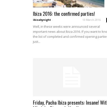
Ibiza 2016: the confirmed parties!
ibizabynight
-
13 March 2016
Well, in these weeks were announced several
important news about Ibiza 2016. If you want to kn
the list of completed and confirmed opening partie
just...
Friday, Pacha Ibiza presents: Insane! Wit