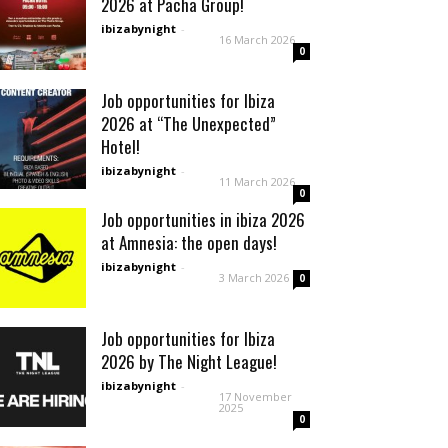
2026 at Pacha Group!
ibizabynight
-
16 March 2026
0
Job opportunities for Ibiza
2026 at “The Unexpected”
Hotel!
ibizabynight
-
11 March 2026
0
Job opportunities in ibiza 2026
at Amnesia: the open days!
ibizabynight
-
3 March 2026
0
Job opportunities for Ibiza
2026 by The Night League!
ibizabynight
-
17 November
2025
0