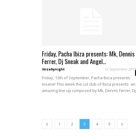
Friday, Pacha Ibiza presents: Mk, Dennis
Ferrer, Dj Sneak and Angel...
ibizabynight
-
12 September 2014
Friday, 12th of September, Pacha Ibiza presents:
Insane! This week the cul club of Ibiza presents an
amazing line up composed by Mk, Dennis Ferrer, Dj.
1
2
3
4
5