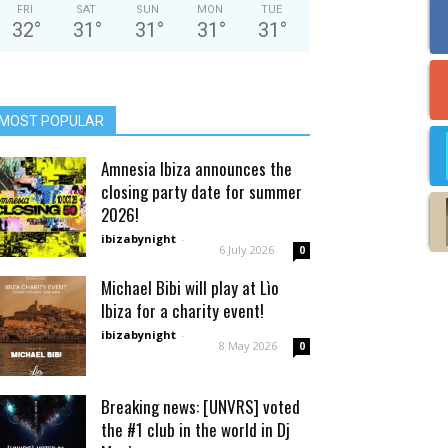
FRI
SAT
SUN
MON
TUE
32
°
31
°
31
°
31
°
31
°
MOST POPULAR
Amnesia Ibiza announces the
closing party date for summer
2026!
ibizabynight
-
6 July 2026
0
Michael Bibi will play at Lìo
Ibiza for a charity event!
ibizabynight
-
8 May 2026
0
Breaking news: [UNVRS] voted
the #1 club in the world in Dj