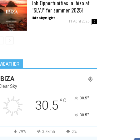
Job Opportunities in Ibiza at
“SLVJ” for summer 2025!
ibizabynight
-
11 April 2025
0
WEATHER
IBIZA
Clear Sky
°
30.5
°
C
30.5
°
30.5
79%
2.7kmh
0%