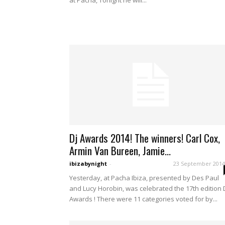
at Pacha, Tonight he will...
Dj Awards 2014! The winners! Carl Cox,
Armin Van Bureen, Jamie...
ibizabynight
-
23 September 2014
Yesterday, at Pacha Ibiza, presented by Des Paul
and Lucy Horobin, was celebrated the 17th edition 
Awards ! There were 11 categories voted for by...