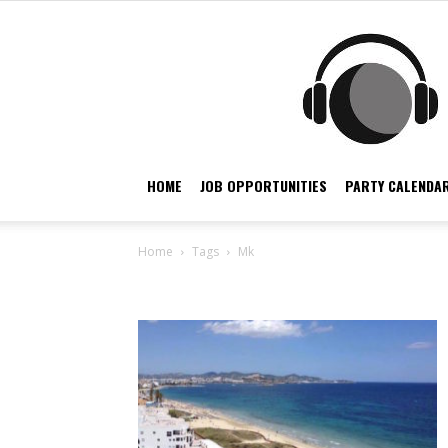
HOME
JOB OPPORTUNITIES
PARTY CALENDAR
Home
Tags
Mk
Tag: Mk