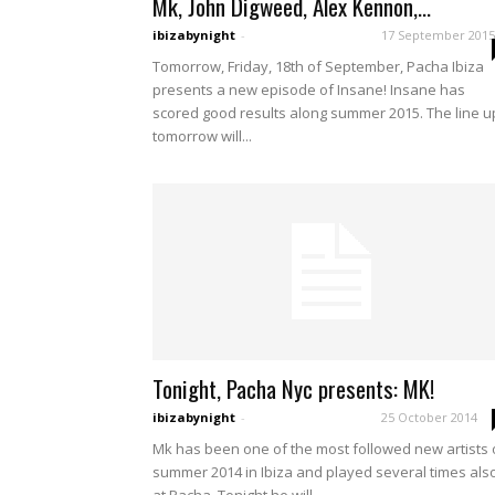
Mk, John Digweed, Alex Kennon,...
ibizabynight
-
17 September 2015
Tomorrow, Friday, 18th of September, Pacha Ibiza
presents a new episode of Insane! Insane has
scored good results along summer 2015. The line u
tomorrow will...
Tonight, Pacha Nyc presents: MK!
ibizabynight
-
25 October 2014
Mk has been one of the most followed new artists 
summer 2014 in Ibiza and played several times als