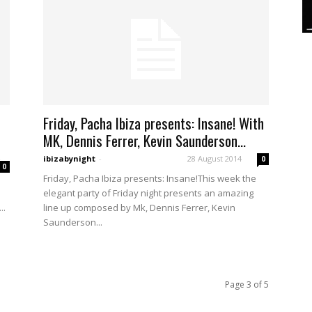
Friday, Pacha Ibiza presents: Insane! With
MK, Dennis Ferrer, Kevin Saunderson...
ibizabynight
-
28 August 2014
0
0
Friday, Pacha Ibiza presents: Insane!This week the
elegant party of Friday night presents an amazing
..
line up composed by Mk, Dennis Ferrer, Kevin
Saunderson...
Page 3 of 5