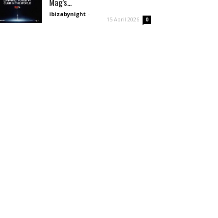
Mag’s...
ibizabynight
-
15 April 2026
0