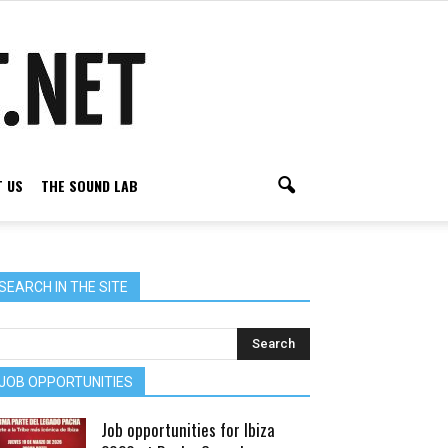
 US
THE SOUND LAB
SEARCH IN THE SITE
JOB OPPORTUNITIES
Job opportunities for Ibiza