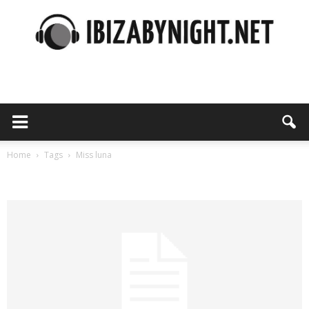
Ibiza
by
Home
Tags
Miss luna
Tag: miss luna
night