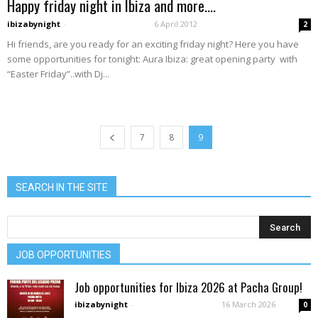
Happy friday night in Ibiza and more….
ibizabynight
-
6 April 2012
2
Hi friends, are you ready for an exciting friday night? Here you have
some opportunities for tonight: Aura Ibiza: great opening party with
“Easter Friday”..with Dj...
7
8
9
SEARCH IN THE SITE
JOB OPPORTUNITIES
Job opportunities for Ibiza 2026 at Pacha Group!
ibizabynight
-
16 March 2026
0