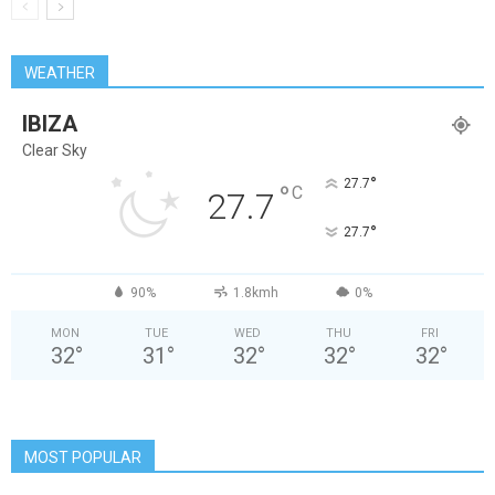
WEATHER
IBIZA
Clear Sky
°
27.7
°
C
27.7
°
27.7
90%
1.8kmh
0%
MON
TUE
WED
THU
FRI
32
°
31
°
32
°
32
°
32
°
MOST POPULAR