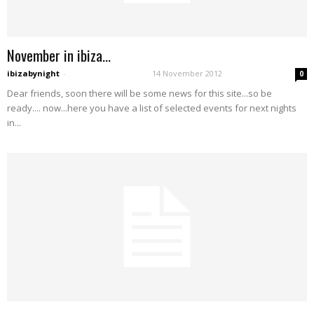
November in ibiza…
ibizabynight
-
14 November 2012
0
Dear friends, soon there will be some news for this site...so be
ready.... now...here you have a list of selected events for next nights
in...