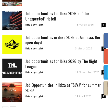
Job opportunities for Ibiza 2026 at “The
Unexpected” Hotel!
ibizabynight
-
11 March 2026
0
Job opportunities in ibiza 2026 at Amnesia: the
open days!
ibizabynight
-
3 March 2026
0
Job opportunities for Ibiza 2026 by The Night
League!
ibizabynight
-
17 November 2025
0
Job Opportunities in Ibiza at “SLVJ” for summer
2025!
ibizabynight
-
11 April 2025
0