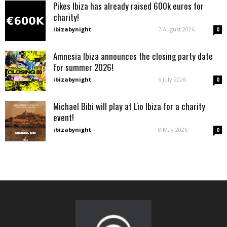
Pikes Ibiza has already raised 600k euros for
charity!
ibizabynight
-
7 August 2026
0
Amnesia Ibiza announces the closing party date
for summer 2026!
ibizabynight
-
6 July 2026
0
Michael Bibi will play at Lìo Ibiza for a charity
event!
ibizabynight
-
8 May 2026
0