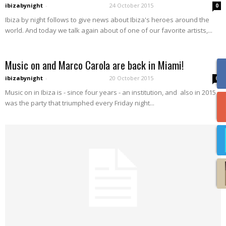
ibizabynight
-
24 October 2015
0
Ibiza by night follows to give news about Ibiza's heroes around the
world. And today we talk again about of one of our favorite artists,...
Music on and Marco Carola are back in Miami!
ibizabynight
-
20 October 2015
0
Music on in Ibiza is - since four years - an institution, and also in 2015
was the party that triumphed every Friday night...