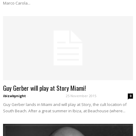
Marco Carola...
Guy Gerber will play at Story Miami!
ibizabynight
-
25 November 2015
0
Guy Gerber lands in Miami and will play at Story, the cult location of
South Beach. After a great summer in Ibiza, at Beachouse (where...