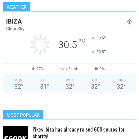
WEATHER
IBIZA
Clear Sky
°
30.5
°
C
30.5
°
30.5
77%
4.5kmh
0%
MON
TUE
WED
THU
FRI
32
°
31
°
32
°
32
°
32
°
MOST POPULAR
Pikes Ibiza has already raised 600k euros for
charity!