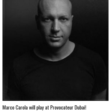
Marco Carola will play at Provocateur Dubai!