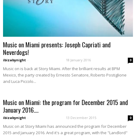
Music on Miami presents: Joseph Capriati and
Neverdogs!
ibizabynight
-
18 January 2016
0
Music on is back at Story Miami. After the brilliant results at BPM
Mexico, the party created by Ernesto Senatore, Roberto Postiglione
and Luca Piccolo...
Music on Miami: the program for December 2015 and
January 2016....
ibizabynight
-
13 December 2015
0
Music on at Story Miami has announced the program for December
2015 and January 2016. And it's a great program, with the "Landlord"