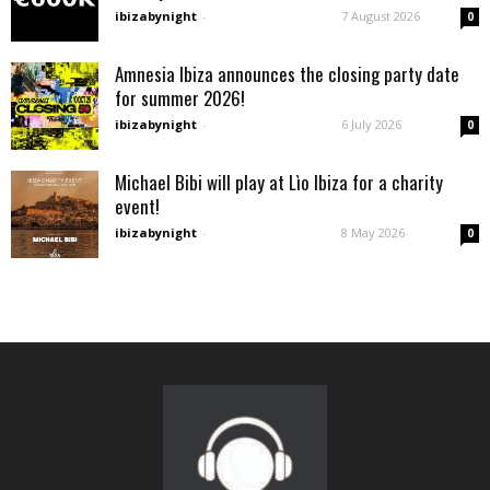
ibizabynight
-
7 August 2026
0
Amnesia Ibiza announces the closing party date
for summer 2026!
ibizabynight
-
6 July 2026
0
Michael Bibi will play at Lìo Ibiza for a charity
event!
ibizabynight
-
8 May 2026
0