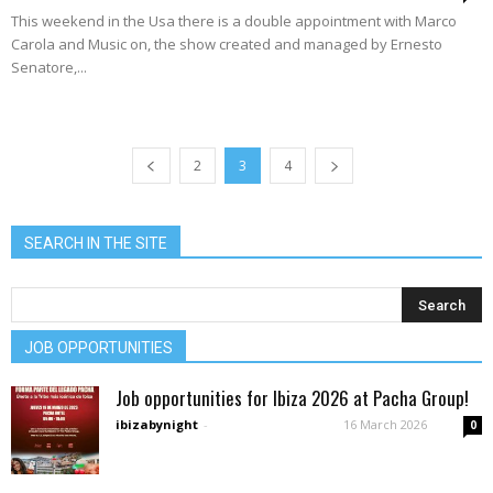
This weekend in the Usa there is a double appointment with Marco
Carola and Music on, the show created and managed by Ernesto
Senatore,...
2
3
4
SEARCH IN THE SITE
JOB OPPORTUNITIES
Job opportunities for Ibiza 2026 at Pacha Group!
ibizabynight
-
16 March 2026
0