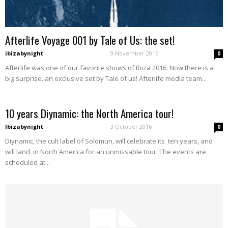
Afterlife Voyage 001 by Tale of Us: the set!
ibizabynight
-
9 November 2016
0
Afterlife was one of our favorite shows of Ibiza 2016. Now there is a
big surprise. an exclusive set by Tale of us! Afterlife media team...
10 years Diynamic: the North America tour!
Ibizabynight
-
3 October 2016
0
Diynamic, the cult label of Solomun, will celebrate its ten years, and
will land in North America for an unmissable tour. The events are
scheduled at...