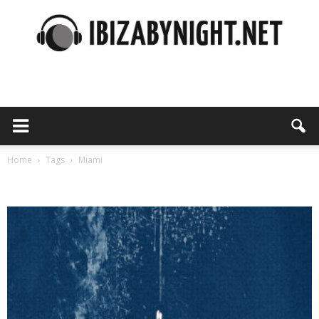
Ibiza
by
Home
Tags
Miami
Tag: miami
night