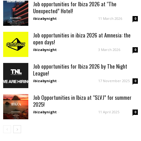
Job opportunities for Ibiza 2026 at “The
Unexpected” Hotel!
ibizabynight
-
11 March 2026
0
Job opportunities in ibiza 2026 at Amnesia: the
open days!
ibizabynight
-
3 March 2026
0
Job opportunities for Ibiza 2026 by The Night
League!
ibizabynight
-
17 November 2025
0
Job Opportunities in Ibiza at “SLVJ” for summer
2025!
ibizabynight
-
11 April 2025
0