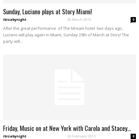
Sunday, Luciano plays at Story Miami!
ibizabynight
-
28 March 2015
0
After the great performance of The Mream hotel two days ago,
Luciano will play again in Miami, Sunday 29th of March at Story! The
party will...
Friday, Music on at New York with Carola and Stacey...
ibizabynight
-
26 February 2015
0