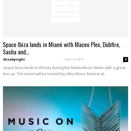
Space Ibiza lands in Miami with Maceo Plex, Dubfire,
Sasha and...
ibizabynight
-
5 March 2016
0
Space Ibiza lands in Florida during the Miami Music Week with a great
line up. The event will be hosted by Ultra Music festival at...