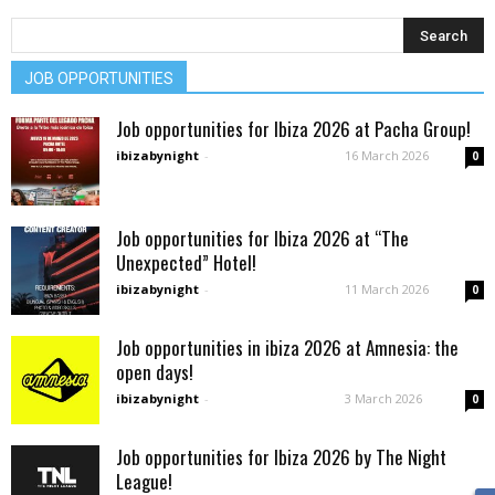
JOB OPPORTUNITIES
Job opportunities for Ibiza 2026 at Pacha Group!
ibizabynight
-
16 March 2026
0
Job opportunities for Ibiza 2026 at “The
Unexpected” Hotel!
ibizabynight
-
11 March 2026
0
Job opportunities in ibiza 2026 at Amnesia: the
open days!
ibizabynight
-
3 March 2026
0
Job opportunities for Ibiza 2026 by The Night
League!