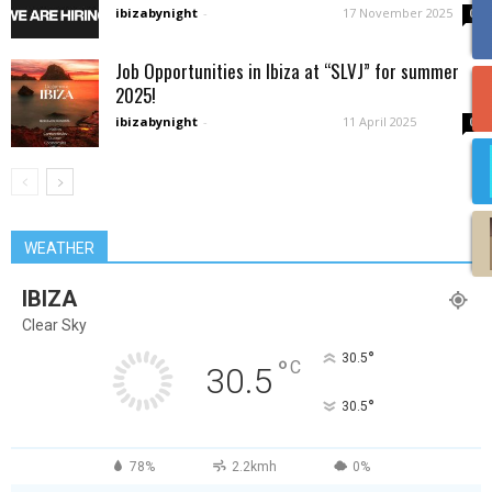
ibizabynight
-
17 November 2025
0
Job Opportunities in Ibiza at “SLVJ” for summer
2025!
ibizabynight
-
11 April 2025
0
WEATHER
IBIZA
Clear Sky
°
30.5
°
C
30.5
°
30.5
78%
2.2kmh
0%