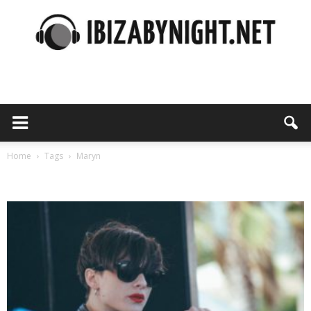
Ibiza
by
Home
Tags
Maryn
Tag: maryn
night