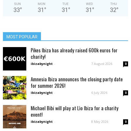
SUN
MON
TUE
WED
THU
33
°
31
°
31
°
31
°
32
°
MOST POPULAR
Pikes Ibiza has already raised 600k euros for
charity!
ibizabynight
-
7 August 2026
0
Amnesia Ibiza announces the closing party date
for summer 2026!
ibizabynight
-
6 July 2026
0
Michael Bibi will play at Lìo Ibiza for a charity
event!
ibizabynight
-
8 May 2026
0