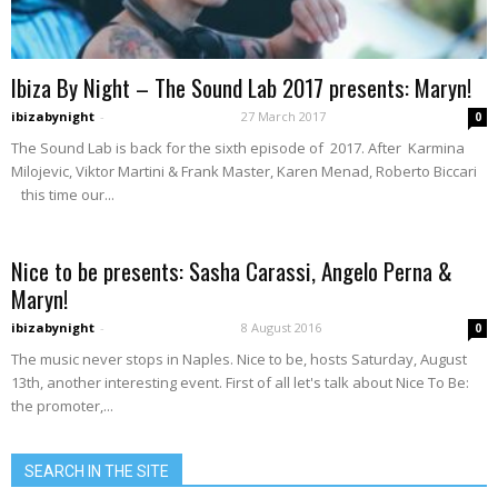
Ibiza By Night – The Sound Lab 2017 presents: Maryn!
ibizabynight
-
27 March 2017
0
The Sound Lab is back for the sixth episode of 2017. After Karmina
Milojevic, Viktor Martini & Frank Master, Karen Menad, Roberto Biccari
this time our...
Nice to be presents: Sasha Carassi, Angelo Perna &
Maryn!
ibizabynight
-
8 August 2016
0
The music never stops in Naples. Nice to be, hosts Saturday, August
13th, another interesting event. First of all let's talk about Nice To Be:
the promoter,...
SEARCH IN THE SITE