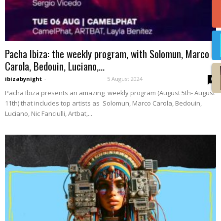
Pacha Ibiza: the weekly program, with Solomun, Marco
Carola, Bedouin, Luciano,...
ibizabynight
-
5 August 2024
0
Pacha Ibiza presents an amazing weekly program (August 5th- August
11th) that includes top artists as Solomun, Marco Carola, Bedouin,
Luciano, Nic Fanciulli, Artbat,...