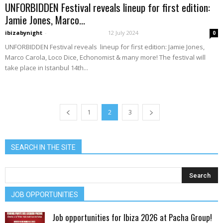
UNFORBIDDEN Festival reveals lineup for first edition:
Jamie Jones, Marco...
ibizabynight
-
12 July 2024
0
UNFORBIDDEN Festival reveals lineup for first edition: Jamie Jones,
Marco Carola, Loco Dice, Echonomist & many more! The festival will
take place in Istanbul 14th...
1
2
3
SEARCH IN THE SITE
JOB OPPORTUNITIES
Job opportunities for Ibiza 2026 at Pacha Group!