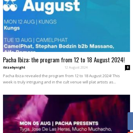
Pacha Ibiza: the program from 12 to 18 August 2024!
ibizabynight
-
12 August 2024
0
Pacha Ibiza revealed the program from 12 to 18 August 2024! This
week is truly intriguing and in the cult venue will plat artists as...