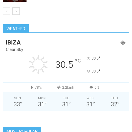
WEATHER
IBIZA
Clear Sky
°
30.5
°
C
30.5
°
30.5
78%
2.2kmh
0%
SUN
MON
TUE
WED
THU
33
°
31
°
31
°
31
°
32
°
MOST POPULAR