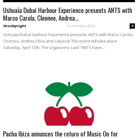
Ushuaïa Dubai Harbour Experience presents ANTS with
Marco Carola, Cloonee, Andrea...
ibizabynight
-
10 February 2025
0
Ushuaïa Dubai Harbour Experience presents ANTS with Marco Carola,
Cloonee, Andrea Oliva and Calussa! The event will take place
Saturday, April 12th. The organizers said:"ANTS have...
Pacha Ibiza annunces the return of Music On for