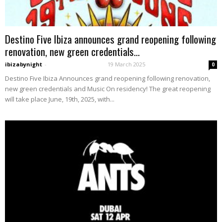
Destino Five Ibiza announces grand reopening following
renovation, new green credentials...
ibizabynight
-
19 March 2025
0
Destino Five Ibiza Announces grand reopening following renovation,
new green credentials and Music On residency! The great reopening
will take place June, 19th, 2025, with...