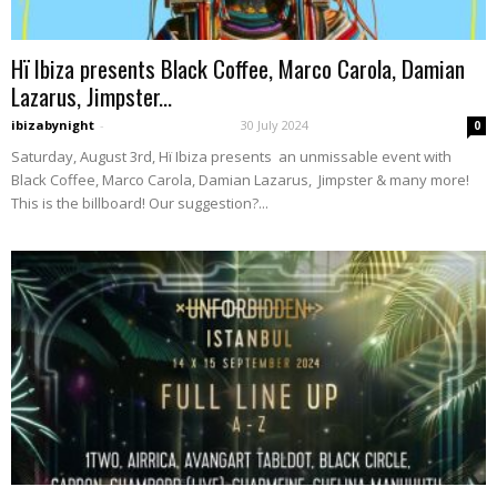
Hï Ibiza presents Black Coffee, Marco Carola, Damian
Lazarus, Jimpster...
ibizabynight
-
30 July 2024
0
Saturday, August 3rd, Hï Ibiza presents an unmissable event with
Black Coffee, Marco Carola, Damian Lazarus, Jimpster & many more!
This is the billboard! Our suggestion?...