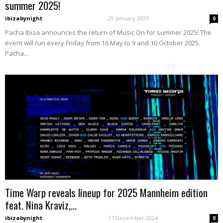
summer 2025!
ibizabynight
-
29 January 2025
0
Pacha Ibiza announces the return of Music On for summer 2025! The
event will run every Friday from 16 May to 9 and 10 October 2025.
Pacha...
Time Warp reveals lineup for 2025 Mannheim edition
feat. Nina Kraviz,...
ibizabynight
-
17 December 2024
0