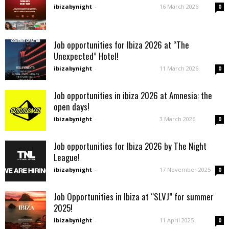
ibizabynight
-
16 March 2026
0
Job opportunities for Ibiza 2026 at “The
Unexpected” Hotel!
ibizabynight
-
11 March 2026
0
Job opportunities in ibiza 2026 at Amnesia: the
open days!
ibizabynight
-
3 March 2026
0
Job opportunities for Ibiza 2026 by The Night
League!
ibizabynight
-
17 November 2025
0
Job Opportunities in Ibiza at “SLVJ” for summer
2025!
ibizabynight
-
11 April 2025
0