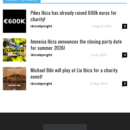
Pikes Ibiza has already raised 600k euros for
charity!
ibizabynight
-
7 August 2026
0
Amnesia Ibiza announces the closing party date
for summer 2026!
ibizabynight
-
6 July 2026
0
Michael Bibi will play at Lìo Ibiza for a charity
event!
ibizabynight
-
8 May 2026
0