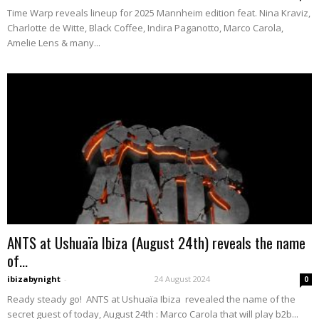
Time Warp reveals lineup for 2025 Mannheim edition feat. Nina Kraviz,
Charlotte de Witte, Black Coffee, Indira Paganotto, Marco Carola,
Amelie Lens & many...
ANTS at Ushuaïa Ibiza (August 24th) reveals the name
of...
ibizabynight
-
24 August 2024
0
Ready steady go! ANTS at Ushuaïa Ibiza revealed the name of the
secret guest of today, August 24th : Marco Carola that will play b2b...