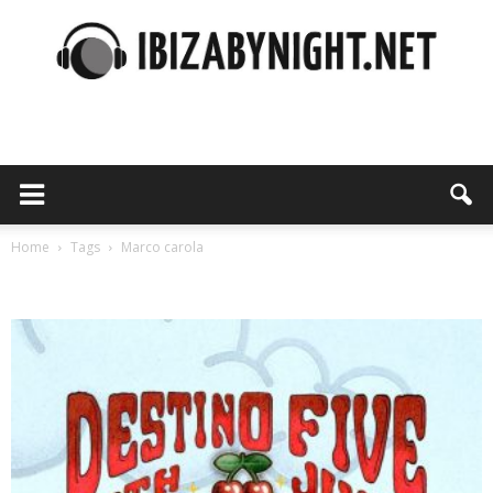
Ibiza
by
Home
Tags
Marco carola
Tag: marco carola
night