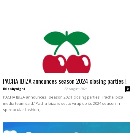
PACHA IBIZA announces season 2024 closing parties !
ibizabynight
-
22 August 2024
0
PACHA IBIZA announces season 2024 closing parties ! Pacha Ibiza
media team said:"Pacha Ibiza is set to wrap up its 2024 season in
spectacular fashion,...