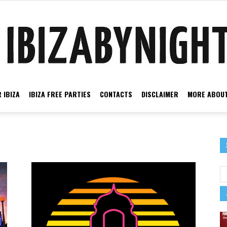
 IBIZA
IBIZA FREE PARTIES
CONTACTS
DISCLAIMER
MORE ABOUT
Ibiza
by