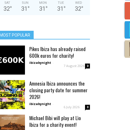
SAT
SUN
MON
TUE
WED
32
°
31
°
31
°
31
°
32
°
MOST POPULAR
Pikes Ibiza has already raised
600k euros for charity!
ibizabynight
-
7 August 2026
0
Amnesia Ibiza announces the
closing party date for summer
2026!
ibizabynight
-
6 July 2026
0
Michael Bibi will play at Lìo
Ibiza for a charity event!