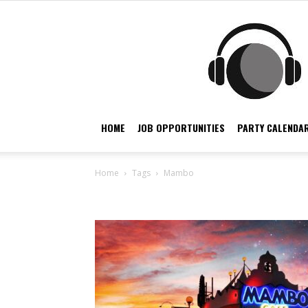
HOME
JOB OPPORTUNITIES
PARTY CALENDAR
Home
Tags
Mambo
Tag: mambo