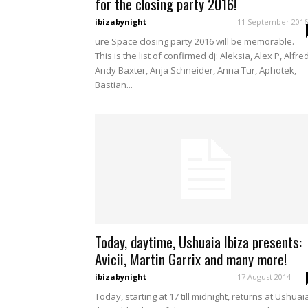
for the closing party 2016!
ibizabynight
-
11 September 2016
ure Space closing party 2016 will be memorable.
This is the list of confirmed dj: Aleksia, Alex P, Alfre
Andy Baxter, Anja Schneider, Anna Tur, Aphotek,
Bastian...
Today, daytime, Ushuaia Ibiza presents:
Avicii, Martin Garrix and many more!
ibizabynight
-
17 August 2014
Today, starting at 17 till midnight, returns at Ushuai