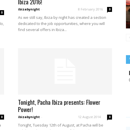
Ibiza 2016!
ibizabynight
-
8 February 2016
0
0
As we still say, Ibiza by night has created a section
dedicated to the job opportunities, where you will
do,
find several offers in Ibiza...
Tonight, Pacha Ibiza presents: Flower
Power!
ibizabynight
-
12 August 2014
0
0
a
Tonight, Tuesday 12th of August, at Pacha will be