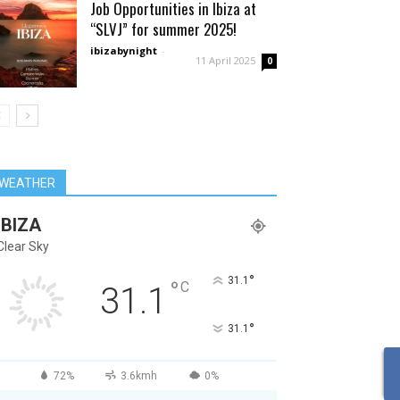
Job Opportunities in Ibiza at
“SLVJ” for summer 2025!
ibizabynight
-
11 April 2025
0
WEATHER
IBIZA
Clear Sky
°
31.1
°
C
31.1
°
31.1
72%
3.6kmh
0%