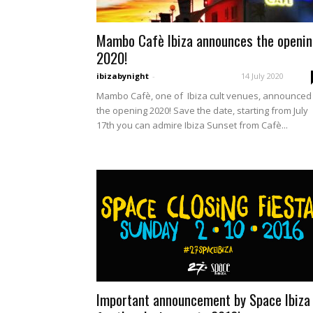
Mambo Cafè Ibiza announces the openi
2020!
ibizabynight
-
14 July 2020
Mambo Cafè, one of Ibiza cult venues, announced
the opening 2020! Save the date, starting from July
17th you can admire Ibiza Sunset from Cafè...
Important announcement by Space Ibiza