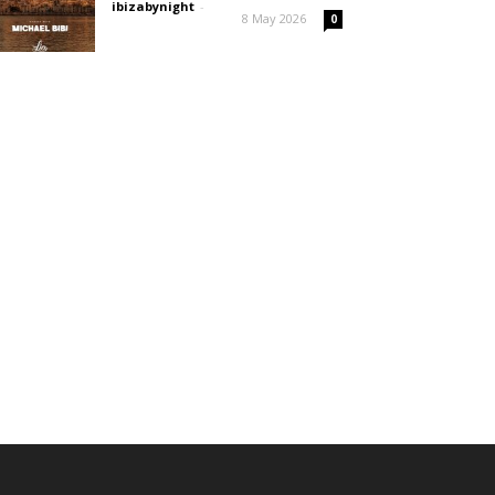
ibizabynight
-
8 May 2026
0