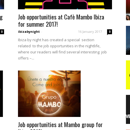
ng
Job opportunities at Cafè Mambo Ibiza
night
for summer 2017!
ibizabynight
-
16 January 2017
0
0
Ibiza by night has created a special section
related to the job opportunities in the nightlife,
where our readers will find several interesting job
offers –...
Job opportunities at Mambo group for