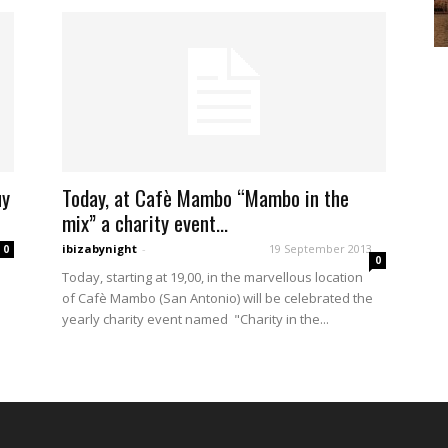
uy
Today, at Cafè Mambo “Mambo in the
mix” a charity event...
ibizabynight
-
19 September 2013
0
0
Today, starting at 19,00, in the marvellous location
of Cafè Mambo (San Antonio) will be celebrated the
.
yearly charity event named "Charity in the...