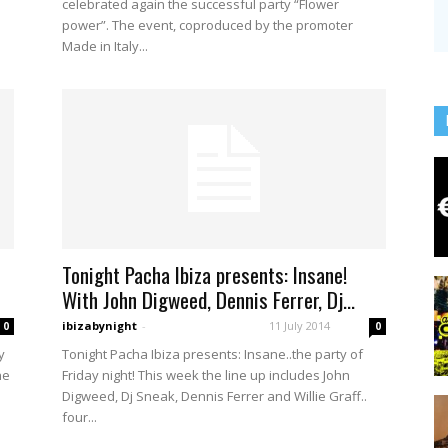
celebrated again the successful party “Flower
power”. The event, coproduced by the promoter
Made in Italy...
Tonight Pacha Ibiza presents: Insane!
With John Digweed, Dennis Ferrer, Dj...
ibizabynight
-
11 July 2014
0
0
y
Tonight Pacha Ibiza presents: Insane..the party of
he
Friday night! This week the line up includes John
Digweed, Dj Sneak, Dennis Ferrer and Willie Graff..
four...