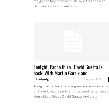
the golden boy of disco music: Avicii! His show at
Ushuaia also in summer 2014...
Tonight, Pacha Ibiza.. David Guetta is
back! With Martin Garrix and...
ibizabynight
-
7 August 2014
Tonight, at Pacha, after the great success yesterda
of Steve Aoki, presents another great party.. with t
king mida of Ibiza .. David Guetta! And the...