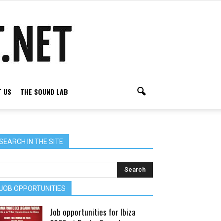
 US
THE SOUND LAB
SEARCH IN THE SITE
JOB OPPORTUNITIES
Job opportunities for Ibiza