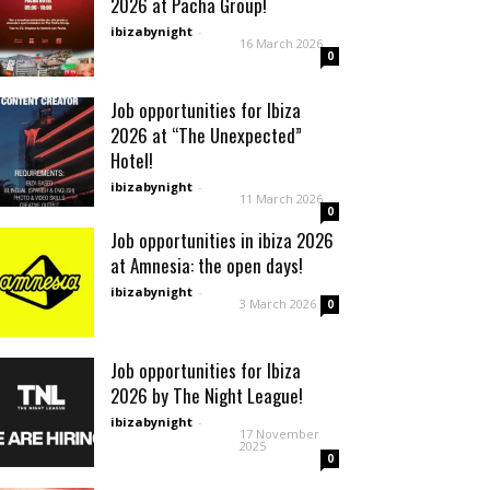
2026 at Pacha Group!
ibizabynight
-
16 March 2026
0
Job opportunities for Ibiza
2026 at “The Unexpected”
Hotel!
ibizabynight
-
11 March 2026
0
Job opportunities in ibiza 2026
at Amnesia: the open days!
ibizabynight
-
3 March 2026
0
Job opportunities for Ibiza
2026 by The Night League!
ibizabynight
-
17 November
2025
0