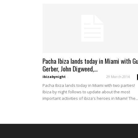
Pacha Ibiza lands today in Miami with G
Gerber, John Digweed,...
ibizabynight
-
29 March 2014
Pacha Ibiza lands today in Miami with two parties!
Ibiza by night follows to update about the most
important activities of ibiza's heroes in Miami! The..