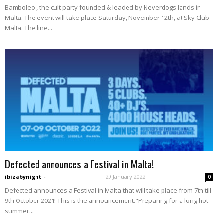
Bamboleo , the cult party founded & leaded by Neverdogs lands in
Malta. The event will take place Saturday, November 12th, at Sky Club
Malta. The line...
Defected announces a Festival in Malta!
ibizabynight
-
29 January 2022
0
Defected announces a Festival in Malta that will take place from 7th till
9th October 2021! This is the announcement:"Preparing for a long hot
summer...