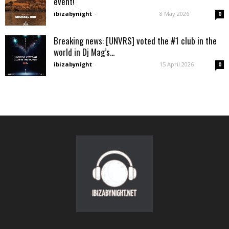
event!
ibizabynight
-
8 May 2026
0
Breaking news: [UNVRS] voted the #1 club in the
world in Dj Mag’s...
ibizabynight
-
15 April 2026
0