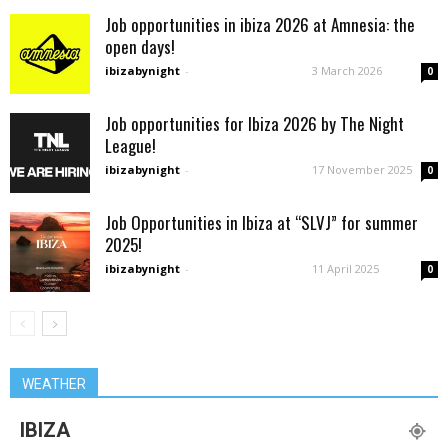
Job opportunities in ibiza 2026 at Amnesia: the
open days!
ibizabynight
-
3 March 2026
0
Job opportunities for Ibiza 2026 by The Night
League!
ibizabynight
-
17 November 2025
0
Job Opportunities in Ibiza at “SLVJ” for summer
2025!
ibizabynight
-
11 April 2025
0
WEATHER
IBIZA