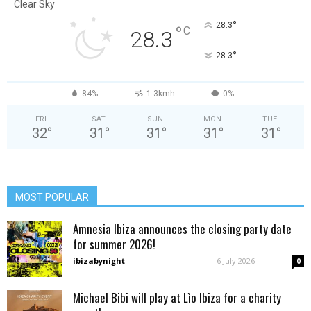
Clear Sky
°
28.3
°
C
28.3
°
28.3
84%
1.3kmh
0%
FRI
SAT
SUN
MON
TUE
32
°
31
°
31
°
31
°
31
°
MOST POPULAR
Amnesia Ibiza announces the closing party date
for summer 2026!
ibizabynight
-
6 July 2026
0
Michael Bibi will play at Lìo Ibiza for a charity