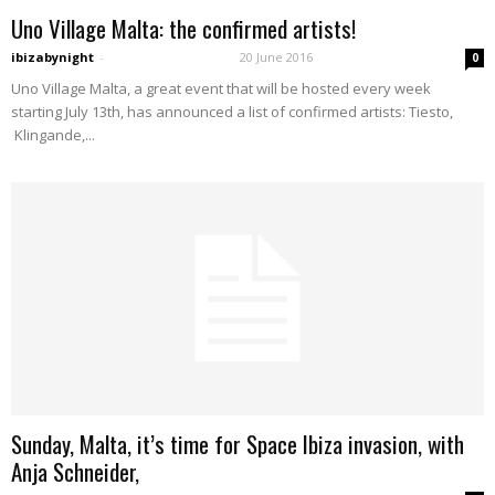
Uno Village Malta: the confirmed artists!
ibizabynight
-
20 June 2016
0
Uno Village Malta, a great event that will be hosted every week
starting July 13th, has announced a list of confirmed artists: Tiesto,
Klingande,...
Sunday, Malta, it’s time for Space Ibiza invasion, with
Anja Schneider,