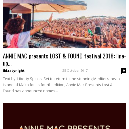
ANNIE MAC presents LOST & FOUND festival 2018: line-
up...
ibizabynight
-
25 October 2017
0
Text by: Liberty Spinks. Set to return to the stunning Mediterranean
island of Malta for its fourth edition, Annie Mac Presents Lost &
Found has announced names...