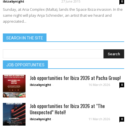
ibizabynight
-
27 June 2015
0
Sunday, at Aria Complex (Malta), lands the Space Ibiza invasion. In the
same night will play Anja Schneider, an artist that we heard and
appreciated...
SEARCH IN THE SITE
JOB OPPORTUNITIES
Job opportunities for Ibiza 2026 at Pacha Group!
ibizabynight
-
16 March 2026
0
Job opportunities for Ibiza 2026 at “The
Unexpected” Hotel!
ibizabynight
-
11 March 2026
0