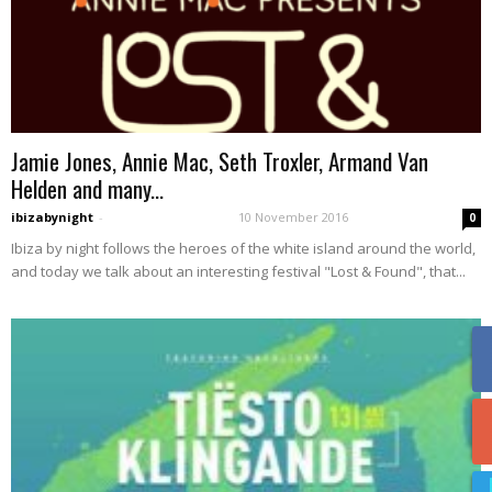
Jamie Jones, Annie Mac, Seth Troxler, Armand Van
Helden and many...
ibizabynight
-
10 November 2016
0
Ibiza by night follows the heroes of the white island around the world,
and today we talk about an interesting festival "Lost & Found", that...