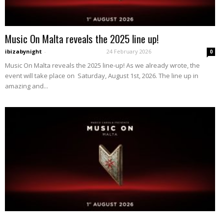
Music On Malta reveals the 2025 line up!
ibizabynight
-
24 February 2026
0
Music On Malta reveals the 2025 line-up! As we already wrote, the
event will take place on Saturday, August 1st, 2026. The line up in
amazing and...