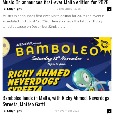
Music On announces first-ever Malta edition for 2026!
ibizabynight
-
19 December 2025
0
Music On announces first-ever Malta edition for 2026! The event is
scheduled on August 1st, 2026. Here you have the billboard! Stay
tuned because on December 22nd, the...
Bamboleo lands in Malta, with Richy Ahmed, Neverdogs,
Syreeta, Matteo Gatti...
ibizabynight
-
4 November 2022
0