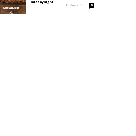
ibizabynight
-
8 May 2026
0