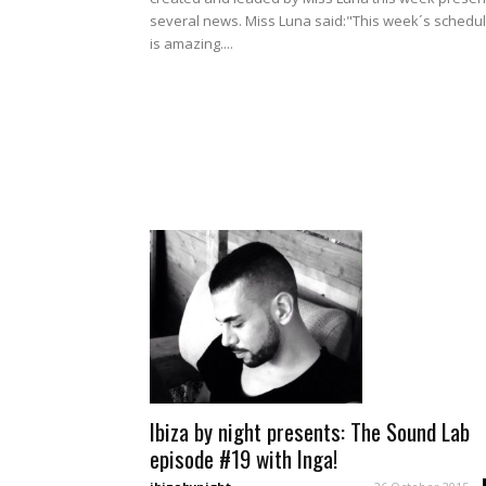
several news. Miss Luna said:"This week´s schedu
is amazing....
Ibiza by night presents: The Sound Lab
episode #19 with Inga!