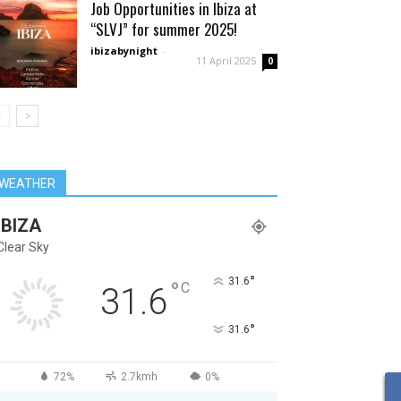
Job Opportunities in Ibiza at
“SLVJ” for summer 2025!
ibizabynight
-
11 April 2025
0
WEATHER
IBIZA
Clear Sky
°
31.6
°
C
31.6
°
31.6
72%
2.7kmh
0%