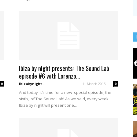
Ibiza by night presents: The Sound Lab
episode #6 with Lorenzo...
ibizabynight
-
11 March 2015
0
0
And today it’s time for a new special episode, the
sixth, of The Sound Lab! As we said, every week
Ibiza by night will present one...