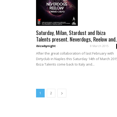
Saturday, Milan, Stardust and Ibiza
Talents present. Neverdogs, Reelow and..
ibizabynight
-
8 March 2015
After the great collaboration of last February with
Dirtyclub in Naples this Saturday 14th of March 201
Ibiza Talents come back to Italy and...
1
2