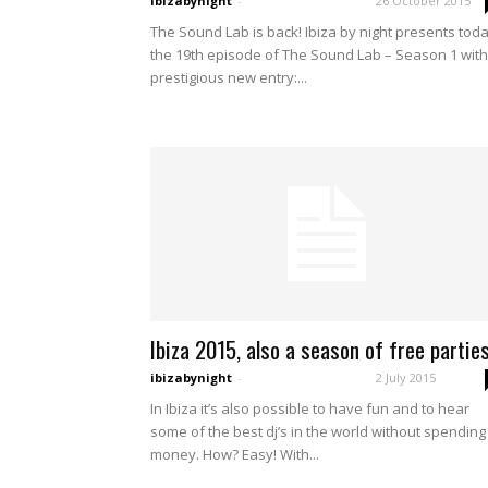
ibizabynight
-
26 October 2015
The Sound Lab is back! Ibiza by night presents tod
the 19th episode of The Sound Lab – Season 1 with
prestigious new entry:...
Ibiza 2015, also a season of free parties
ibizabynight
-
2 July 2015
In Ibiza it’s also possible to have fun and to hear
some of the best dj’s in the world without spending
money. How? Easy! With...