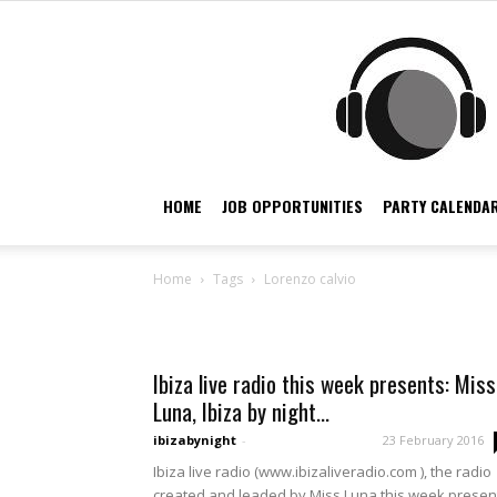
HOME
JOB OPPORTUNITIES
PARTY CALENDAR
Home
Tags
Lorenzo calvio
Tag: lorenzo calvio
Ibiza live radio this week presents: Miss
Luna, Ibiza by night...
ibizabynight
-
23 February 2016
Ibiza live radio (www.ibizaliveradio.com ), the radio
created and leaded by Miss Luna this week presen