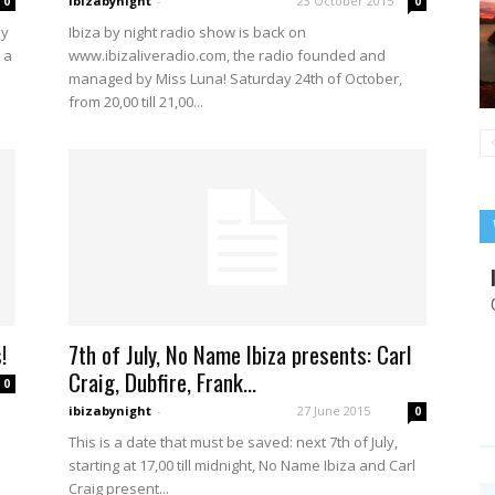
ibizabynight
-
23 October 2015
0
0
Ibiza by night radio show is back on
ay
www.ibizaliveradio.com, the radio founded and
 a
managed by Miss Luna! Saturday 24th of October,
from 20,00 till 21,00...
!
7th of July, No Name Ibiza presents: Carl
Craig, Dubfire, Frank...
0
ibizabynight
-
27 June 2015
0
This is a date that must be saved: next 7th of July,
starting at 17,00 till midnight, No Name Ibiza and Carl
Craig present...