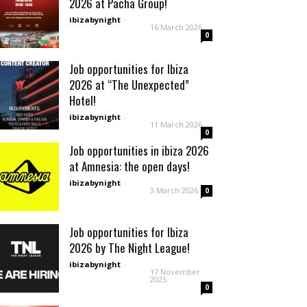
2026 at Pacha Group!
ibizabynight
-
16 March 2026
0
Job opportunities for Ibiza
2026 at “The Unexpected”
Hotel!
ibizabynight
-
11 March 2026
0
Job opportunities in ibiza 2026
at Amnesia: the open days!
ibizabynight
-
3 March 2026
0
Job opportunities for Ibiza
2026 by The Night League!
ibizabynight
-
17 November
2025
0