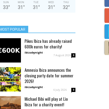
SUN
MON
TUE
WED
THU
33
°
31
°
31
°
31
°
32
°
MOST POPULAR
Pikes Ibiza has already raised
600k euros for charity!
ibizabynight
-
7 August 2026
0
Amnesia Ibiza announces the
closing party date for summer
2026!
ibizabynight
-
6 July 2026
0
Michael Bibi will play at Lìo
Ibiza for a charity event!