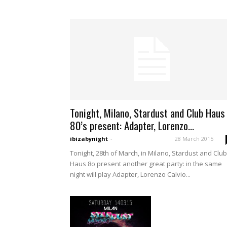
Tonight, Milano, Stardust and Club Haus
80’s present: Adapter, Lorenzo...
ibizabynight
-
28 March 2015
Tonight, 28th of March, in Milano, Stardust and Club
Haus 8o present another great party: in the same
night will play Adapter, Lorenzo Calvio...