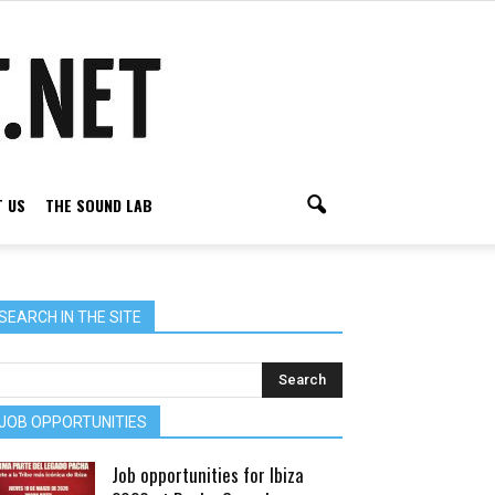
 US
THE SOUND LAB
SEARCH IN THE SITE
JOB OPPORTUNITIES
Job opportunities for Ibiza