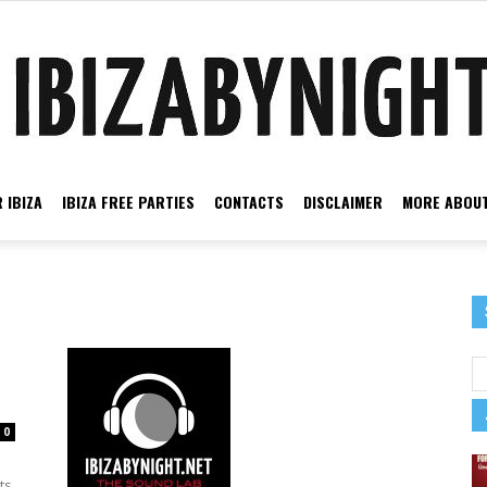
 IBIZA
IBIZA FREE PARTIES
CONTACTS
DISCLAIMER
MORE ABOUT
Ibiza
by
0
ts