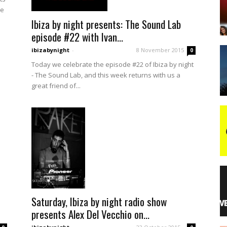
le
Ibiza by night presents: The Sound Lab
night
episode #22 with Ivan...
ibizabynight
-
8 November 2015
0
Today we celebrate the episode #22 of Ibiza by night
- The Sound Lab, and this week returns with us a
great friend of...
Saturday, Ibiza by night radio show
presents Alex Del Vecchio on...