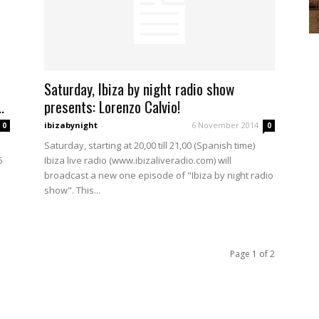
Saturday, Ibiza by night radio show
.
presents: Lorenzo Calvio!
ibizabynight
-
6 November 2014
0
0
Saturday, starting at 20,00 till 21,00 (Spanish time)
5
Ibiza live radio (www.ibizaliveradio.com) will
broadcast a new one episode of "Ibiza by night radio
show". This...
Page 1 of 2