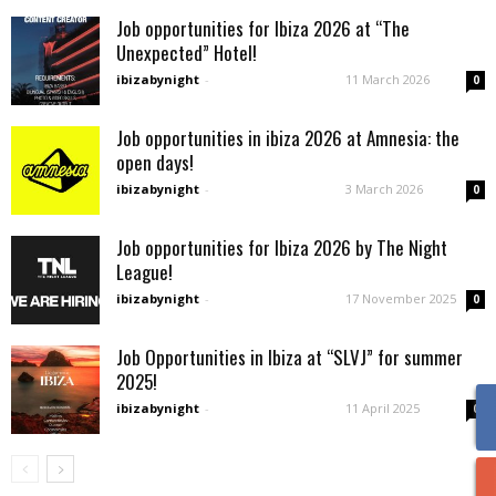
Job opportunities for Ibiza 2026 at “The
Unexpected” Hotel!
ibizabynight
-
11 March 2026
0
Job opportunities in ibiza 2026 at Amnesia: the
open days!
ibizabynight
-
3 March 2026
0
Job opportunities for Ibiza 2026 by The Night
League!
ibizabynight
-
17 November 2025
0
Job Opportunities in Ibiza at “SLVJ” for summer
2025!
ibizabynight
-
11 April 2025
0