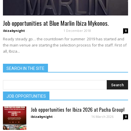
Job opportunities at Blue Marlin Ibiza Mykonos.
ibizabynight
-
1 December 2018
0
Ready steady go… the countdown for summer 2019 has started and
the main venue are starting the selection process for the staff. First of
all, Ibiza...
SEARCH IN THE SITE
JOB OPPORTUNITIES
Job opportunities for Ibiza 2026 at Pacha Group!
ibizabynight
-
16 March 2026
0