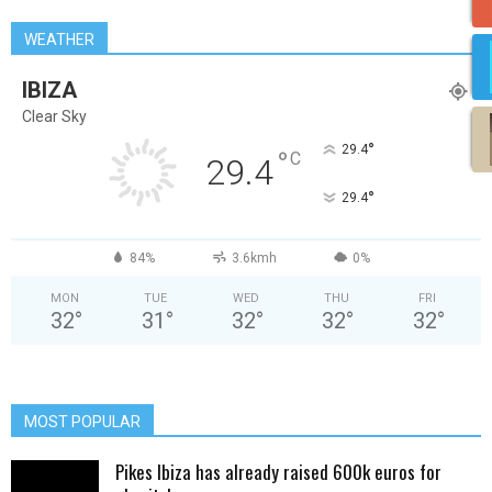
WEATHER
IBIZA
Clear Sky
°
29.4
°
C
29.4
°
29.4
84%
3.6kmh
0%
MON
TUE
WED
THU
FRI
32
°
31
°
32
°
32
°
32
°
MOST POPULAR
Pikes Ibiza has already raised 600k euros for