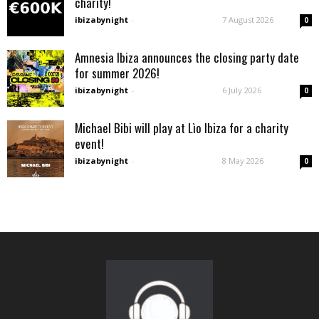
charity!
ibizabynight
-
7 August 2026
0
Amnesia Ibiza announces the closing party date
for summer 2026!
ibizabynight
-
6 July 2026
0
Michael Bibi will play at Lìo Ibiza for a charity
event!
ibizabynight
-
8 May 2026
0