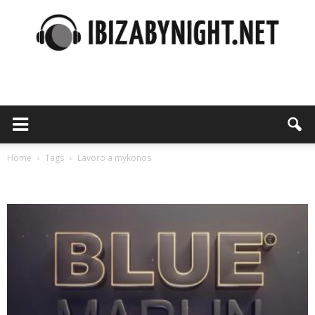
Ibiza
by
Home
Tags
Lavoro a mykonos
Tag: lavoro a mykonos
night