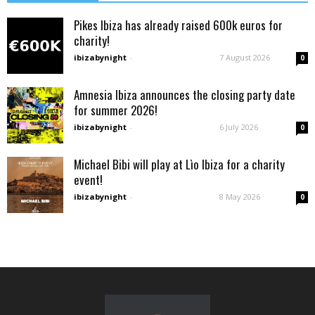
Pikes Ibiza has already raised 600k euros for
charity!
ibizabynight
-
7 August 2026
0
Amnesia Ibiza announces the closing party date
for summer 2026!
ibizabynight
-
6 July 2026
0
Michael Bibi will play at Lìo Ibiza for a charity
event!
ibizabynight
-
8 May 2026
0