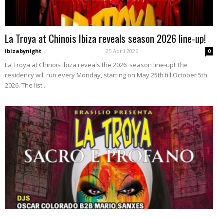
La Troya at Chinois Ibiza reveals season 2026 line-up!
ibizabynight
-
25 April 2026
0
La Troya at Chinois Ibiza reveals the 2026 season line-up! The
residency will run every Monday, starting on May 25th till October 5th,
2026. The list...