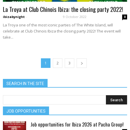
La Troya at Club Chinois Ibiza: the closing party 2022!
ibizabynight
-
9 October 2022
0
La Troya one of the most iconic parties of The White Island, will
celebrate at Club Chinois Ibiza the closing party 2022! The event will
take...
1
2
3
SEARCH IN THE SITE
JOB OPPORTUNITIES
Job opportunities for Ibiza 2026 at Pacha Group!