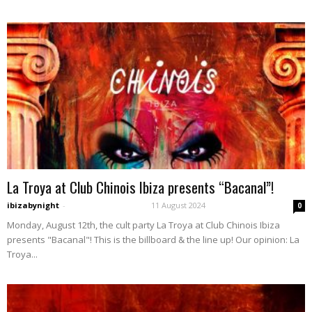
La Troya at Club Chinois Ibiza presents “Bacanal”!
ibizabynight
-
11 August 2024
0
Monday, August 12th, the cult party La Troya at Club Chinois Ibiza
presents "Bacanal"! This is the billboard & the line up! Our opinion: La
Troya...