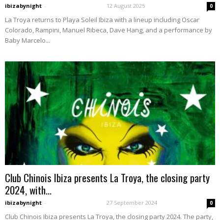
ibizabynight
-
12 August 2025
0
La Troya returns to Playa Soleil Ibiza with a lineup including Oscar
Colorado, Rampini, Manuel Ribeca, Dave Hang, and a performance by
Baby Marcelo...
Club Chinois Ibiza presents La Troya, the closing party
2024, with...
ibizabynight
-
27 September 2024
0
Club Chinois Ibiza presents La Troya, the closing party 2024. The party,