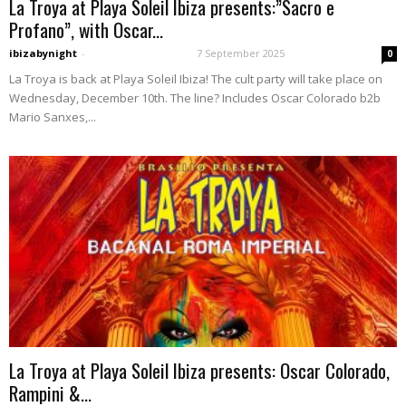
La Troya at Playa Soleil Ibiza presents:”Sacro e
Profano”, with Oscar...
ibizabynight
-
7 September 2025
0
La Troya is back at Playa Soleil Ibiza! The cult party will take place on
Wednesday, December 10th. The line? Includes Oscar Colorado b2b
Mario Sanxes,...
La Troya at Playa Soleil Ibiza presents: Oscar Colorado,
Rampini &...