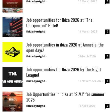
ibizabynight
-
16 March 2026
0
Job opportunities for Ibiza 2026 at “The
Unexpected” Hotel!
ibizabynight
-
11 March 2026
0
Job opportunities in ibiza 2026 at Amnesia: the
open days!
ibizabynight
-
3 March 2026
0
Job opportunities for Ibiza 2026 by The Night
League!
ibizabynight
-
17 November 2025
0
Job Opportunities in Ibiza at “SLVJ” for summer
2025!
ibizabynight
-
11 April 2025
0