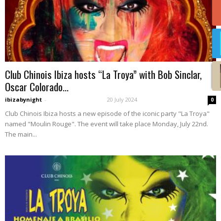
Club Chinois Ibiza hosts “La Troya” with Bob Sinclar,
Oscar Colorado...
ibizabynight
-
20 July 2024
0
Club Chinois Ibiza hosts a new episode of the iconic party "La Troya"
named "Moulin Rouge". The event will take place Monday, July 22nd.
The main...