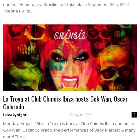
named "Homenaje a Brasilio" will take place September 30th, 2024.
The line up? Is...
La Troya at Club Chinois Ibiza hosts Gok Wan, Oscar
Colorado,...
ibizabynight
-
17 August 2024
0
Monday, August 19th, La Troya is back at Club Chinois Ibiza and hosts
Gok Wan, Oscar Colorado, the performances of Baby Marcelo & many
more! The...