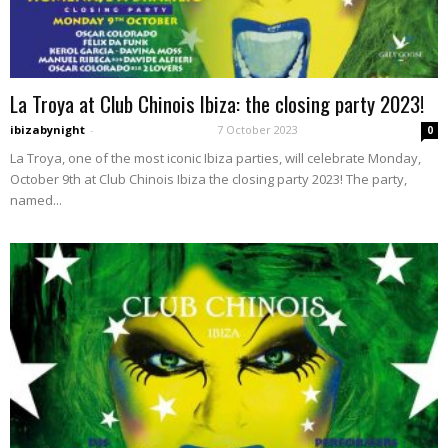
La Troya at Club Chinois Ibiza: the closing party 2023!
ibizabynight
-
7 October 2023
0
La Troya, one of the most iconic Ibiza parties, will celebrate Monday,
October 9th at Club Chinois Ibiza the closing party 2023! The party,
named...