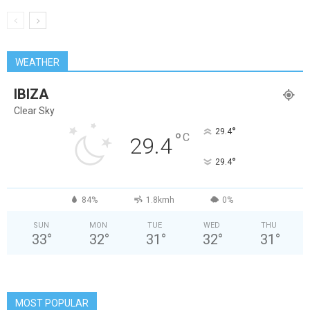
WEATHER
IBIZA
Clear Sky
°
29.4
°
C
29.4
°
29.4
84%
1.8kmh
0%
SUN
MON
TUE
WED
THU
33
°
32
°
31
°
32
°
31
°
MOST POPULAR