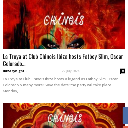
La Troya at Club Chinois Ibiza hosts Fatboy Slim, Oscar
Colorado...
ibizabynight
-
27 July 2024
0
La Troya at Club Chinois Ibiza hosts a legend as Fatboy Slim, Oscar
Colorado & many more! Save the date: the party will take place
Monday,...