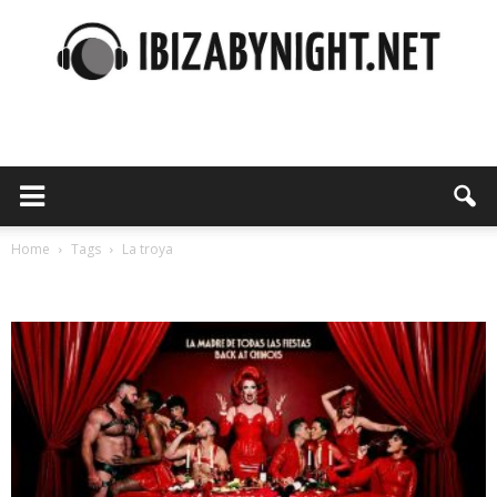
Ibiza
by
Home
Tags
La troya
Tag: la troya
night