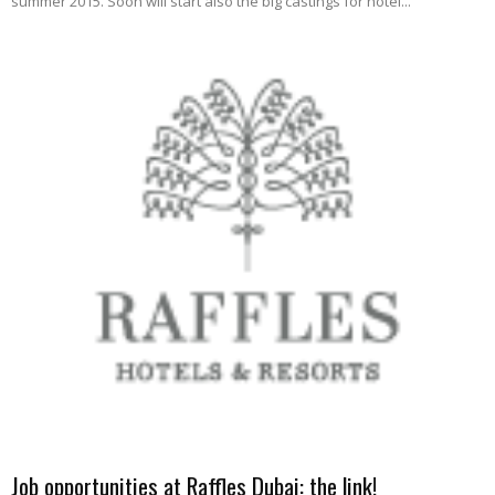
summer 2015. Soon will start also the big castings for hotel...
Job opportunities at Raffles Dubai: the link!