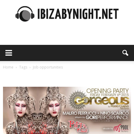
Ibiza
by
Home
Tags
Job opportunities
Tag: job opportunities
night