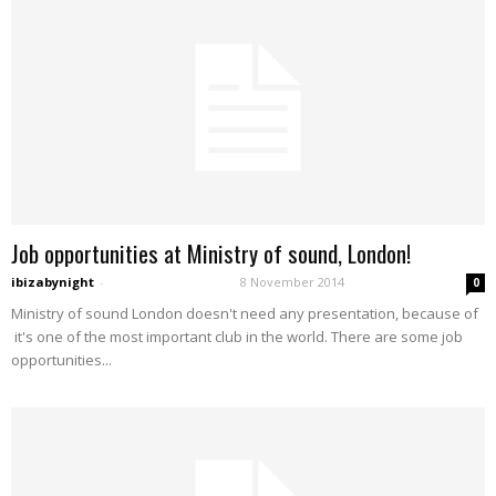
Job opportunities at Ministry of sound, London!
ibizabynight
-
8 November 2014
0
Ministry of sound London doesn't need any presentation, because of
it's one of the most important club in the world. There are some job
opportunities...