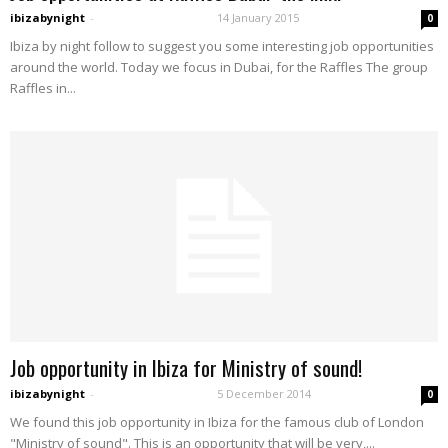
ibizabynight
-
14 January 2015
0
Ibiza by night follow to suggest you some interesting job opportunities
around the world. Today we focus in Dubai, for the Raffles The group
Raffles in...
Job opportunity in Ibiza for Ministry of sound!
ibizabynight
-
5 December 2014
0
We found this job opportunity in Ibiza for the famous club of London
"Ministry of sound". This is an opportunity that will be very,...