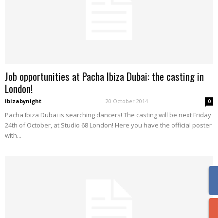
Job opportunities at Pacha Ibiza Dubai: the casting in
London!
ibizabynight
-
20 October 2014
0
Pacha Ibiza Dubai is searching dancers! The casting will be next Friday
24th of October, at Studio 68 London! Here you have the official poster
with...