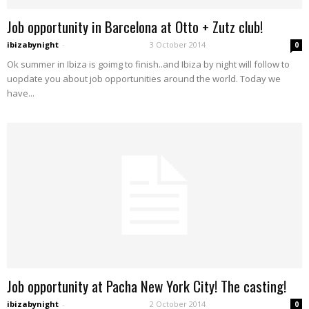
Job opportunity in Barcelona at Otto + Zutz club!
ibizabynight
-
3 October 2014
0
Ok summer in Ibiza is goimg to finish..and Ibiza by night will follow to
uopdate you about job opportunities around the world. Today we
have...
Job opportunity at Pacha New York City! The casting!
ibizabynight
-
2 October 2014
0