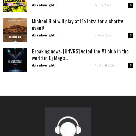
ibizabynight
-
6 July 2026
0
Michael Bibi will play at Lìo Ibiza for a charity
event!
ibizabynight
-
8 May 2026
0
Breaking news: [UNVRS] voted the #1 club in the
world in Dj Mag’s...
ibizabynight
-
15 April 2026
0