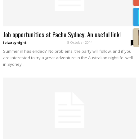
Job opportunities at Pacha Sydney! An useful link!
ibizabynight
-
8 October 2014
0
Summer in has ended? No problems..the party will follow..and if you
are interested to try a great adventure in the Australian nightlife..well
in Sydney...