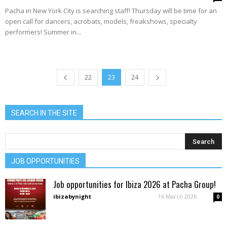
Pacha in New York City is searching staff! Thursday will be time for an
open call for dancers, acrobats, models, freakshows, specialty
performers! Summer in...
22
23
24
SEARCH IN THE SITE
JOB OPPORTUNITIES
Job opportunities for Ibiza 2026 at Pacha Group!
ibizabynight
-
16 March 2026
0