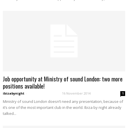
Job opportunity at Ministry of sound London: two more
positions available!
ibizabynight
-
16 November 2014
1
Ministry of sound London doesn’t need any presentation, because of
it’s one of the most important club in the world. Ibiza by night already
talked...