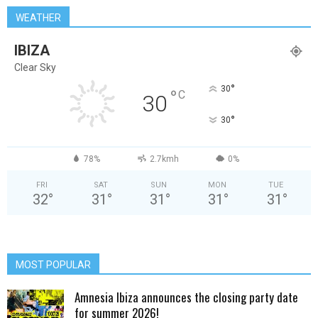
WEATHER
IBIZA
Clear Sky
°
30
°
C
30
°
30
78%
2.7kmh
0%
FRI
SAT
SUN
MON
TUE
32
°
31
°
31
°
31
°
31
°
MOST POPULAR
Amnesia Ibiza announces the closing party date
for summer 2026!