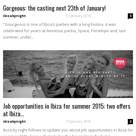
Gorgeous: the casting next 23th of January!
ibizabynight
-
17 January 2015
0
"Gourgeous is one of Ibiza’s parties with a long history: it was
celebrated for years at Amnesia, pacha, Space, Penelope and, last
summer, under...
Job opportunities in Ibiza for summer 2015: two offers
at Ibiza...
ibizabynight
-
15 January 2015
0
Ibiza by night follows to update you about job opportunities in Ibiza for