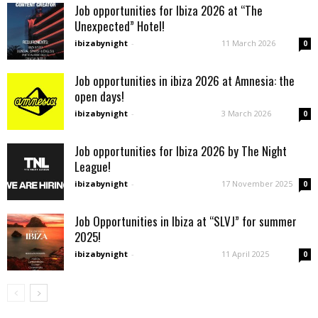
Job opportunities for Ibiza 2026 at “The
Unexpected” Hotel!
ibizabynight
-
11 March 2026
0
Job opportunities in ibiza 2026 at Amnesia: the
open days!
ibizabynight
-
3 March 2026
0
Job opportunities for Ibiza 2026 by The Night
League!
ibizabynight
-
17 November 2025
0
Job Opportunities in Ibiza at “SLVJ” for summer
2025!
ibizabynight
-
11 April 2025
0