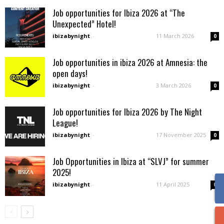
Job opportunities for Ibiza 2026 at “The
Unexpected” Hotel!
ibizabynight
-
11 March 2026
0
Job opportunities in ibiza 2026 at Amnesia: the
open days!
ibizabynight
-
3 March 2026
0
Job opportunities for Ibiza 2026 by The Night
League!
ibizabynight
-
17 November 2025
0
Job Opportunities in Ibiza at “SLVJ” for summer
2025!
ibizabynight
-
11 April 2025
0