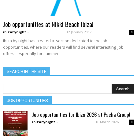
Job opportunities at Nikki Beach Ibiza!
ibizabynight
-
12 January 2017
0
Ibiza by night has created a section dedicated to the job
opportunities, where our readers will find several interesting job
offers - especially for summer...
SEARCH IN THE SITE
JOB OPPORTUNITIES
Job opportunities for Ibiza 2026 at Pacha Group!
ibizabynight
-
16 March 2026
0