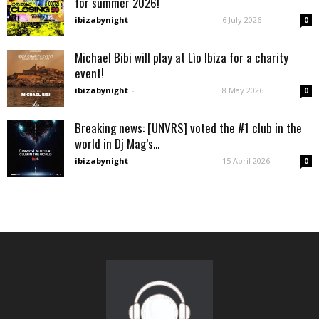
for summer 2026!
ibizabynight
-
6 July 2026
0
Michael Bibi will play at Lìo Ibiza for a charity
event!
ibizabynight
-
8 May 2026
0
Breaking news: [UNVRS] voted the #1 club in the
world in Dj Mag’s...
ibizabynight
-
15 April 2026
0