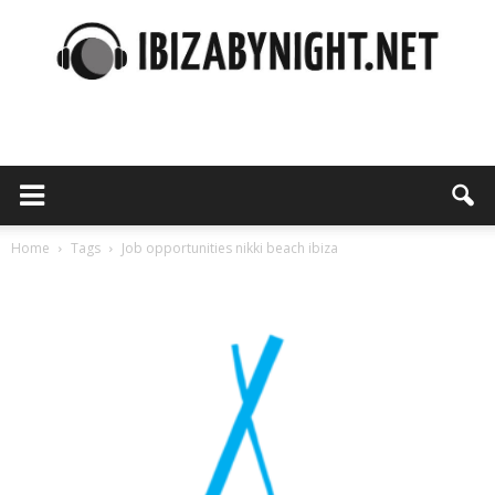
Ibiza
by
Home
Tags
Job opportunities nikki beach ibiza
Tag: job opportunities nikki beach ibiza
night