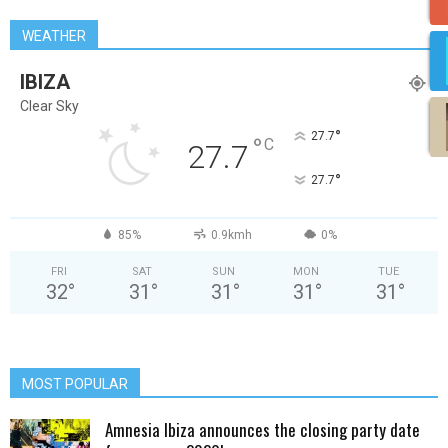
WEATHER
IBIZA
Clear Sky
°
27.7
°
C
27.7
°
27.7
85%
0.9kmh
0%
FRI
SAT
SUN
MON
TUE
32
°
31
°
31
°
31
°
31
°
MOST POPULAR
Amnesia Ibiza announces the closing party date