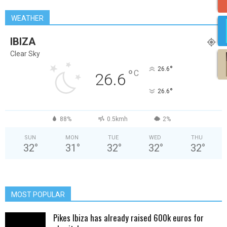
WEATHER
IBIZA
Clear Sky
°
26.6
°
C
26.6
°
26.6
88%
0.5kmh
2%
SUN
MON
TUE
WED
THU
32
°
31
°
32
°
32
°
32
°
MOST POPULAR
Pikes Ibiza has already raised 600k euros for