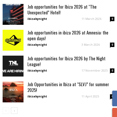
Job opportunities for Ibiza 2026 at “The
Unexpected” Hotel!
ibizabynight
-
11 March 2026
0
Job opportunities in ibiza 2026 at Amnesia: the
open days!
ibizabynight
-
3 March 2026
0
Job opportunities for Ibiza 2026 by The Night
League!
ibizabynight
-
17 November 2025
0
Job Opportunities in Ibiza at “SLVJ” for summer
2025!
ibizabynight
-
11 April 2025
0