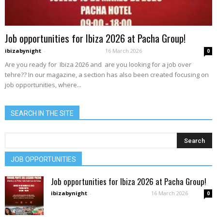
Job opportunities for Ibiza 2026 at Pacha Group!
ibizabynight
-
16 March 2026
0
Are you ready for Ibiza 2026 and are you looking for a job over
tehre?? In our magazine, a section has also been created focusing on
job opportunities, where...
SEARCH IN THE SITE
JOB OPPORTUNITIES
Job opportunities for Ibiza 2026 at Pacha Group!
ibizabynight
-
16 March 2026
0