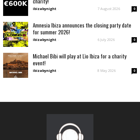
charity!
ibizabynight
-
7 August 2026
0
Amnesia Ibiza announces the closing party date
for summer 2026!
ibizabynight
-
6 July 2026
0
Michael Bibi will play at Lìo Ibiza for a charity
event!
ibizabynight
-
8 May 2026
0