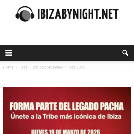
Ibiza
by
Home
Tags
Job opportunities in ibiza 2026
Tag: job opportunities in ibiza 2026
night