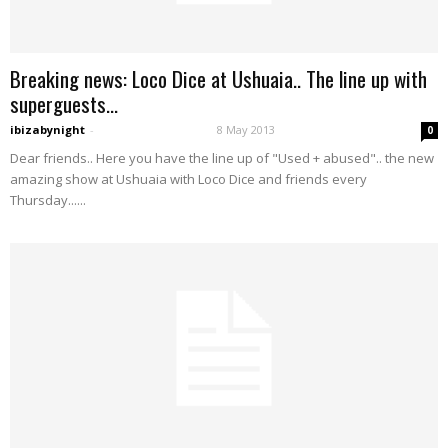
Breaking news: Loco Dice at Ushuaia.. The line up with
superguests...
ibizabynight
-
8 May 2013
0
Dear friends.. Here you have the line up of "Used + abused".. the new
amazing show at Ushuaia with Loco Dice and friends every
Thursday......