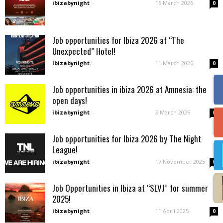
ibizabynight
-
16 March 2026
0
Job opportunities for Ibiza 2026 at “The
Unexpected” Hotel!
ibizabynight
-
11 March 2026
0
Job opportunities in ibiza 2026 at Amnesia: the
open days!
ibizabynight
-
3 March 2026
0
Job opportunities for Ibiza 2026 by The Night
League!
ibizabynight
-
17 November 2025
0
Job Opportunities in Ibiza at “SLVJ” for summer
2025!
ibizabynight
-
11 April 2025
0