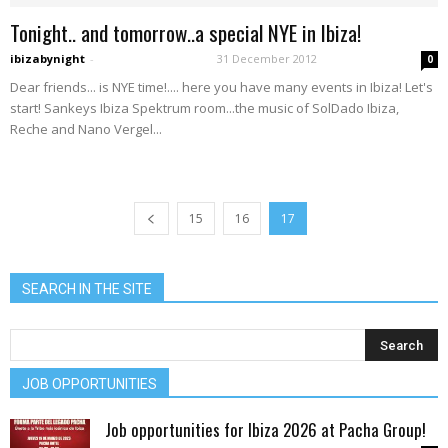
Tonight.. and tomorrow..a special NYE in Ibiza!
ibizabynight
-
31 December 2012
0
Dear friends... is NYE time!.... here you have many events in Ibiza! Let's
start! Sankeys Ibiza Spektrum room...the music of SolDado Ibiza,
Reche and Nano Vergel...
15
16
17
SEARCH IN THE SITE
JOB OPPORTUNITIES
Job opportunities for Ibiza 2026 at Pacha Group!