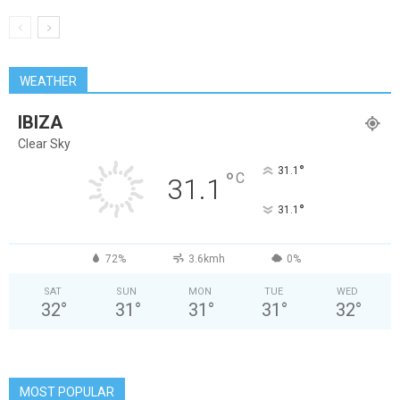
WEATHER
IBIZA
Clear Sky
°
31.1
°
C
31.1
°
31.1
72%
3.6kmh
0%
SAT
SUN
MON
TUE
WED
32
°
31
°
31
°
31
°
32
°
MOST POPULAR