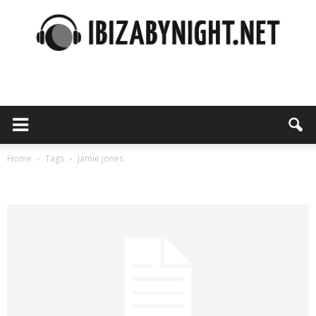
Ibiza
by
Home
Tags
Jamie jones
Tag: jamie jones
night