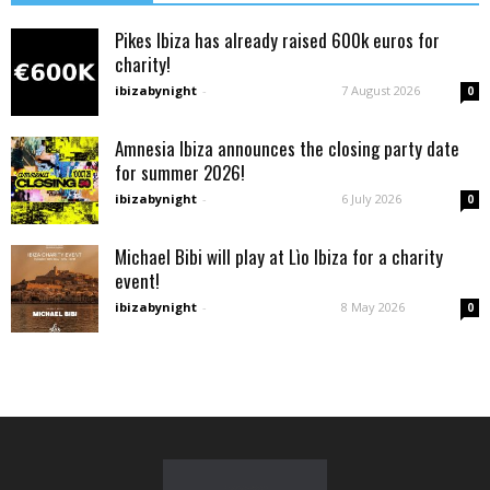
Pikes Ibiza has already raised 600k euros for
charity!
ibizabynight
-
7 August 2026
0
Amnesia Ibiza announces the closing party date
for summer 2026!
ibizabynight
-
6 July 2026
0
Michael Bibi will play at Lìo Ibiza for a charity
event!
ibizabynight
-
8 May 2026
0