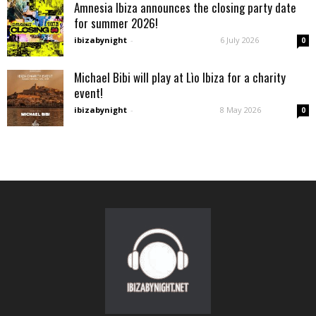
Amnesia Ibiza announces the closing party date
for summer 2026!
ibizabynight
-
6 July 2026
0
Michael Bibi will play at Lìo Ibiza for a charity
event!
ibizabynight
-
8 May 2026
0