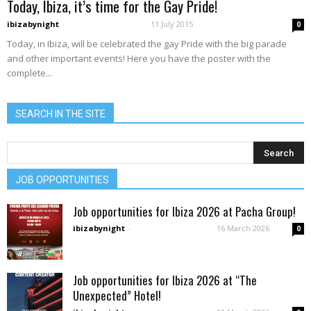
Today, Ibiza, it’s time for the Gay Pride!
ibizabynight
-
11 July 2015
0
Today, in Ibiza, will be celebrated the gay Pride with the big parade
and other important events! Here you have the poster with the
complete...
SEARCH IN THE SITE
JOB OPPORTUNITIES
Job opportunities for Ibiza 2026 at Pacha Group!
ibizabynight
-
16 March 2026
0
Job opportunities for Ibiza 2026 at “The
Unexpected” Hotel!