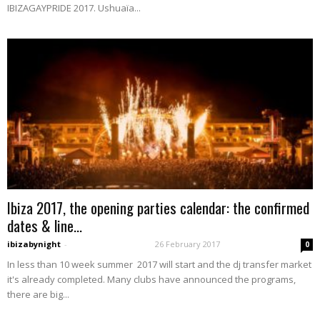
IBIZAGAYPRIDE 2017. Ushuaïa...
Ibiza 2017, the opening parties calendar: the confirmed
dates & line...
ibizabynight
-
26 February 2017
0
In less than 10 week summer 2017 will start and the dj transfer market
it's already completed. Many clubs have announced the programs,
there are big...