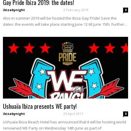
Gay Pride Ibiza 2019: the dates!
ibizabynight
-
2 February 2019
0
Also in summer 2019 will be hosted the Ibiza Gay Pride! Save the
dates: the events will take place starting June 12 till June 15th. Further...
Ushuaïa Ibiza presents WE party!
ibizabynight
-
25 April 2017
0
Ushuaïa Ibiza Beach Hotel has announced that it will be hosting world
renowned WE Party on Wednesday 14th June as part of