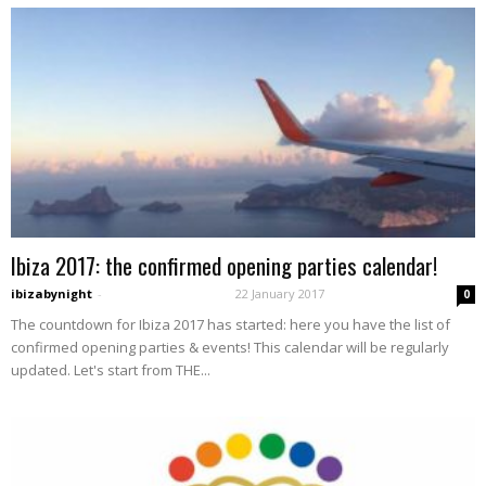
Ibiza 2017: the confirmed opening parties calendar!
ibizabynight
-
22 January 2017
0
The countdown for Ibiza 2017 has started: here you have the list of
confirmed opening parties & events! This calendar will be regularly
updated. Let's start from THE...