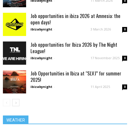
ibizabynight
-
11 March 2026
0
Job opportunities in ibiza 2026 at Amnesia: the
open days!
ibizabynight
-
3 March 2026
0
Job opportunities for Ibiza 2026 by The Night
League!
ibizabynight
-
17 November 2025
0
Job Opportunities in Ibiza at “SLVJ” for summer
2025!
ibizabynight
-
11 April 2025
0
WEATHER