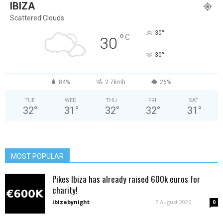
IBIZA
Scattered Clouds
°
30
°
C
30
°
30
84%
2.7kmh
26%
TUE
WED
THU
FRI
SAT
32
°
31
°
32
°
32
°
31
°
MOST POPULAR
Pikes Ibiza has already raised 600k euros for
charity!
ibizabynight
-
7 August 2026
0