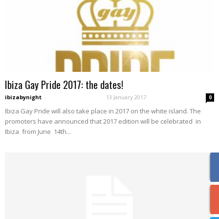
Ibiza Gay Pride 2017: the dates!
ibizabynight
-
13 January 2017
0
Ibiza Gay Pride will also take place in 2017 on the white island. The
promoters have announced that 2017 edition will be celebrated in
Ibiza from June 14th...