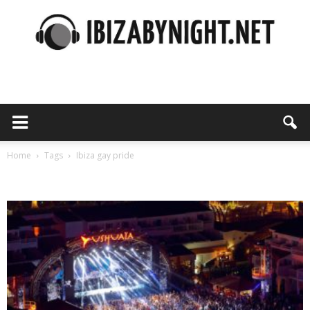
Ibiza
by
Home
Tags
Ibiza gay pride
Tag: ibiza gay pride
night