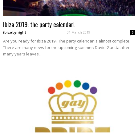
Ibiza 2019: the party calendar!
ibizabynight
-
31 March 2019
0
Are you ready for Ibiza 2019? The party calendar is almost complete.
There are many news for the upcoming summer: David Guetta after
many years leaves...