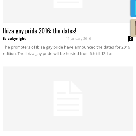
Ibiza gay pride 2016: the dates!
ibizabynight
-
11 January 2016
0
The promoters of Ibiza gay pride have announced the dates for 2016
edition. The Ibiza gay pride will be hosted from 6th till 12d of...