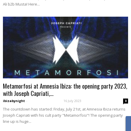
Ali b2b Musta! Here...
Metamorfosi at Amnesia Ibiza: the opening party 2023,
with Joseph Capriati,...
ibizabynight
-
16 July 2023
0
The countdown has started: Friday, July 21st, at Amnesia Ibiza returns
Joseph Capriati with his cult party "Metamorfosi"! The opening party
line up is huge...