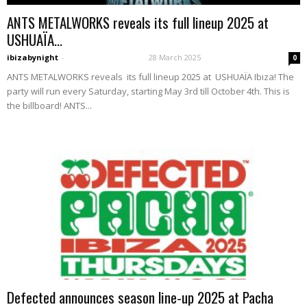
ANTS METALWORKS reveals its full lineup 2025 at
USHUAÏA...
ibizabynight
-
28 March 2025
0
ANTS METALWORKS reveals its full lineup 2025 at USHUAÏA Ibiza! The
party will run every Saturday, starting May 3rd till October 4th. This is
the billboard! ANTS...
Defected announces season line-up 2025 at Pacha