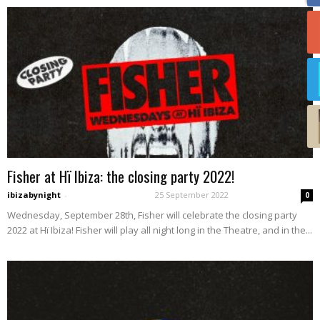
Fisher at Hï Ibiza: the closing party 2022!
ibizabynight
-
25 September 2022
0
Wednesday, September 28th, Fisher will celebrate the closing party
2022 at Hï Ibiza! Fisher will play all night long in the Theatre, and in the...