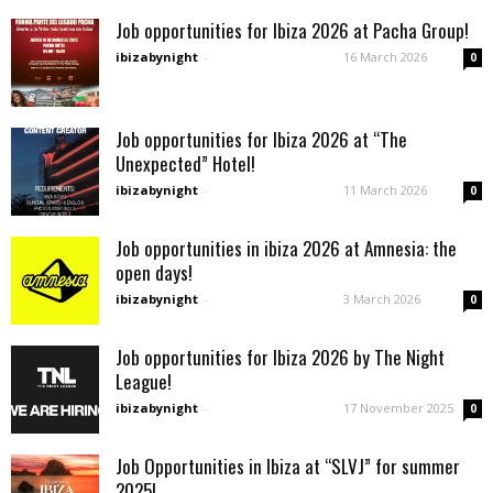
Job opportunities for Ibiza 2026 at Pacha Group!
ibizabynight
-
16 March 2026
0
Job opportunities for Ibiza 2026 at “The
Unexpected” Hotel!
ibizabynight
-
11 March 2026
0
Job opportunities in ibiza 2026 at Amnesia: the
open days!
ibizabynight
-
3 March 2026
0
Job opportunities for Ibiza 2026 by The Night
League!
ibizabynight
-
17 November 2025
0
Job Opportunities in Ibiza at “SLVJ” for summer
2025!