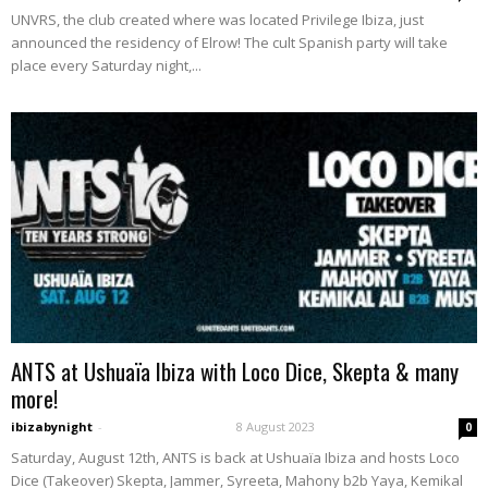
UNVRS, the club created where was located Privilege Ibiza, just
announced the residency of Elrow! The cult Spanish party will take
place every Saturday night,...
ANTS at Ushuaïa Ibiza with Loco Dice, Skepta & many
more!
ibizabynight
-
8 August 2023
0
Saturday, August 12th, ANTS is back at Ushuaïa Ibiza and hosts Loco
Dice (Takeover) Skepta, Jammer, Syreeta, Mahony b2b Yaya, Kemikal