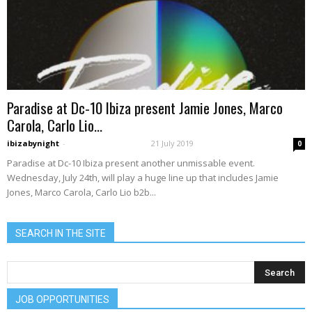
Paradise at Dc-10 Ibiza present Jamie Jones, Marco
Carola, Carlo Lio...
ibizabynight
-
21 July 2019
0
Paradise at Dc-10 Ibiza present another unmissable event.
Wednesday, July 24th, will play a huge line up that includes Jamie
Jones, Marco Carola, Carlo Lio b2b...
SEARCH IN THE SITE
JOB OPPORTUNITIES