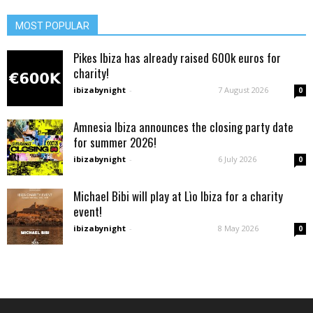
MOST POPULAR
Pikes Ibiza has already raised 600k euros for
charity!
ibizabynight
-
7 August 2026
0
Amnesia Ibiza announces the closing party date
for summer 2026!
ibizabynight
-
6 July 2026
0
Michael Bibi will play at Lìo Ibiza for a charity
event!
ibizabynight
-
8 May 2026
0