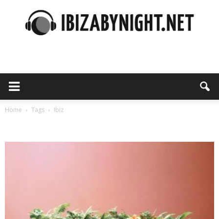
Ibiza
by
Home
Tags
Ibiz
Tag: ibiz
night