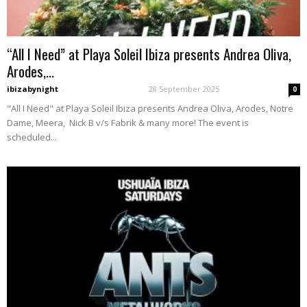
“All I Need” at Playa Soleil Ibiza presents Andrea Oliva,
Arodes,...
ibizabynight
-
28 September 2025
0
"All I Need" at Playa Soleil Ibiza presents Andrea Oliva, Arodes, Notre
Dame, Meera, Nick B v/s Fabrik & many more! The event is
scheduled...