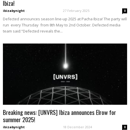
Ibiza!
ibizabynight
-
27 February 2025
0
Defected announces season line-up 2025 at Pacha Ibiza! The party will
run every Thursday from 8th May to 2nd October. Defected media
team said:"Defected reveals the...
Breaking news: [UNVRS] Ibiza announces Elrow for
summer 2025!
ibizabynight
-
18 December 2024
0