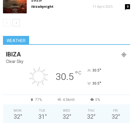
ibizabynight
-
11 April 2025
0
WEATHER
IBIZA
Clear Sky
°
30.5
°
C
30.5
°
30.5
77%
4.5kmh
0%
MON
TUE
WED
THU
FRI
32
°
31
°
32
°
32
°
32
°