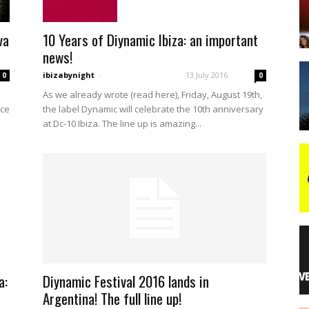
10 Years of Diynamic Ibiza: an important
va
night
news!
ibizabynight
-
13 July 2016
0
0
As we already wrote (read here), Friday, August 19th,
the label Dynamic will celebrate the 10th anniversary
ice
at Dc-10 Ibiza. The line up is amazing...
a:
Diynamic Festival 2016 lands in
Argentina! The full line up!