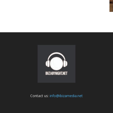
Contact us:
info@ibizamedia.net