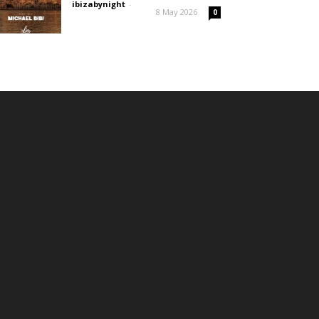
ibizabynight
-
8 May 2026
0