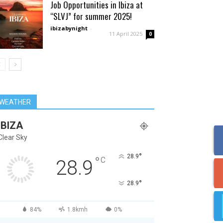
Job Opportunities in Ibiza at
“SLVJ” for summer 2025!
ibizabynight
-
11 April 2025
0
WEATHER
IBIZA
Clear Sky
°
28.9
°
C
28.9
°
28.9
84%
1.8kmh
0%