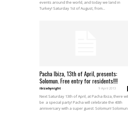
events around the world, and today we land in
Turkey! Saturday 1st of August, from...
Pacha Ibiza, 13th of April, presents:
Solomun. Free entry for residents!!!!
ibizabynight
-
9 April 2013
Next Saturday 13th of April, at Pacha Ibiza, there wil
be a special party! Pacha will celebrate the 40th
anniversary with a super guest: Solomun! Solomun.