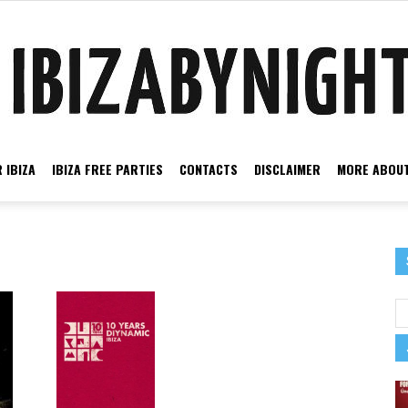
 IBIZA
IBIZA FREE PARTIES
CONTACTS
DISCLAIMER
MORE ABOUT
Ibiza
by