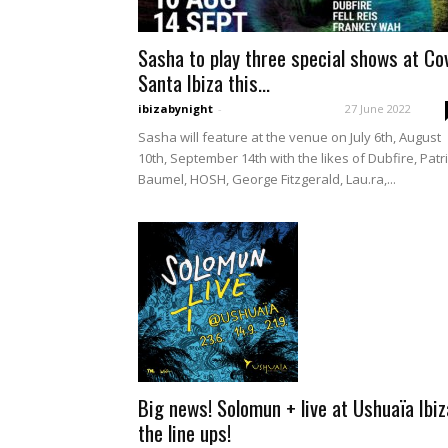
Sasha to play three special shows at Co
Santa Ibiza this...
ibizabynight
-
27 June 2022
Sasha will feature at the venue on July 6th, August
10th, September 14th with the likes of Dubfire, Patr
Baumel, HOSH, George Fitzgerald, Lau.ra,...
Big news! Solomun + live at Ushuaïa Ibiz
the line ups!