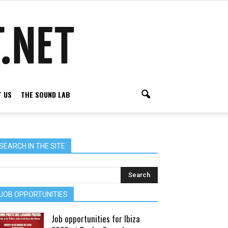
 US
THE SOUND LAB
SEARCH IN THE SITE
JOB OPPORTUNITIES
Job opportunities for Ibiza