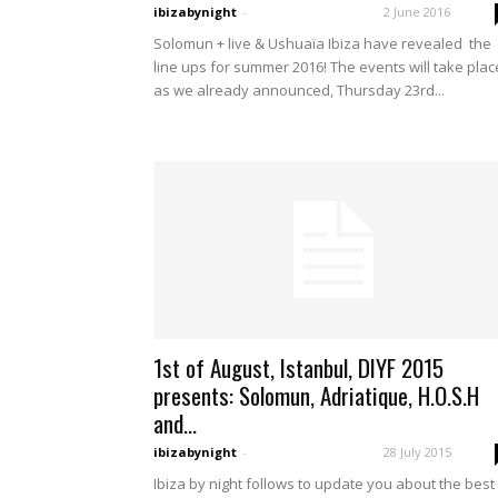
ibizabynight
-
2 June 2016
Solomun + live & Ushuaïa Ibiza have revealed the
line ups for summer 2016! The events will take plac
as we already announced, Thursday 23rd...
1st of August, Istanbul, DIYF 2015
presents: Solomun, Adriatique, H.O.S.H
and...
ibizabynight
-
28 July 2015
Ibiza by night follows to update you about the best