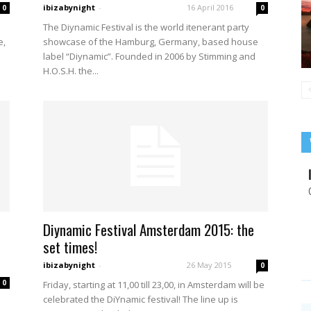
ibizabynight
-
16 April 2016
0
0
The Diynamic Festival is the world itenerant party
e,
showcase of the Hamburg, Germany, based house
label “Diynamic”. Founded in 2006 by Stimming and
H.O.S.H. the...
Diynamic Festival Amsterdam 2015: the
set times!
ibizabynight
-
26 May 2015
0
0
Friday, starting at 11,00 till 23,00, in Amsterdam will be
celebrated the DiYnamic festival! The line up is