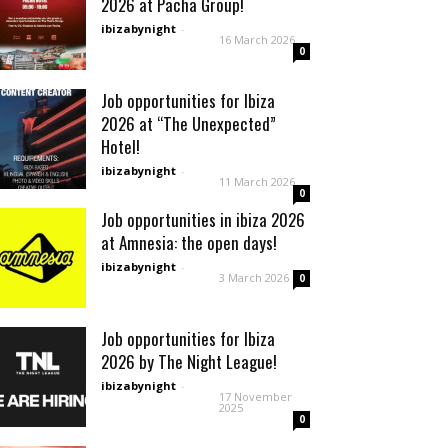
2026 at Pacha Group!
ibizabynight
-
16 March 2026
0
Job opportunities for Ibiza
2026 at “The Unexpected”
Hotel!
ibizabynight
-
11 March 2026
0
Job opportunities in ibiza 2026
at Amnesia: the open days!
ibizabynight
-
3 March 2026
0
Job opportunities for Ibiza
2026 by The Night League!
ibizabynight
-
17 November
2025
0