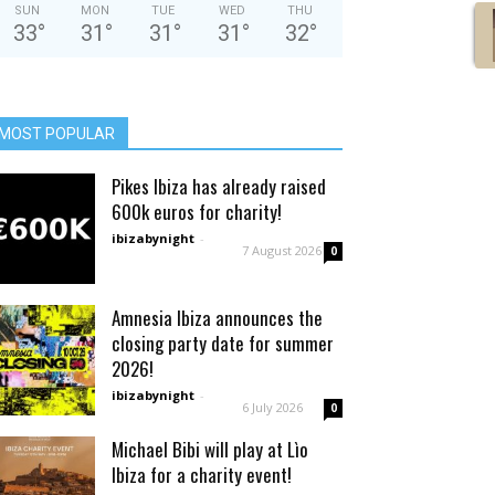
SUN
MON
TUE
WED
THU
33
°
31
°
31
°
31
°
32
°
MOST POPULAR
Pikes Ibiza has already raised
600k euros for charity!
ibizabynight
-
7 August 2026
0
Amnesia Ibiza announces the
closing party date for summer
2026!
ibizabynight
-
6 July 2026
0
Michael Bibi will play at Lìo
Ibiza for a charity event!