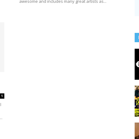
awesome and includes many great artists as...
1
l
..