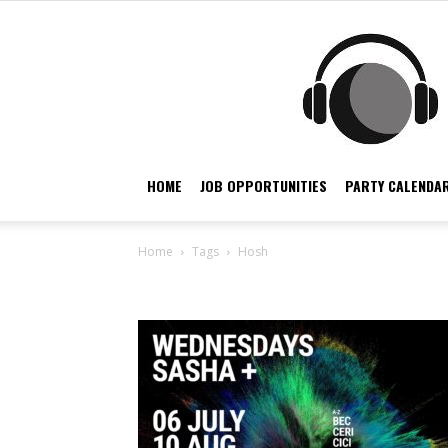
HOME
JOB OPPORTUNITIES
PARTY CALENDAR
Home
Tags
Hosh
Tag: hosh