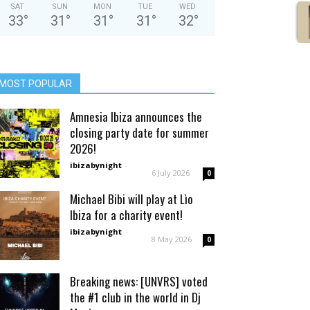
SAT
SUN
MON
TUE
WED
33
°
31
°
31
°
31
°
32
°
MOST POPULAR
Amnesia Ibiza announces the
closing party date for summer
2026!
ibizabynight
-
6 July 2026
0
Michael Bibi will play at Lìo
Ibiza for a charity event!
ibizabynight
-
8 May 2026
0
Breaking news: [UNVRS] voted
the #1 club in the world in Dj