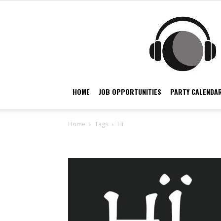
HOME
JOB OPPORTUNITIES
PARTY CALENDAR
Home
Tags
Hi
Tag: hi