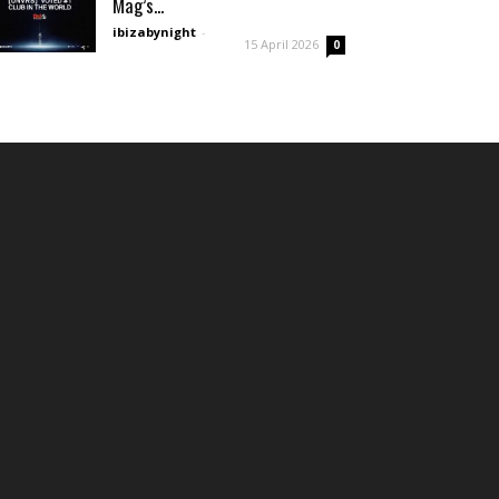
Mag’s...
ibizabynight
-
15 April 2026
0