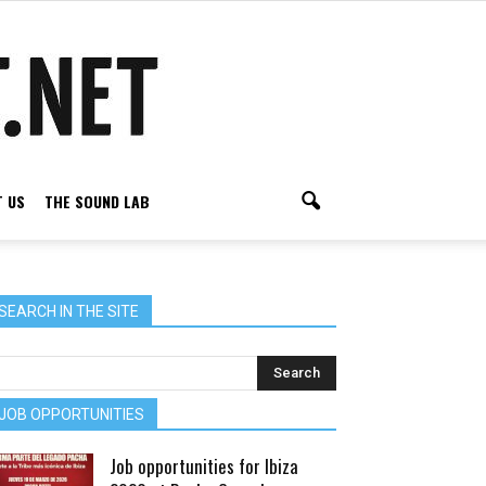
 US
THE SOUND LAB
SEARCH IN THE SITE
JOB OPPORTUNITIES
Job opportunities for Ibiza