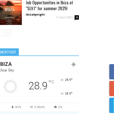
Job Opportunities in Ibiza at
“SLVJ” for summer 2025!
ibizabynight
-
11 April 2025
0
WEATHER
IBIZA
Clear Sky
°
28.9
°
C
28.9
°
28.9
83%
0.9kmh
0%