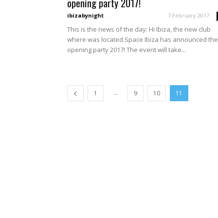
opening party 2017!
ibizabynight
-
7 February 2017
This is the news of the day: Hï Ibiza, the new club
where was located Space Ibiza has announced the
opening party 2017! The event will take...
...
1
9
10
11