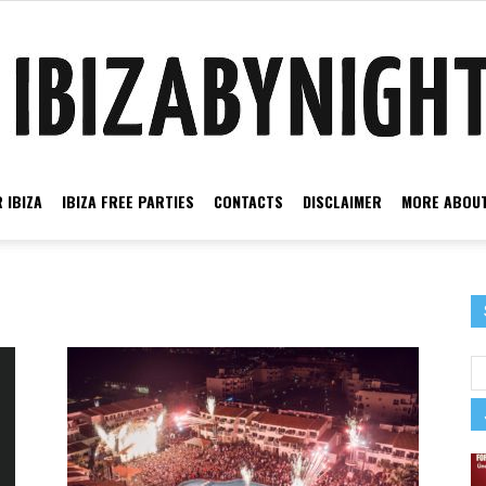
 IBIZA
IBIZA FREE PARTIES
CONTACTS
DISCLAIMER
MORE ABOUT
Ibiza
by