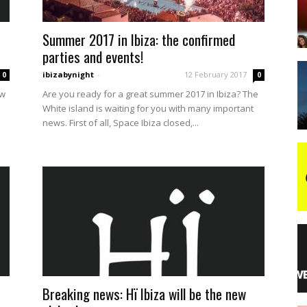
Summer 2017 in Ibiza: the confirmed
night
parties and events!
ibizabynight
-
12 February 2017
0
0
ew
Are you ready for a great summer 2017 in Ibiza? The
White island is waiting for you with many important
news. First of all, Space Ibiza closed,...
Breaking news: Hï Ibiza will be the new