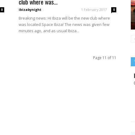
club where was...
ibizabynight
-
1 February 2017
0
0
Breaking news: Hï Ibiza will be the new club where
was located Space Ibiza! The news was given few
minutes ago, and as usual Ibiza...
Page 11 of 11