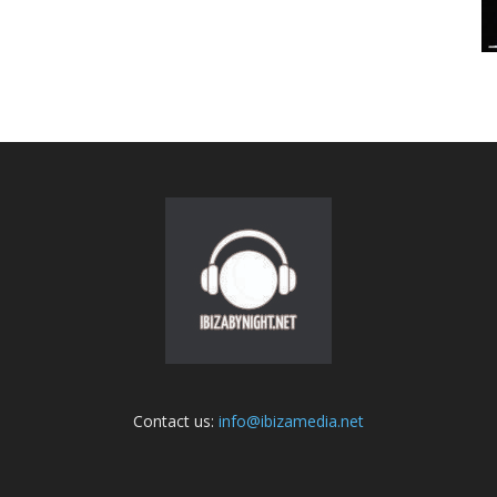
Contact us:
info@ibizamedia.net