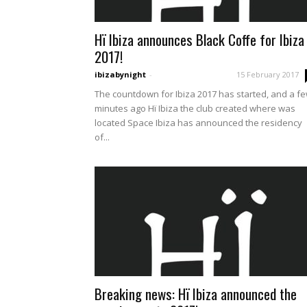
Hï Ibiza announces Black Coffe for Ibiza
2017!
ibizabynight
-
15 February 2017
The countdown for Ibiza 2017 has started, and a f
minutes ago Hï Ibiza the club created where was
located Space Ibiza has announced the residency
of...
Breaking news: Hï Ibiza announced the