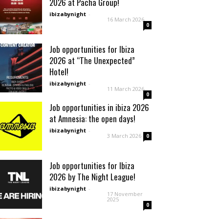
2026 at Pacha Group!
ibizabynight
-
16 March 2026
0
Job opportunities for Ibiza
2026 at “The Unexpected”
Hotel!
ibizabynight
-
11 March 2026
0
Job opportunities in ibiza 2026
at Amnesia: the open days!
ibizabynight
-
3 March 2026
0
Job opportunities for Ibiza
2026 by The Night League!
ibizabynight
-
17 November
2025
0