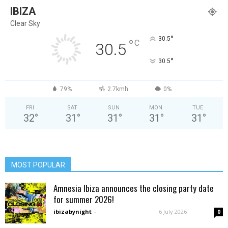
IBIZA
Clear Sky
°
30.5
°
C
30.5
°
30.5
79%
2.7kmh
0%
FRI
SAT
SUN
MON
TUE
32
°
31
°
31
°
31
°
31
°
MOST POPULAR
Amnesia Ibiza announces the closing party date
for summer 2026!
ibizabynight
-
6 July 2026
0