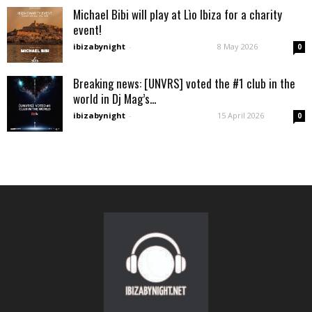
Michael Bibi will play at Lìo Ibiza for a charity
event!
ibizabynight
-
8 May 2026
0
Breaking news: [UNVRS] voted the #1 club in the
world in Dj Mag’s...
ibizabynight
-
15 April 2026
0