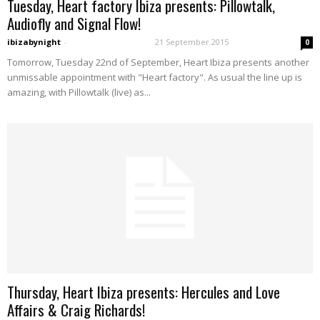
Tuesday, Heart factory Ibiza presents: Pillowtalk,
Audiofly and Signal Flow!
ibizabynight
-
21 September 2015
0
Tomorrow, Tuesday 22nd of September, Heart Ibiza presents another
unmissable appointment with "Heart factory". As usual the line up is
amazing, with Pillowtalk (live) as...
Thursday, Heart Ibiza presents: Hercules and Love
Affairs & Craig Richards!