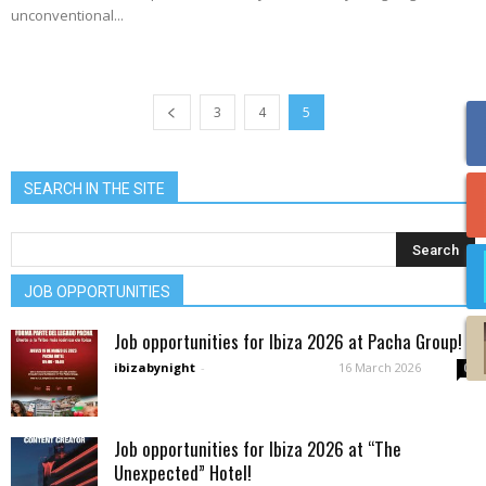
unconventional...
3
4
5
SEARCH IN THE SITE
JOB OPPORTUNITIES
Job opportunities for Ibiza 2026 at Pacha Group!
ibizabynight
-
16 March 2026
0
Job opportunities for Ibiza 2026 at “The
Unexpected” Hotel!