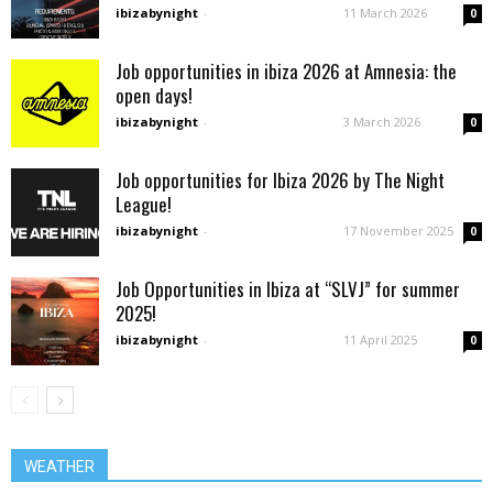
ibizabynight
-
11 March 2026
0
Job opportunities in ibiza 2026 at Amnesia: the
open days!
ibizabynight
-
3 March 2026
0
Job opportunities for Ibiza 2026 by The Night
League!
ibizabynight
-
17 November 2025
0
Job Opportunities in Ibiza at “SLVJ” for summer
2025!
ibizabynight
-
11 April 2025
0
WEATHER