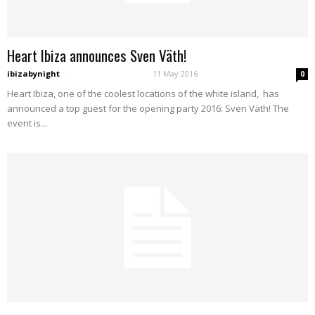
Heart Ibiza announces Sven Väth!
ibizabynight
-
11 May 2016
0
Heart Ibiza, one of the coolest locations of the white island, has
announced a top guest for the opening party 2016: Sven Väth! The
event is...