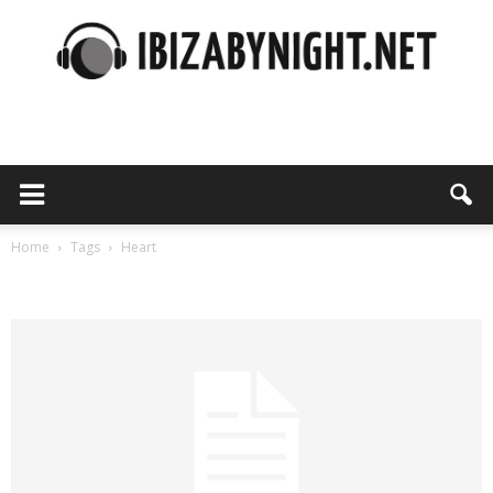
Ibiza
by
Home
Tags
Heart
Tag: heart
night