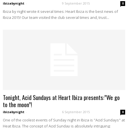
ibizabynight
-
9 September 2015
0
Ibiza by night wrote it several times: Heart Ibiza is the best news of
Ibiza 2015! Our team visited the club several times and, trust...
Tonight, Acid Sundays at Heart Ibiza presents:”We go
to the moon”!
ibizabynight
-
6 September 2015
0
One of the coolest events of Sunday night in Ibiza is "Acid Sundays" at
Heat Ibiza. The concept of Acid Sunday is absolutely intriguing: