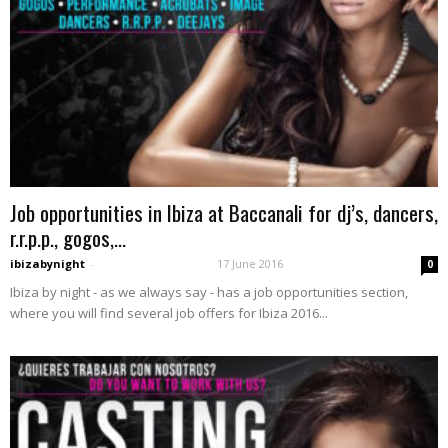
Job opportunities in Ibiza at Baccanali for dj’s, dancers,
r.r.p.p., gogos,...
ibizabynight
-
17 June 2016
0
Ibiza by night - as we always say - has a job opportunities section,
where you will find several job offers for Ibiza 2016...