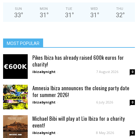
SUN
MON
TUE
WED
THU
33
°
31
°
31
°
31
°
32
°
MOST POPULAR
Pikes Ibiza has already raised 600k euros for
charity!
ibizabynight
-
7 August 2026
0
Amnesia Ibiza announces the closing party date
for summer 2026!
ibizabynight
-
6 July 2026
0
Michael Bibi will play at Lìo Ibiza for a charity
event!
ibizabynight
-
8 May 2026
0