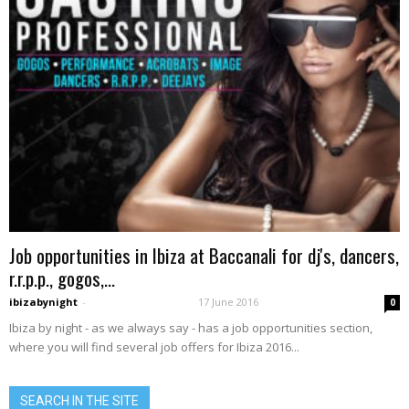
Job opportunities in Ibiza at Baccanali for dj's, dancers,
r.r.p.p., gogos,...
ibizabynight
-
17 June 2016
0
Ibiza by night - as we always say - has a job opportunities section,
where you will find several job offers for Ibiza 2016...
SEARCH IN THE SITE