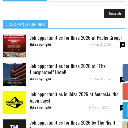
JOB OPPORTUNITIES
Job opportunities for Ibiza 2026 at Pacha Group!
ibizabynight
-
16 March 2026
0
Job opportunities for Ibiza 2026 at “The
Unexpected” Hotel!
ibizabynight
-
11 March 2026
0
Job opportunities in ibiza 2026 at Amnesia: the
open days!
ibizabynight
-
3 March 2026
0
Job opportunities for Ibiza 2026 by The Night