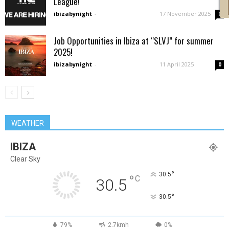
League!
ibizabynight
-
17 November 2025
0
Job Opportunities in Ibiza at “SLVJ” for summer
2025!
ibizabynight
-
11 April 2025
0
WEATHER
IBIZA
Clear Sky
°
30.5
°
C
30.5
°
30.5
79%
2.7kmh
0%