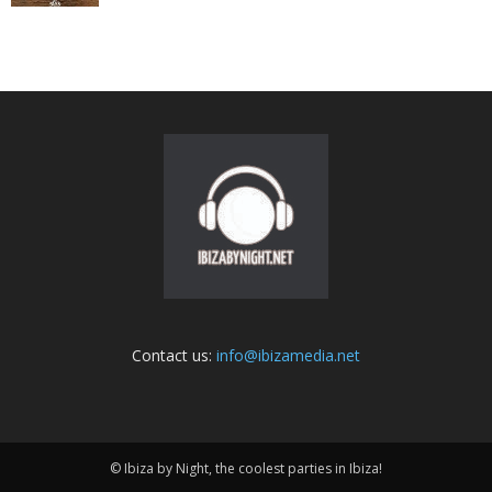
Contact us:
info@ibizamedia.net
© Ibiza by Night, the coolest parties in Ibiza!