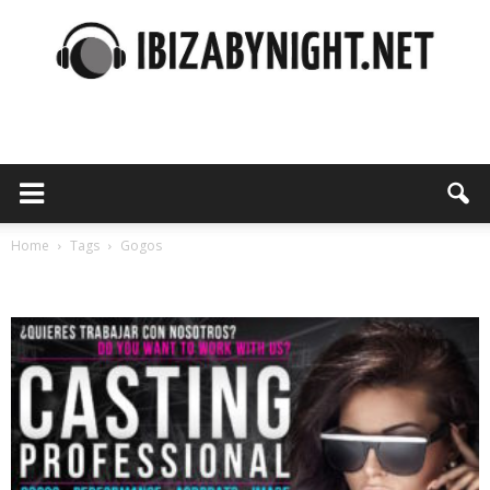
Ibiza
by
Home
Tags
Gogos
Tag: gogos
night