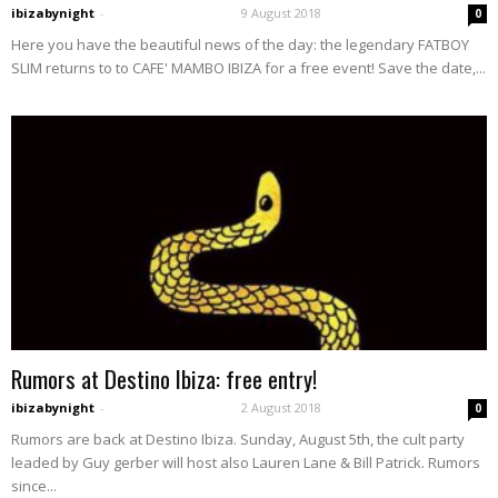
ibizabynight
-
9 August 2018
0
Here you have the beautiful news of the day: the legendary FATBOY
SLIM returns to to CAFE' MAMBO IBIZA for a free event! Save the date,...
Rumors at Destino Ibiza: free entry!
ibizabynight
-
2 August 2018
0
Rumors are back at Destino Ibiza. Sunday, August 5th, the cult party
leaded by Guy gerber will host also Lauren Lane & Bill Patrick. Rumors
since...