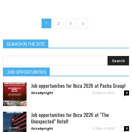
1
2
3
SEARCH IN THE SITE
JOB OPPORTUNITIES
Job opportunities for Ibiza 2026 at Pacha Group!
ibizabynight
-
16 March 2026
0
Job opportunities for Ibiza 2026 at “The
Unexpected” Hotel!
ibizabynight
-
11 March 2026
0