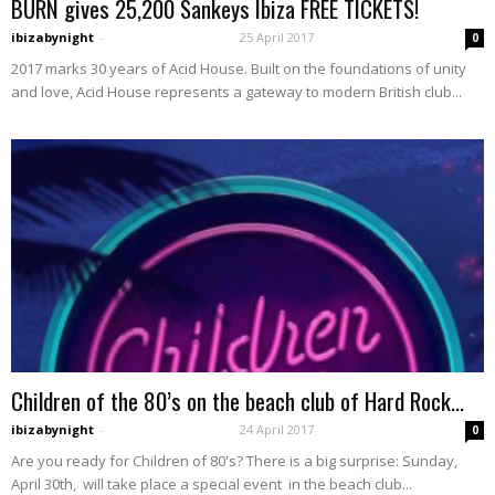
BURN gives 25,200 Sankeys Ibiza FREE TICKETS!
ibizabynight
-
25 April 2017
0
2017 marks 30 years of Acid House. Built on the foundations of unity
and love, Acid House represents a gateway to modern British club...
Children of the 80’s on the beach club of Hard Rock...
ibizabynight
-
24 April 2017
0
Are you ready for Children of 80's? There is a big surprise: Sunday,
April 30th, will take place a special event in the beach club...