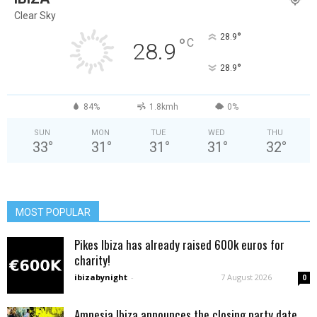
Clear Sky
°
28.9
°
C
28.9
°
28.9
84%
1.8kmh
0%
SUN
MON
TUE
WED
THU
33
°
31
°
31
°
31
°
32
°
MOST POPULAR
Pikes Ibiza has already raised 600k euros for
charity!
ibizabynight
-
7 August 2026
0
Amnesia Ibiza announces the closing party date