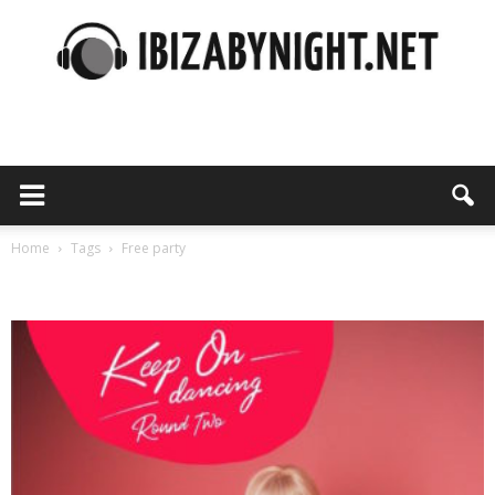
Ibiza
by
Home
Tags
Free party
Tag: free party
night