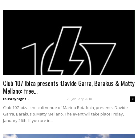
Club 107 Ibiza presents :Davide Garra, Barakus & Matty
Mellano: free...
ibizabynight
-
20 January 2018
0
Club 107 Ibiza, the cult venue of Marina Botafoch, presents: Davide
Garra, Barakus & Matty Mellano. The event will take place Friday,
January 26th. If you are in...