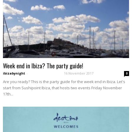
Week end in Ibiza? The party guide!
ibizabynight
-
16 November 2017
0
Are you ready? This is the party guide for the week end in Ibiza. Let's
start from Sushipoint Ibiza, that hosts two events Friday November
17th...