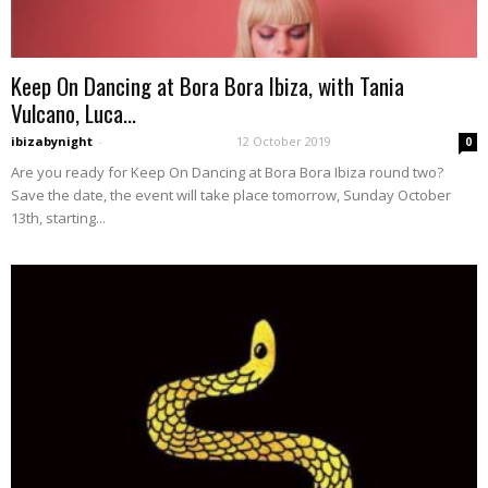
Keep On Dancing at Bora Bora Ibiza, with Tania
Vulcano, Luca...
ibizabynight
-
12 October 2019
0
Are you ready for Keep On Dancing at Bora Bora Ibiza round two?
Save the date, the event will take place tomorrow, Sunday October
13th, starting...