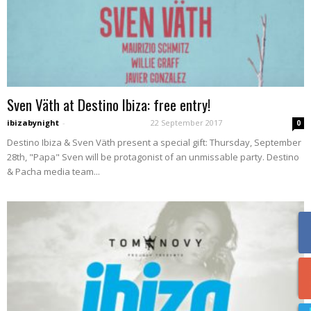
Sven Väth at Destino Ibiza: free entry!
ibizabynight
-
22 September 2017
0
Destino Ibiza & Sven Väth present a special gift: Thursday, September
28th, "Papa" Sven will be protagonist of an unmissable party. Destino
& Pacha media team...