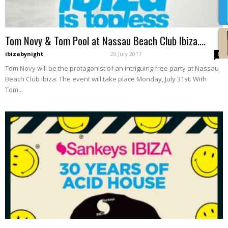
Tom Novy & Tom Pool at Nassau Beach Club Ibiza....
ibizabynight
-
29 July 2017
0
Tom Novy will be the protagonist of an intriguing free party at Nassau
Beach Club Ibiza. The event will take place Monday, July 31st. With
Tom...