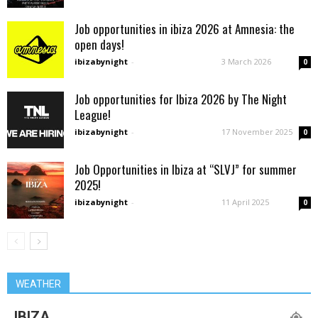
Job opportunities in ibiza 2026 at Amnesia: the
open days!
ibizabynight
-
3 March 2026
0
Job opportunities for Ibiza 2026 by The Night
League!
ibizabynight
-
17 November 2025
0
Job Opportunities in Ibiza at “SLVJ” for summer
2025!
ibizabynight
-
11 April 2025
0
WEATHER
IBIZA