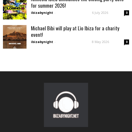
for summer 2026!
ibizabynight
-
6 July 2026
0
Michael Bibi will play at Lìo Ibiza for a charity
event!
ibizabynight
-
8 May 2026
0