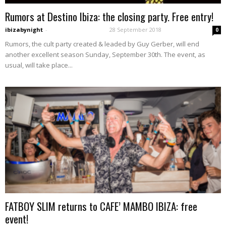
Rumors at Destino Ibiza: the closing party. Free entry!
ibizabynight
-
28 September 2018
0
Rumors, the cult party created & leaded by Guy Gerber, will end
another excellent season Sunday, September 30th. The event, as
usual, will take place...
FATBOY SLIM returns to CAFE’ MAMBO IBIZA: free
event!