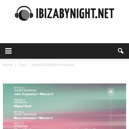
Ibiza
by
Home
Tags
Fiesta & Bullshit showcase
Tag: Fiesta & Bullshit showcase
night