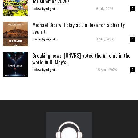
for summer 2026!
ibizabynight
-
6 July 2026
0
Michael Bibi will play at Lìo Ibiza for a charity
event!
ibizabynight
-
8 May 2026
0
Breaking news: [UNVRS] voted the #1 club in the
world in Dj Mag’s...
ibizabynight
-
15 April 2026
0