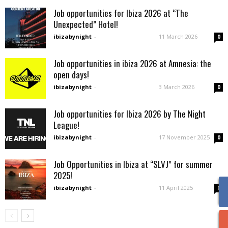
Job opportunities for Ibiza 2026 at “The
Unexpected” Hotel!
ibizabynight
-
11 March 2026
0
Job opportunities in ibiza 2026 at Amnesia: the
open days!
ibizabynight
-
3 March 2026
0
Job opportunities for Ibiza 2026 by The Night
League!
ibizabynight
-
17 November 2025
0
Job Opportunities in Ibiza at “SLVJ” for summer
2025!
ibizabynight
-
11 April 2025
0