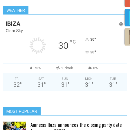
WEATHER
IBIZA
Clear Sky
°
30
°
C
30
°
30
78%
2.7kmh
0%
FRI
SAT
SUN
MON
TUE
32
°
31
°
31
°
31
°
31
°
MOST POPULAR
Amnesia Ibiza announces the closing party date