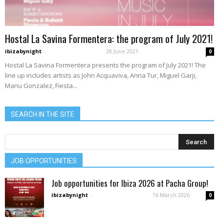
Hostal La Savina Formentera: the program of July 2021!
ibizabynight
-
28 June 2021
0
Hostal La Savina Formentera presents the program of July 2021! The
line up includes artists as John Acquaviva, Anna Tur, Miguel Garji,
Manu Gonzalez, Fiesta...
SEARCH IN THE SITE
JOB OPPORTUNITIES
Job opportunities for Ibiza 2026 at Pacha Group!
ibizabynight
-
16 March 2026
0