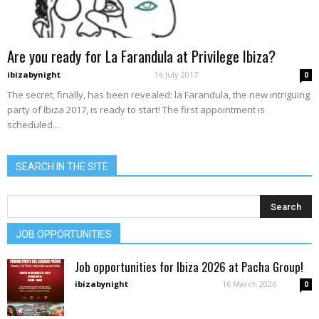
Are you ready for La Farandula at Privilege Ibiza?
ibizabynight
-
16 July 2017
0
The secret, finally, has been revealed: la Farandula, the new intriguing
party of Ibiza 2017, is ready to start! The first appointment is
scheduled...
SEARCH IN THE SITE
JOB OPPORTUNITIES
Job opportunities for Ibiza 2026 at Pacha Group!
ibizabynight
-
16 March 2026
0