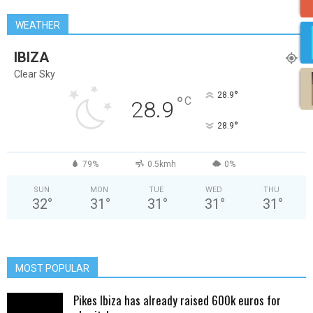
WEATHER
IBIZA
Clear Sky
°
28.9
°
C
28.9
°
28.9
79%
0.5kmh
0%
SUN
MON
TUE
WED
THU
32
°
31
°
31
°
31
°
31
°
MOST POPULAR
Pikes Ibiza has already raised 600k euros for