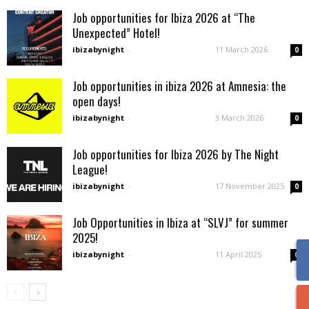
Job opportunities for Ibiza 2026 at “The
Unexpected” Hotel!
ibizabynight
-
11 March 2026
0
Job opportunities in ibiza 2026 at Amnesia: the
open days!
ibizabynight
-
3 March 2026
0
Job opportunities for Ibiza 2026 by The Night
League!
ibizabynight
-
17 November 2025
0
Job Opportunities in Ibiza at “SLVJ” for summer
2025!
ibizabynight
-
11 April 2025
0