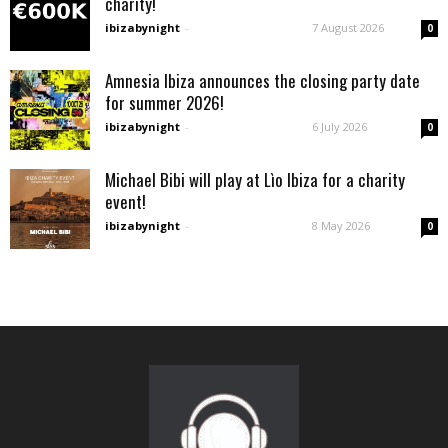
charity!
ibizabynight
-
7 August 2026
0
Amnesia Ibiza announces the closing party date
for summer 2026!
ibizabynight
-
6 July 2026
0
Michael Bibi will play at Lìo Ibiza for a charity
event!
ibizabynight
-
8 May 2026
0