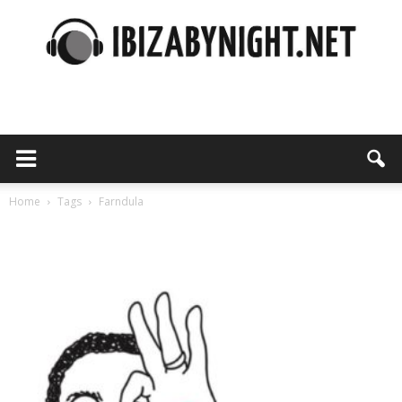
Ibiza
by
Home
Tags
Farndula
Tag: farndula
night