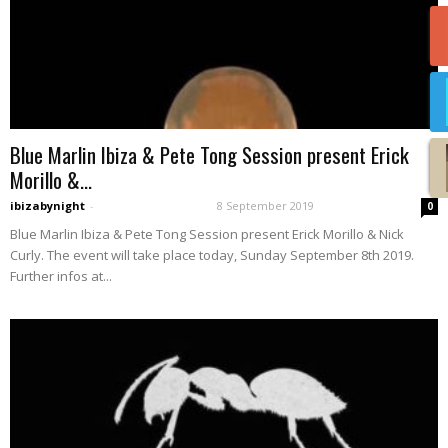
Blue Marlin Ibiza & Pete Tong Session present Erick
Morillo &...
ibizabynight
-
8 September 2019
0
Blue Marlin Ibiza & Pete Tong Session present Erick Morillo & Nick
Curly. The event will take place today, Sunday September 8th 2019.
Further infos at...