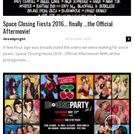
Space Closing Fiesta 2016… finally …the Official
Aftermovie!
ibizabynight
-
16 October 2020
0
A few hour ago was broadcasted the video we were waiting for since
years: Space Closing Fiesta 2016 - Official Aftermovie! With all the
protagonists......