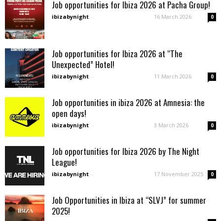
Job opportunities for Ibiza 2026 at Pacha Group!
ibizabynight
-
16 March 2026
0
Job opportunities for Ibiza 2026 at “The
Unexpected” Hotel!
ibizabynight
-
11 March 2026
0
Job opportunities in ibiza 2026 at Amnesia: the
open days!
ibizabynight
-
3 March 2026
0
Job opportunities for Ibiza 2026 by The Night
League!
ibizabynight
-
17 November 2025
0
Job Opportunities in Ibiza at “SLVJ” for summer
2025!