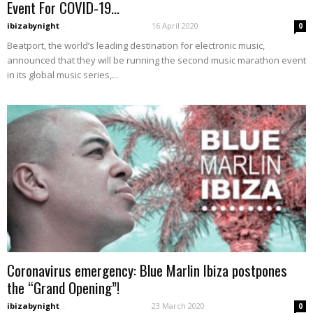
Event For COVID-19...
ibizabynight
-
16 April 2020
0
Beatport, the world’s leading destination for electronic music,
announced that they will be running the second music marathon event
in its global music series,...
Coronavirus emergency: Blue Marlin Ibiza postpones
the “Grand Opening”!
ibizabynight
-
23 March 2020
0