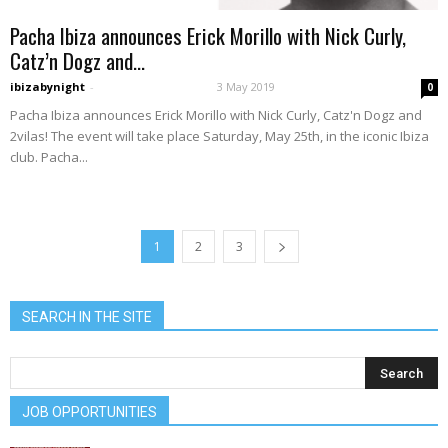
Pacha Ibiza announces Erick Morillo with Nick Curly,
Catz’n Dogz and...
ibizabynight
-
3 May 2019
0
Pacha Ibiza announces Erick Morillo with Nick Curly, Catz'n Dogz and
2vilas! The event will take place Saturday, May 25th, in the iconic Ibiza
club. Pacha...
1
2
3
SEARCH IN THE SITE
JOB OPPORTUNITIES