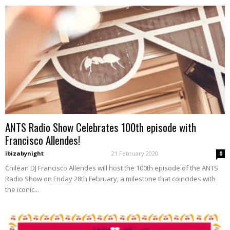
ANTS Radio Show Celebrates 100th episode with
Francisco Allendes!
ibizabynight
-
21 February 2020
0
Chilean DJ Francisco Allendes will host the 100th episode of the ANTS
Radio Show on Friday 28th February, a milestone that coincides with
the iconic...