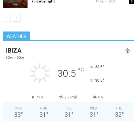
ibizabynight
-
11 April 2025
0
WEATHER
IBIZA
Clear Sky
°
30.5
°
C
30.5
°
30.5
79%
2.7kmh
0%
SUN
MON
TUE
WED
THU
33
°
31
°
31
°
31
°
32
°