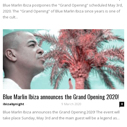
Blue Marlin Ibiza postpones the "Grand Opening" scheduled May 3rd,
2020. The "Grand Opening" of Blue Marlin Ibiza since years is one of
the cult...
Blue Marlin Ibiza announces the Grand Opening 2020!
ibizabynight
-
9 March 2020
0
Blue Marlin Ibiza announces the Grand Opening 2020! The event will
take place Sunday, May 3rd and the main guest will be a legend as...