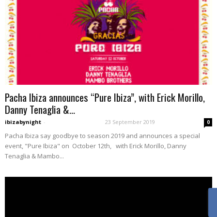
Pacha Ibiza announces “Pure Ibiza”, with Erick Morillo,
Danny Tenaglia &...
ibizabynight
-
23 September 2019
0
Pacha Ibiza say goodbye to season 2019 and announces a special
event, "Pure Ibiza" on October 12th, with Erick Morillo, Danny
Tenaglia & Mambo...