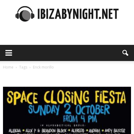
Ibiza
by
Home
Tags
Erick morillo
Tag: erick morillo
night