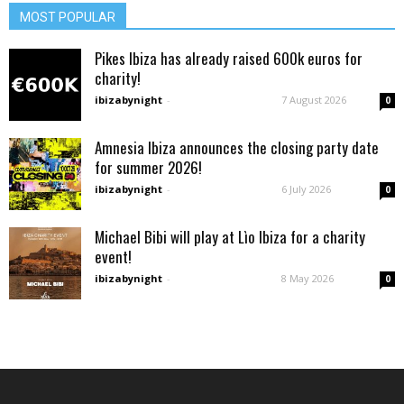
MOST POPULAR
Pikes Ibiza has already raised 600k euros for
charity!
ibizabynight
-
7 August 2026
0
Amnesia Ibiza announces the closing party date
for summer 2026!
ibizabynight
-
6 July 2026
0
Michael Bibi will play at Lìo Ibiza for a charity
event!
ibizabynight
-
8 May 2026
0