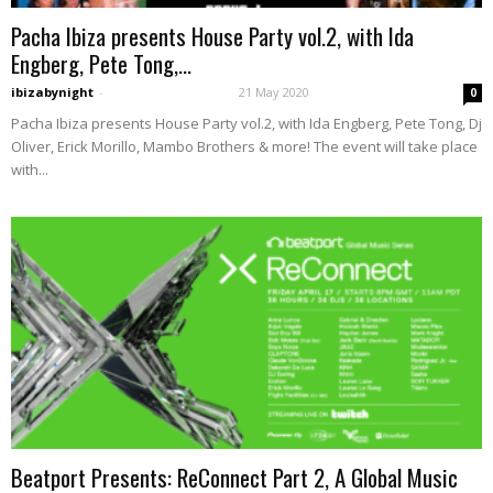
Pacha Ibiza presents House Party vol.2, with Ida
Engberg, Pete Tong,...
ibizabynight
-
21 May 2020
0
Pacha Ibiza presents House Party vol.2, with Ida Engberg, Pete Tong, Dj
Oliver, Erick Morillo, Mambo Brothers & more! The event will take place
with...
Beatport Presents: ReConnect Part 2, A Global Music