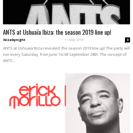
ANTS at Ushuaïa Ibiza: the season 2019 line up!
ibizabynight
-
11 May 2019
0
ANTS at Ushuaïa Ibiza revealed the season 2019 line up! The party will
run every Saturday, from June 1st till September 28th. The concept of
ANTS...